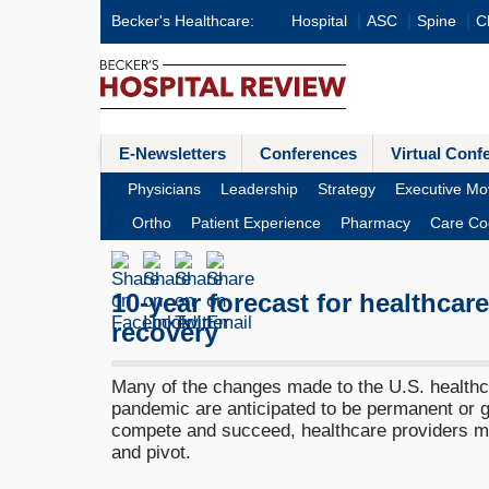
Becker's Healthcare:
Hospital
ASC
Spine
Cl
E-Newsletters
Conferences
Virtual Conf
Physicians
Leadership
Strategy
Executive Mo
Ortho
Patient Experience
Pharmacy
Care Co
10-year forecast for healthcar
recovery
Many of the changes made to the U.S. healthc
pandemic are anticipated to be permanent or 
compete and succeed, healthcare providers mu
and pivot.