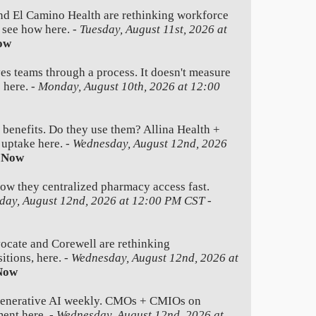
nd El Camino Health are rethinking workforce
e see how here. -
Tuesday, August 11st, 2026 at
ow
es teams through a process. It doesn't measure
 here. -
Monday, August 10th, 2026 at 12:00
 benefits. Do they use them? Allina Health +
 uptake here. -
Wednesday, August 12nd, 2026
 Now
how they centralized pharmacy access fast.
day, August 12nd, 2026 at 12:00 PM CST
-
ate and Corewell are rethinking
itions, here. -
Wednesday, August 12nd, 2026 at
Now
generative AI weekly. CMOs + CMIOs on
ment here. -
Wednesday, August 12nd, 2026 at