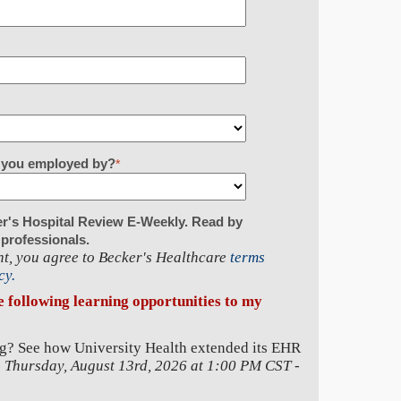
re you employed by?
*
er's Hospital Review E-Weekly. Read by
 professionals.
t, you agree to Becker's Healthcare
terms
cy.
he following learning opportunities to my
g? See how University Health extended its EHR
-
Thursday, August 13rd, 2026 at 1:00 PM CST
-