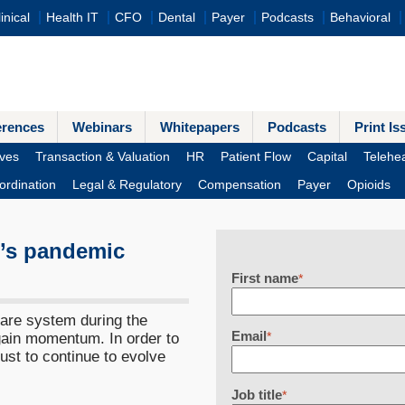
inical
Health IT
CFO
Dental
Payer
Podcasts
Behavioral
erences
Webinars
Whitepapers
Podcasts
Print Is
ves
Transaction & Valuation
HR
Patient Flow
Capital
Telehea
ordination
Legal & Regulatory
Compensation
Payer
Opioids
e’s pandemic
First name
*
are system during the
Email
gain momentum. In order to
*
st to continue to evolve
Job title
*