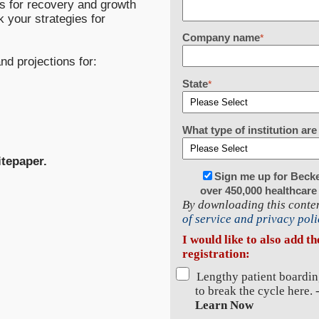
ns for recovery and growth
 your strategies for
Company name
*
nd projections for:
State
*
What type of institution a
itepaper.
Sign me up for Beck
over 450,000 healthcare
By downloading this conten
of service and privacy poli
I would like to also add t
registration:
Lengthy patient boardin
to break the cycle here. 
Learn Now