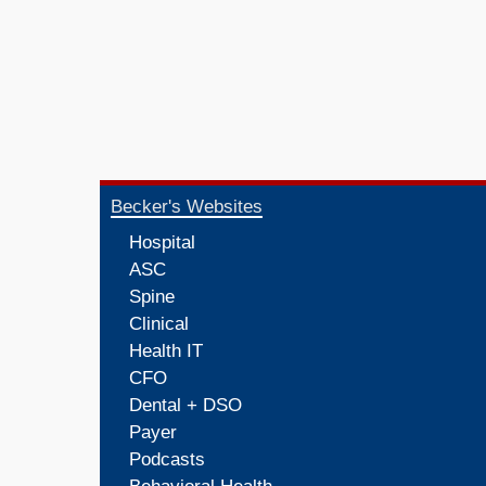
Becker's Websites
Hospital
ASC
Spine
Clinical
Health IT
CFO
Dental + DSO
Payer
Podcasts