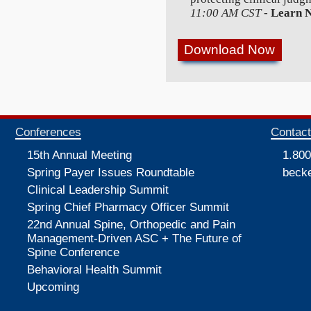
11:00 AM CST
-
Learn 
Conferences
Contac
15th Annual Meeting
1.800
Spring Payer Issues Roundtable
beck
Clinical Leadership Summit
Spring Chief Pharmacy Officer Summit
22nd Annual Spine, Orthopedic and Pain
Management-Driven ASC + The Future of
Spine Conference
Behavioral Health Summit
Upcoming