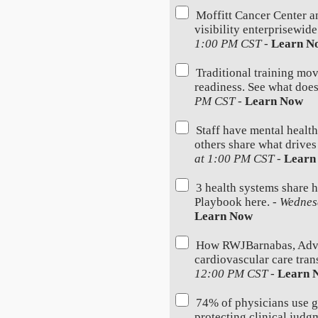
Moffitt Cancer Center a
visibility enterprisewid
1:00 PM CST
-
Learn N
Traditional training mov
readiness. See what does
PM CST
-
Learn Now
Staff have mental health
others share what drives
at 1:00 PM CST
-
Learn
3 health systems share 
Playbook here. -
Wednes
Learn Now
How RWJBarnabas, Advoc
cardiovascular care trans
12:00 PM CST
-
Learn 
74% of physicians use 
protecting clinical judg