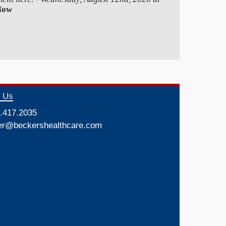
Now
t Us
.417.2035
er@beckershealthcare.com