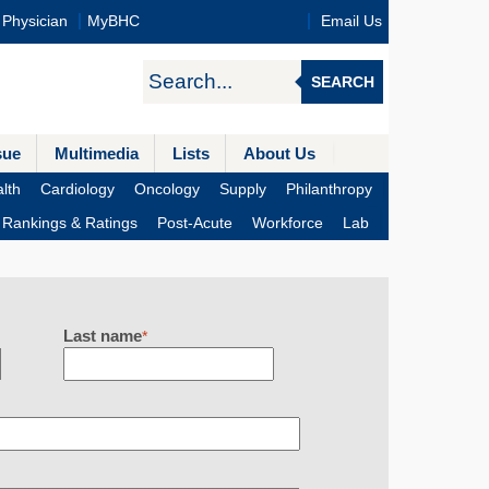
Physician
MyBHC
Email Us
SEARCH
sue
Multimedia
Lists
About Us
lth
Cardiology
Oncology
Supply
Philanthropy
Rankings & Ratings
Post-Acute
Workforce
Lab
Last name
*