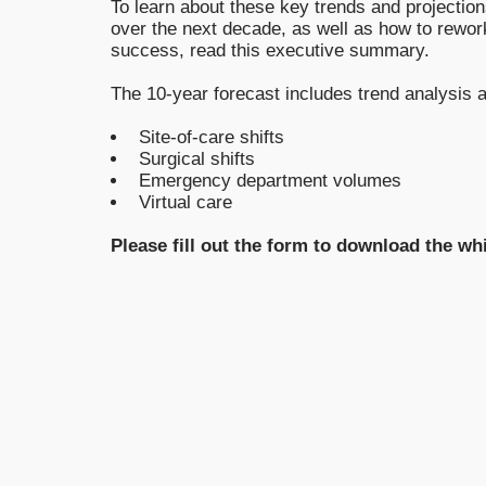
To learn about these key trends and projectio
over the next decade, as well as how to rework
success, read this executive summary.
The 10-year forecast includes trend analysis a
Site-of-care shifts
Surgical shifts
Emergency department volumes
Virtual care
Please fill out the form to download the wh