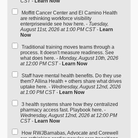
CST
-
Learn Now
Moffitt Cancer Center and El Camino Health
are rethinking workforce visibility
enterprisewide see how here. -
Tuesday,
August 11st, 2026 at 1:00 PM CST
-
Learn
Now
Traditional training moves teams through a
process. It doesn't measure readiness. See
what does here. -
Monday, August 10th, 2026
at 12:00 PM CST
-
Learn Now
Staff have mental health benefits. Do they use
them? Allina Health + others share what drives
uptake here. -
Wednesday, August 12nd, 2026
at 1:00 PM CST
-
Learn Now
3 health systems share how they centralized
pharmacy access fast. Playbook here. -
Wednesday, August 12nd, 2026 at 12:00 PM
CST
-
Learn Now
How RWJBarnabas, Advocate and Corewell