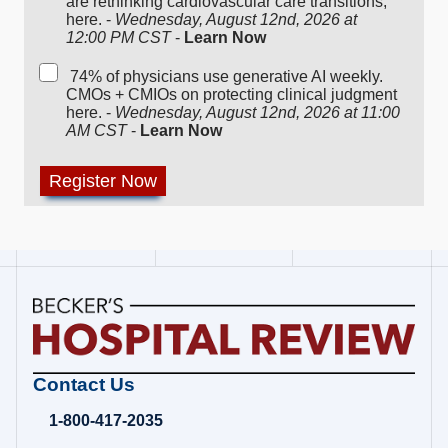
are rethinking cardiovascular care transitions,
here. -
Wednesday, August 12nd, 2026 at
12:00 PM CST
-
Learn Now
74% of physicians use generative AI weekly.
CMOs + CMIOs on protecting clinical judgment
here. -
Wednesday, August 12nd, 2026 at 11:00
AM CST
-
Learn Now
Becker's
Contact Us
Hospital
Review
1-800-417-2035
|