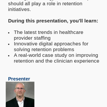
should all play a role in retention
initiatives.
During this presentation, you'll learn:
The latest trends in healthcare
provider staffing
Innovative digital approaches for
solving retention problems
A real-world case study on improving
retention and the clinician experience
Presenter