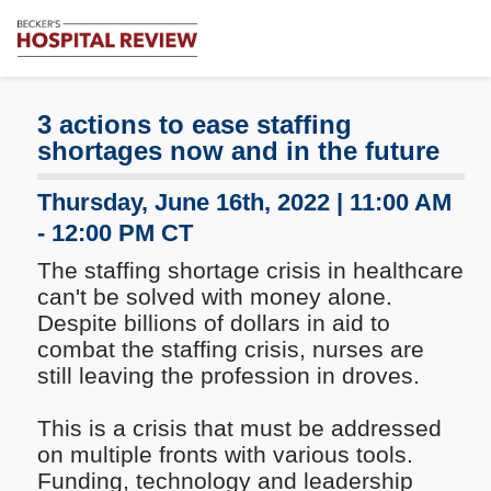
Subscribe
Me
Becker's
Hospital
Review
3 actions to ease staffing
|
shortages now and in the future
Healthcare
News
Thursday, June 16th, 2022 | 11:00 AM
&
- 12:00 PM CT
Analysis
The staffing shortage crisis in healthcare
can't be solved with money alone.
Despite billions of dollars in aid to
combat the staffing crisis, nurses are
still leaving the profession in droves.
This is a crisis that must be addressed
on multiple fronts with various tools.
Funding, technology and leadership