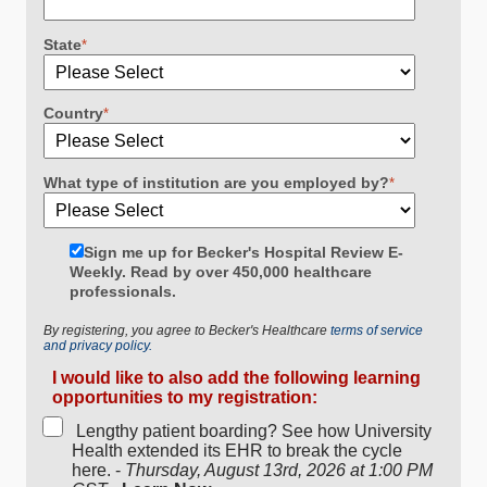
State
*
Country
*
What type of institution are you employed by?
*
Sign me up for Becker's Hospital Review E-
Weekly. Read by over 450,000 healthcare
professionals.
By registering, you agree to Becker's Healthcare
terms of service
and privacy policy.
I would like to also add the following learning
opportunities to my registration:
Lengthy patient boarding? See how University
Health extended its EHR to break the cycle
here. -
Thursday, August 13rd, 2026 at 1:00 PM