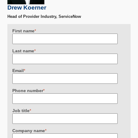
Drew Koerner
Head of Provider Industry, ServiceNow
First name
*
Last name
*
Email
*
Phone number
*
Job title
*
Company name
*