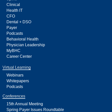
Clinical
Health IT
CFO
Dental + DSO
Payer
Podcasts
Behavioral Health
Physician Leadership
MyBHC
Career Center
Virtual Learning
Webinars
Whitepapers
Podcasts
Conferences
15th Annual Meeting
Spring Payer Issues Roundtable