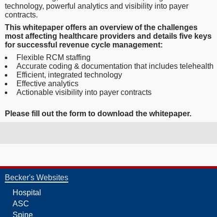
technology, powerful analytics and visibility into payer
contracts.
This whitepaper offers an overview of the challenges
most affecting healthcare providers and details five keys
for successful revenue cycle management:
Flexible RCM staffing
Accurate coding & documentation that includes telehealth
Efficient, integrated technology
Effective analytics
Actionable visibility into payer contracts
Please fill out
the form to download the whitepaper.
Becker's Websites
Hospital
ASC
Spine