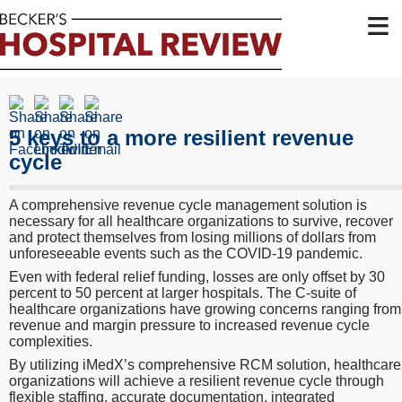
≡
5 keys to a more resilient revenue
cycle
A comprehensive revenue cycle management solution is
necessary for all healthcare organizations to survive, recover
and protect themselves from losing millions of dollars from
unforeseeable events such as the COVID-19 pandemic.
Even with federal relief funding, losses are only offset by 30
percent to 50 percent at larger hospitals. The C-suite of
healthcare organizations have growing concerns ranging from
revenue and margin pressure to increased revenue cycle
complexities.
By utilizing iMedX’s comprehensive RCM solution, healthcare
organizations will achieve a resilient revenue cycle through
flexible staffing, accurate documentation, integrated