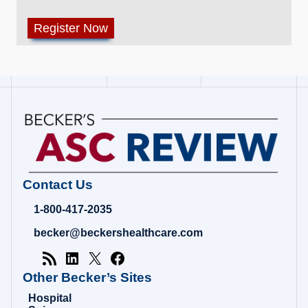
Contact Us
1-800-417-2035
becker@beckershealthcare.com
Other Becker’s Sites
Hospital