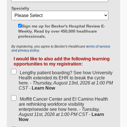
Specialty
Sign me up for Becker's Hospital Review E-
Weekly. Read by over 450,000 healthcare
professionals.
By registering, you agree to Becker's Healthcare
terms of service
and privacy policy.
I would like to also add the following learning
opportunities to my registration:
Lengthy patient boarding? See how University
Health extended its EHR to break the cycle
here. -
Thursday, August 13rd, 2026 at 1:00 PM
CST
-
Learn Now
Moffitt Cancer Center and El Camino Health
are rethinking workforce visibility
enterprisewide see how here. -
Tuesday,
August 11st, 2026 at 1:00 PM CST
-
Learn
Now