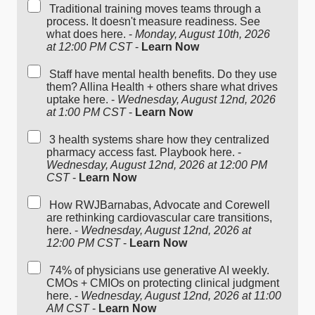
Traditional training moves teams through a
process. It doesn't measure readiness. See
what does here. -
Monday, August 10th, 2026
at 12:00 PM CST
-
Learn Now
Staff have mental health benefits. Do they use
them? Allina Health + others share what drives
uptake here. -
Wednesday, August 12nd, 2026
at 1:00 PM CST
-
Learn Now
3 health systems share how they centralized
pharmacy access fast. Playbook here. -
Wednesday, August 12nd, 2026 at 12:00 PM
CST
-
Learn Now
How RWJBarnabas, Advocate and Corewell
are rethinking cardiovascular care transitions,
here. -
Wednesday, August 12nd, 2026 at
12:00 PM CST
-
Learn Now
74% of physicians use generative AI weekly.
CMOs + CMIOs on protecting clinical judgment
here. -
Wednesday, August 12nd, 2026 at 11:00
AM CST
-
Learn Now