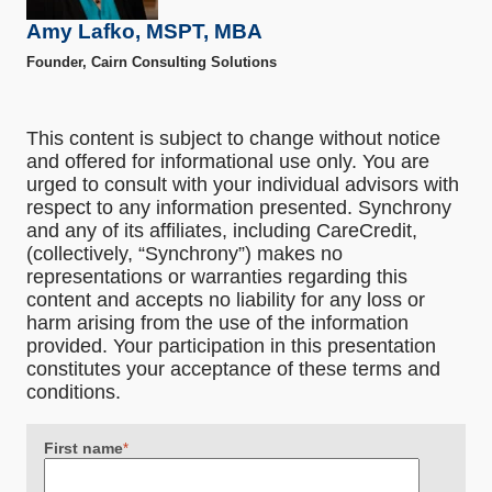
Amy Lafko, MSPT, MBA
Founder, Cairn Consulting Solutions
This content is subject to change without notice
and offered for informational use only. You are
urged to consult with your individual advisors with
respect to any information presented. Synchrony
and any of its affiliates, including CareCredit,
(collectively, “Synchrony”) makes no
representations or warranties regarding this
content and accepts no liability for any loss or
harm arising from the use of the information
provided. Your participation in this presentation
constitutes your acceptance of these terms and
conditions.
First name
*