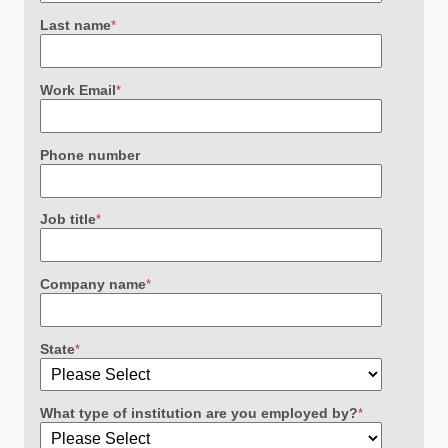
Last name
*
Work Email
*
Phone number
Job title
*
Company name
*
State
*
What type of institution are you employed by?
*