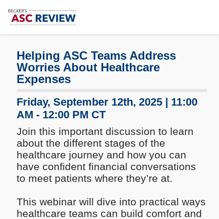
Subscribe
Me
Helping ASC Teams Address
Worries About Healthcare
Expenses
Friday, September 12th, 2025 | 11:00
AM - 12:00 PM CT
Join this important discussion to learn
about the different stages of the
healthcare journey and how you can
have confident financial conversations
to meet patients where they’re at.
This webinar will dive into practical ways
healthcare teams can build comfort and