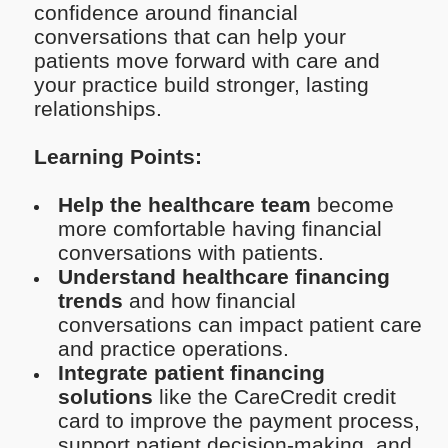
confidence around financial
conversations that can help your
patients move forward with care and
your practice build stronger, lasting
relationships.
Learning Points:
Help the healthcare team
become
more comfortable having financial
conversations with patients.
Understand healthcare financing
trends
and how financial
conversations can impact patient care
and practice operations.
Integrate patient financing
solutions
like the CareCredit credit
card to improve the payment process,
support patient decision-making, and