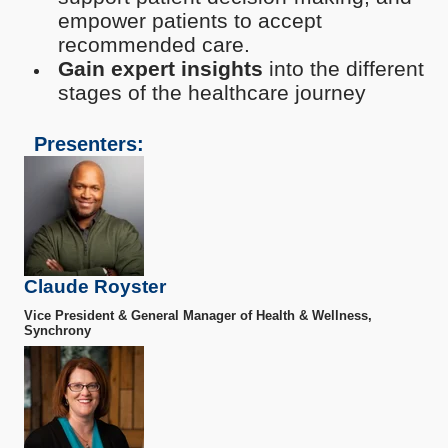
empower patients to accept
recommended care.
Gain expert insights
into the different
stages of the healthcare journey
Presenters:
Claude Royster
Vice President & General Manager of Health & Wellness,
Synchrony