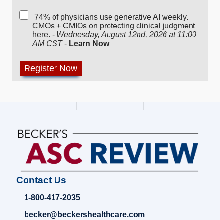
74% of physicians use generative AI weekly.
CMOs + CMIOs on protecting clinical judgment
here. -
Wednesday, August 12nd, 2026 at 11:00
AM CST
-
Learn Now
Contact Us
1-800-417-2035
becker@beckershealthcare.com