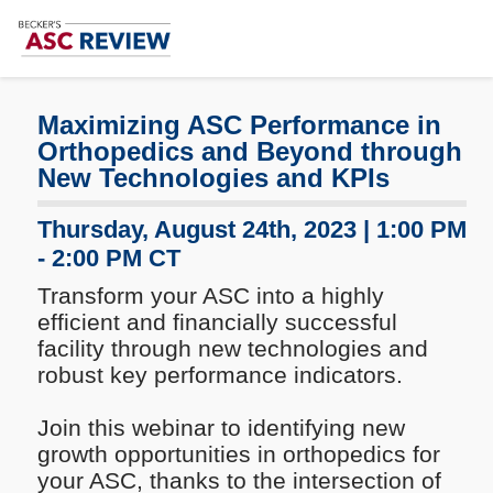
Subscribe
Me
Maximizing ASC Performance in
Orthopedics and Beyond through
New Technologies and KPIs
Thursday, August 24th, 2023 | 1:00 PM
- 2:00 PM CT
Transform your ASC into a highly
efficient and financially successful
facility through new technologies and
robust key performance indicators.
Join this webinar to identifying new
growth opportunities in orthopedics for
your ASC, thanks to the intersection of