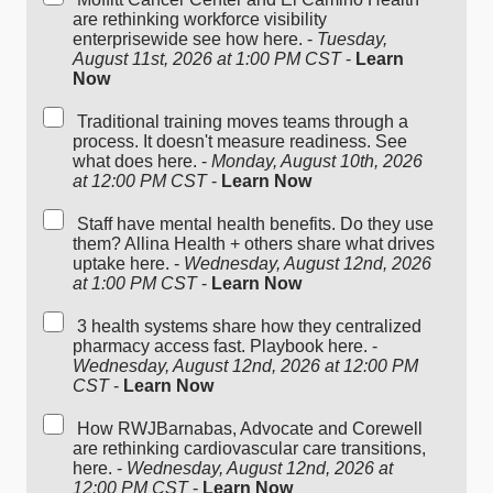
are rethinking workforce visibility
enterprisewide see how here. -
Tuesday,
August 11st, 2026 at 1:00 PM CST
-
Learn
Now
Traditional training moves teams through a
process. It doesn't measure readiness. See
what does here. -
Monday, August 10th, 2026
at 12:00 PM CST
-
Learn Now
Staff have mental health benefits. Do they use
them? Allina Health + others share what drives
uptake here. -
Wednesday, August 12nd, 2026
at 1:00 PM CST
-
Learn Now
3 health systems share how they centralized
pharmacy access fast. Playbook here. -
Wednesday, August 12nd, 2026 at 12:00 PM
CST
-
Learn Now
How RWJBarnabas, Advocate and Corewell
are rethinking cardiovascular care transitions,
here. -
Wednesday, August 12nd, 2026 at
12:00 PM CST
-
Learn Now