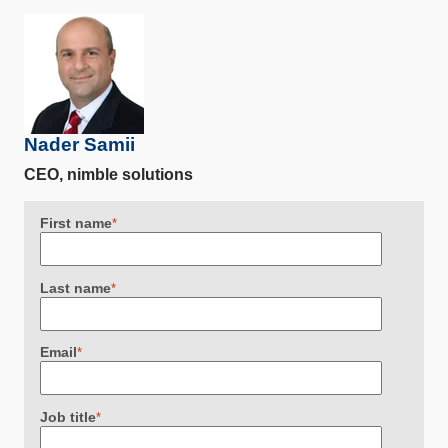
Nader Samii
CEO, nimble solutions
First name
*
Last name
*
Email
*
Job title
*