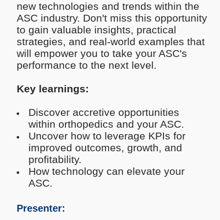
new technologies and trends within the
ASC industry. Don't miss this opportunity
to gain valuable insights, practical
strategies, and real-world examples that
will empower you to take your ASC's
performance to the next level.
Key learnings:
Discover accretive opportunities
within orthopedics and your ASC.
Uncover how to leverage KPIs for
improved outcomes, growth, and
profitability.
How technology can elevate your
ASC.
Presenter: