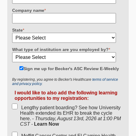
Company name
*
State
*
What type of institution are you employed by?
*
Sign me up for Becker's ASC Review E-Weekly
By registering, you agree to Becker's Healthcare
terms of service
and privacy policy.
I would like to also add the following learning
opportunities to my registration:
Lengthy patient boarding? See how University
Health extended its EHR to break the cycle
here. -
Thursday, August 13rd, 2026 at 1:00 PM
CST
-
Learn Now
Moffitt Cancer Center and El Camino Health