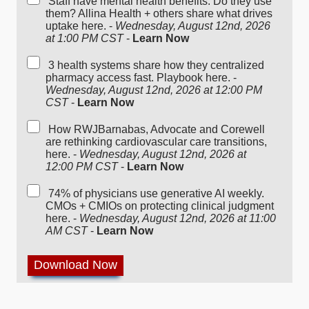
Staff have mental health benefits. Do they use
them? Allina Health + others share what drives
uptake here. -
Wednesday, August 12nd, 2026
at 1:00 PM CST
-
Learn Now
3 health systems share how they centralized
pharmacy access fast. Playbook here. -
Wednesday, August 12nd, 2026 at 12:00 PM
CST
-
Learn Now
How RWJBarnabas, Advocate and Corewell
are rethinking cardiovascular care transitions,
here. -
Wednesday, August 12nd, 2026 at
12:00 PM CST
-
Learn Now
74% of physicians use generative AI weekly.
CMOs + CMIOs on protecting clinical judgment
here. -
Wednesday, August 12nd, 2026 at 11:00
AM CST
-
Learn Now