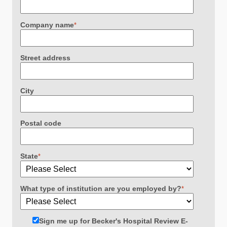
Company name
*
Street address
City
Postal code
State
*
What type of institution are you employed by?
*
Sign me up for Becker's Hospital Review E-