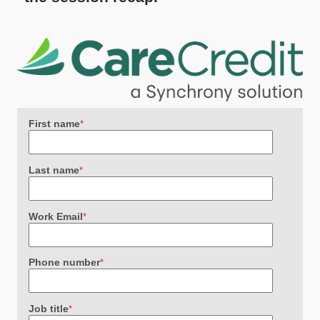
First name
*
Last name
*
Work Email
*
Phone number
*
Job title
*