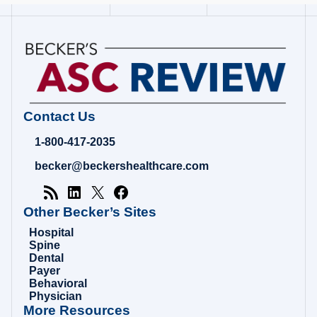
Contact Us
1-800-417-2035
becker@beckershealthcare.com
Other Becker’s Sites
Hospital
Spine
Dental
Payer
Behavioral
Physician
More Resources