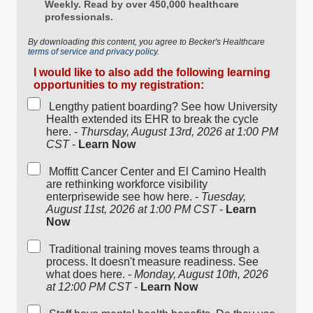
Weekly. Read by over 450,000 healthcare
professionals.
By downloading this content, you agree to Becker's Healthcare
terms of service and privacy policy.
I would like to also add the following learning
opportunities to my registration:
Lengthy patient boarding? See how University
Health extended its EHR to break the cycle
here. -
Thursday, August 13rd, 2026 at 1:00 PM
CST
-
Learn Now
Moffitt Cancer Center and El Camino Health
are rethinking workforce visibility
enterprisewide see how here. -
Tuesday,
August 11st, 2026 at 1:00 PM CST
-
Learn
Now
Traditional training moves teams through a
process. It doesn't measure readiness. See
what does here. -
Monday, August 10th, 2026
at 12:00 PM CST
-
Learn Now