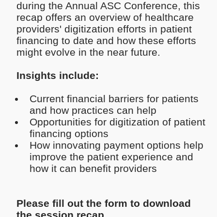
during the Annual ASC Conference, this
recap offers an overview of healthcare
providers' digitization efforts in patient
financing to date and how these efforts
might evolve in the near future.
Insights include:
Current financial barriers for patients
and how practices can help
Opportunities for digitization of patient
financing options
How innovating payment options help
improve the patient experience and
how it can benefit providers
Please fill out the form to download
the session recap.