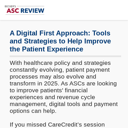
Subscribe
Me
A Digital First Approach: Tools
and Strategies to Help Improve
the Patient Experience
With healthcare policy and strategies
constantly evolving, patient payment
processes may also evolve and
transform in 2025. As ASCs are looking
to improve patients' financial
experiences and revenue cycle
management, digital tools and payment
options can help.
If you missed CareCredit’s session