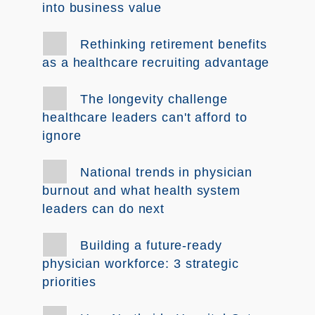
into business value
Rethinking retirement benefits
as a healthcare recruiting advantage
The longevity challenge
healthcare leaders can't afford to
ignore
National trends in physician
burnout and what health system
leaders can do next
Building a future-ready
physician workforce: 3 strategic
priorities