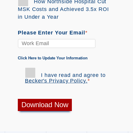
How Northside Hospital Cut
MSK Costs and Achieved 3.5x ROI
in Under a Year
Please Enter Your Email
*
Click Here to Update Your Information
I have read and agree to
Becker's Privacy Policy
.
*