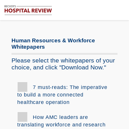
Subscribe
Me
Becker's
Hospital
Review
|
Human Resources & Workforce
Healthcare
Whitepapers
News
&
Please select the whitepapers of your
Analysis
choice, and click "Download Now."
7 must-reads: The imperative
to build a more connected
healthcare operation
How AMC leaders are
translating workforce and research