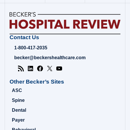
Becker's
Contact Us
Hospital
Review
1-800-417-2035
|
Healthcare
becker@beckershealthcare.com
News
&
Analysis
Other Becker’s Sites
ASC
Spine
Dental
Payer
Behavioral