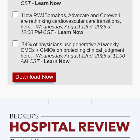
CST
-
Learn Now
How RWJBarnabas, Advocate and Corewell
are rethinking cardiovascular care transitions,
here. -
Wednesday, August 12nd, 2026 at
12:00 PM CST
-
Learn Now
74% of physicians use generative AI weekly.
CMOs + CMIOs on protecting clinical judgment
here. -
Wednesday, August 12nd, 2026 at 11:00
AM CST
-
Learn Now
Becker's