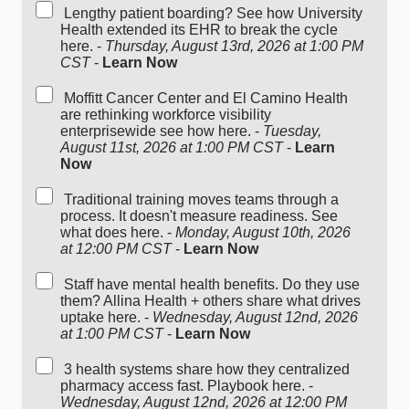
Lengthy patient boarding? See how University
Health extended its EHR to break the cycle
here. -
Thursday, August 13rd, 2026 at 1:00 PM
CST
-
Learn Now
Moffitt Cancer Center and El Camino Health
are rethinking workforce visibility
enterprisewide see how here. -
Tuesday,
August 11st, 2026 at 1:00 PM CST
-
Learn
Now
Traditional training moves teams through a
process. It doesn't measure readiness. See
what does here. -
Monday, August 10th, 2026
at 12:00 PM CST
-
Learn Now
Staff have mental health benefits. Do they use
them? Allina Health + others share what drives
uptake here. -
Wednesday, August 12nd, 2026
at 1:00 PM CST
-
Learn Now
3 health systems share how they centralized
pharmacy access fast. Playbook here. -
Wednesday, August 12nd, 2026 at 12:00 PM