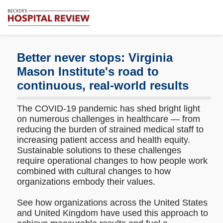
Subscribe
Me
Becker's
Hospital
Review
Better never stops: Virginia
|
Mason Institute's road to
Healthcare
continuous, real-world results
News
&
Analysis
The COVID-19 pandemic has shed bright light
on numerous challenges in healthcare — from
reducing the burden of strained medical staff to
increasing patient access and health equity.
Sustainable solutions to these challenges
require operational changes to how people work
combined with cultural changes to how
organizations embody their values.
See how organizations across the United States
and United Kingdom have used this approach to