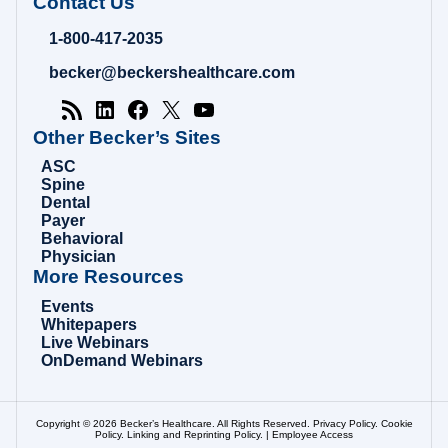
Contact Us
Hospital
Review
1-800-417-2035
|
Healthcare
becker@beckershealthcare.com
News
&
Analysis
Other Becker’s Sites
ASC
Spine
Dental
Payer
Behavioral
Physician
More Resources
Events
Whitepapers
Live Webinars
OnDemand Webinars
Copyright © 2026 Becker’s Healthcare. All Rights Reserved.
Privacy Policy
.
Cookie
Policy
.
Linking and Reprinting Policy
. |
Employee Access