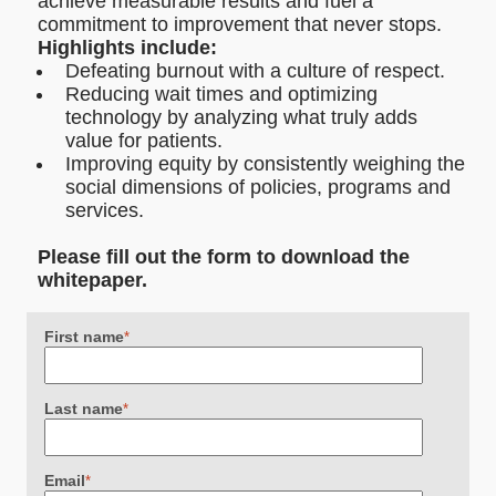
achieve measurable results and fuel a
commitment to improvement that never stops.
Highlights include:
Defeating burnout with a culture of respect.
Reducing wait times and optimizing
technology by analyzing what truly adds
value for patients.
Improving equity by consistently weighing the
social dimensions of policies, programs and
services.
Please fill out the form to download the
whitepaper.
First name
*
Last name
*
Email
*