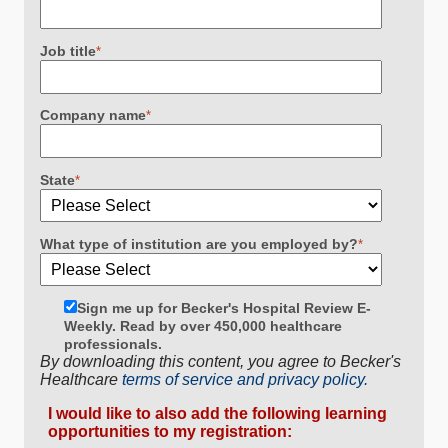
Job title
*
Company name
*
State
*
What type of institution are you employed by?
*
Sign me up for Becker's Hospital Review E-
Weekly. Read by over 450,000 healthcare
professionals.
By downloading this content, you agree to Becker's
Healthcare
terms of service and privacy policy.
I would like to also add the following learning
opportunities to my registration: