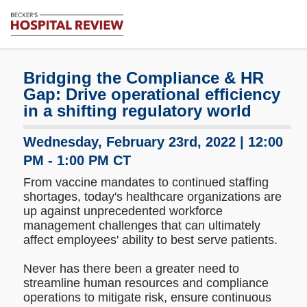
Subscribe
Me
Becker's
Hospital
Review
Bridging the Compliance & HR
|
Gap: Drive operational efficiency
Healthcare
in a shifting regulatory world
News
&
Wednesday, February 23rd, 2022 | 12:00
Analysis
PM - 1:00 PM CT
From vaccine mandates to continued staffing
shortages, today's healthcare organizations are
up against unprecedented workforce
management challenges that can ultimately
affect employees' ability to best serve patients.
Never has there been a greater need to
streamline human resources and compliance
operations to mitigate risk, ensure continuous