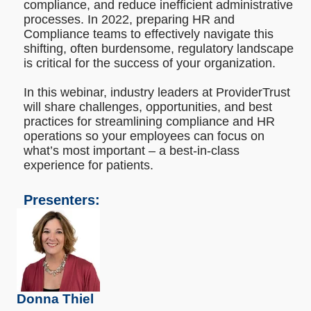
compliance, and reduce inefficient administrative
processes. In 2022, preparing HR and
Compliance teams to effectively navigate this
shifting, often burdensome, regulatory landscape
is critical for the success of your organization.
In this webinar, industry leaders at ProviderTrust
will share challenges, opportunities, and best
practices for streamlining compliance and HR
operations so your employees can focus on
what’s most important – a best-in-class
experience for patients.
Presenters:
Donna Thiel