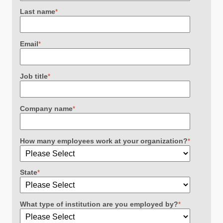
Last name
*
Email
*
Job title
*
Company name
*
How many employees work at your organization?
*
State
*
What type of institution are you employed by?
*