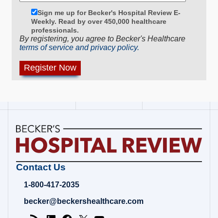
Sign me up for Becker's Hospital Review E-
Weekly. Read by over 450,000 healthcare
professionals.
By registering, you agree to Becker's Healthcare
terms of service and privacy policy.
Becker's
Contact Us
Hospital
Review
1-800-417-2035
|
Healthcare
becker@beckershealthcare.com
News