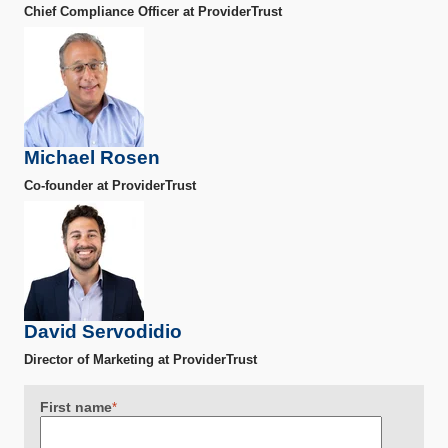
Chief Compliance Officer at ProviderTrust
Michael Rosen
Co-founder at ProviderTrust
David Servodidio
Director of Marketing at ProviderTrust
First name
*