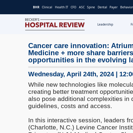
BHR
Clinical
Health IT
CFO
ASC
Spine
Dental
Payer
Behavior
Leadership
F
Becker's
Hospital
Cancer care innovation: Atriu
Review
Medicine + more share barrier
|
Healthcare
opportunities in the evolving 
News
&
Wednesday, April 24th, 2024 | 12:
Analysis
While new technologies like molecula
creating better treatment opportunitie
also pose additional complexities in d
guidelines, costs and access.
In this interactive session, leaders f
(Charlotte, N.C.) Levine Cancer Insti