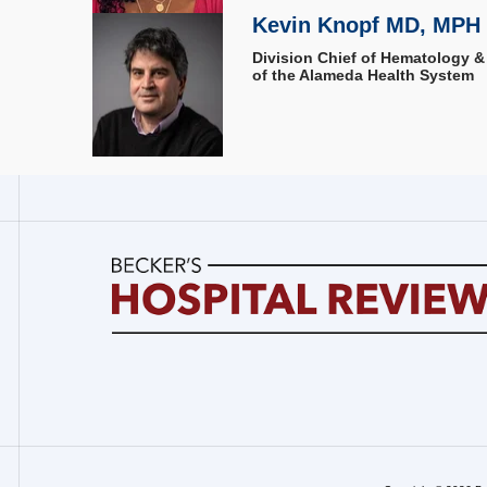
Kevin Knopf MD, MPH
Division Chief of Hematology &
of the Alameda Health System
Becker's
Hospital
Review
|
Healthcare
News
&
Analysis