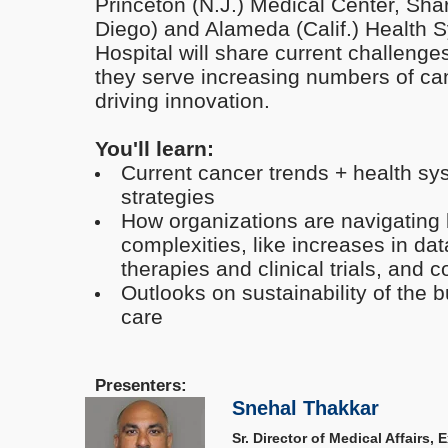
Princeton (N.J.) Medical Center, Sh
Diego) and Alameda (Calif.) Health 
Hospital will share current challenges
they serve increasing numbers of can
driving innovation.
You'll learn:
Current cancer trends + health sy
strategies
How organizations are navigating 
complexities, like increases in da
therapies and clinical trials, and 
Outlooks on sustainability of the 
care
Presenters:
Snehal Thakkar
Sr. Director of Medical Affairs,