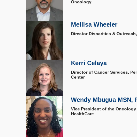
Oncology
Mellisa Wheeler
Director Disparities & Outreach
Kerri Celaya
Director of Cancer Services, P
Center
Wendy Mbugua MSN, 
Vice President of the Oncology
HealthCare