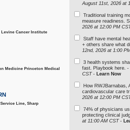
August 11st, 2026 at
Traditional training 
measure readiness. S
2026 at 12:00 PM CS
, Levine Cancer Institute
Staff have mental hea
+ others share what d
12nd, 2026 at 1:00 P
3 health systems sha
fast. Playbook here. 
enn Medicine Princeton Medical
CST
-
Learn Now
How RWJBarnabas, Ad
cardiovascular care tr
RN
2026 at 12:00 PM CS
 Service Line, Sharp
74% of physicians u
protecting clinical ju
at 11:00 AM CST
-
Le