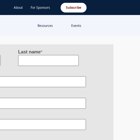
About
For Sponsors
Subscribe
Resources
Events
Last name
*