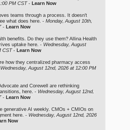
 1:00 PM CST
-
Learn Now
moves teams through a process. It doesn't
ee what does here. -
Monday, August 10th,
T
-
Learn Now
lth benefits. Do they use them? Allina Health
rives uptake here. -
Wednesday, August
M CST
-
Learn Now
re how they centralized pharmacy access
-
Wednesday, August 12nd, 2026 at 12:00 PM
vocate and Corewell are rethinking
ansitions, here. -
Wednesday, August 12nd,
T
-
Learn Now
se generative AI weekly. CMOs + CMIOs on
dgment here. -
Wednesday, August 12nd, 2026
arn Now