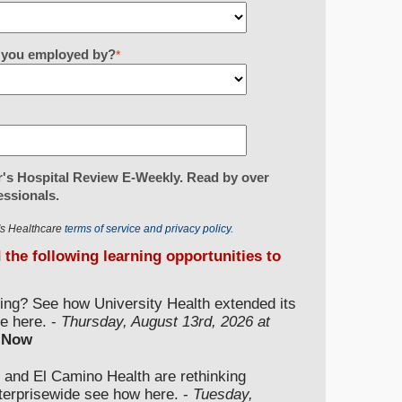
re you employed by?
*
's Hospital Review E-Weekly. Read by over
essionals.
r's Healthcare
terms of service and privacy policy.
d the following learning opportunities to
ding? See how University Health extended its
e here. -
Thursday, August 13rd, 2026 at
 Now
 and El Camino Health are rethinking
nterprisewide see how here. -
Tuesday,