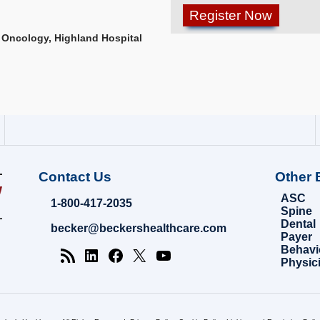
 Oncology, Highland Hospital
Contact Us
Other 
ASC
1-800-417-2035
Spine
Dental
becker@beckershealthcare.com
Payer
Behavi
Physic