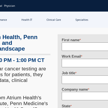
al
Physician
inance
Health IT
Clinical Care
Specialties
m Health, Penn
First name
*
s and
landscape
Work Email
*
00 PM - 1:00 PM CT
r cancer testing are
Job title
*
s for patients, they
ata, clinical
Company name
*
rom Atrium Health's
tute, Penn Medicine's
State
*