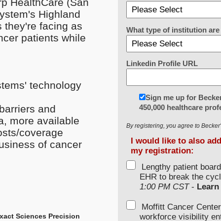
arp HealthCare (San
System's Highland
 they're facing as
What type of institution a
cer patients while
Linkedin Profile URL
stems' technology
Sign me up for Becker
450,000 healthcare prof
barriers and
ta, more available
By registering, you agree to Becke
costs/coverage
I would like to also ad
business of cancer
my registration:
Lengthy patient boar
EHR to break the cycl
1:00 PM CST
-
Learn
Moffitt Cancer Center
workforce visibility e
 Exact Sciences Precision