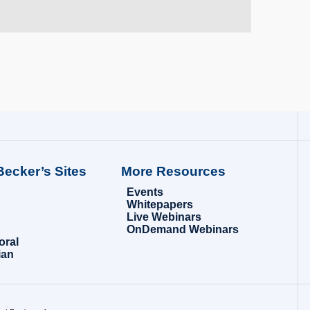
Becker’s Sites
More Resources
Events
Whitepapers
Live Webinars
OnDemand Webinars
oral
ian