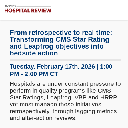
Subscribe
Me
Becker's
Hospital
Review
From retrospective to real time:
|
Transforming CMS Star Rating
Healthcare
and Leapfrog objectives into
News
bedside action
&
Analysis
Tuesday, February 17th, 2026 | 1:00
PM - 2:00 PM CT
Hospitals are under constant pressure to
perform in quality programs like CMS
Star Ratings, Leapfrog, VBP and HRRP,
yet most manage these initiatives
retrospectively, through lagging metrics
and after-action reviews.