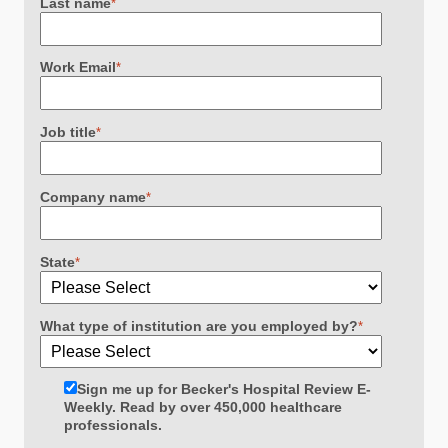
Last name
*
Work Email
*
Job title
*
Company name
*
State
*
What type of institution are you employed by?
*
Sign me up for Becker's Hospital Review E-
Weekly. Read by over 450,000 healthcare
professionals.