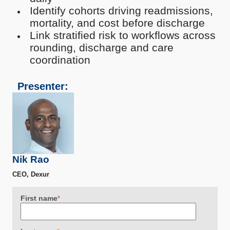
Identify cohorts driving readmissions,
mortality, and cost before discharge
Link stratified risk to workflows across
rounding, discharge and care
coordination
Presenter:
Nik Rao
CEO, Dexur
First name
*