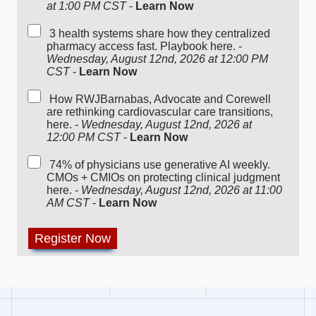
at 1:00 PM CST
-
Learn Now
3 health systems share how they centralized
pharmacy access fast. Playbook here. -
Wednesday, August 12nd, 2026 at 12:00 PM
CST
-
Learn Now
How RWJBarnabas, Advocate and Corewell
are rethinking cardiovascular care transitions,
here. -
Wednesday, August 12nd, 2026 at
12:00 PM CST
-
Learn Now
74% of physicians use generative AI weekly.
CMOs + CMIOs on protecting clinical judgment
here. -
Wednesday, August 12nd, 2026 at 11:00
AM CST
-
Learn Now