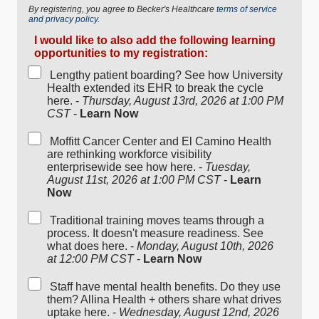
By registering, you agree to Becker's Healthcare
terms of service
and privacy policy.
I would like to also add the following learning
opportunities to my registration:
Lengthy patient boarding? See how University
Health extended its EHR to break the cycle
here. -
Thursday, August 13rd, 2026 at 1:00 PM
CST
-
Learn Now
Moffitt Cancer Center and El Camino Health
are rethinking workforce visibility
enterprisewide see how here. -
Tuesday,
August 11st, 2026 at 1:00 PM CST
-
Learn
Now
Traditional training moves teams through a
process. It doesn't measure readiness. See
what does here. -
Monday, August 10th, 2026
at 12:00 PM CST
-
Learn Now
Staff have mental health benefits. Do they use
them? Allina Health + others share what drives
uptake here. -
Wednesday, August 12nd, 2026