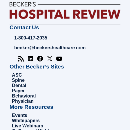
Becker's
Contact Us
Hospital
Review
1-800-417-2035
|
Healthcare
becker@beckershealthcare.com
News
&
Analysis
Other Becker’s Sites
ASC
Spine
Dental
Payer
Behavioral
Physician
More Resources
Events
Whitepapers
Live Webinars