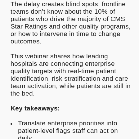
The delay creates blind spots: frontline
teams don’t know about the 10% of
patients who drive the majority of CMS
Star Ratings and other quality programs,
or how to intervene in time to change
outcomes.
This webinar shares how leading
hospitals are connecting enterprise
quality targets with real-time patient
identification, risk stratification and care
team activation, while patients are still in
the bed.
Key takeaways:
Translate enterprise priorities into
patient-level flags staff can act on
daily