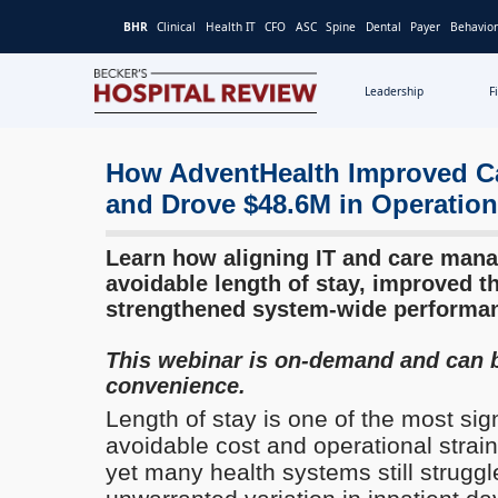
BHR
Clinical
Health IT
CFO
ASC
Spine
Dental
Payer
Behavior
Leadership
F
Becker's
Hospital
Review
How AdventHealth Improved Ca
|
and Drove $48.6M in Operation
Healthcare
News
Learn how aligning IT and care man
&
avoidable length of stay, improved t
Analysis
strengthened system-wide performa
This webinar is on-demand and can 
convenience.
Length of stay is one of the most sig
avoidable cost and operational strain
yet many health systems still struggl