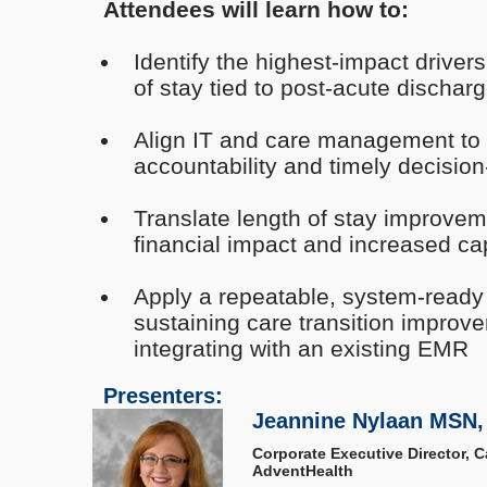
Attendees will learn how to:
Identify the highest-impact driver
of stay tied to post-acute dischar
Align IT and care management to im
accountability and timely decisio
Translate length of stay improve
financial impact and increased ca
Apply a repeatable, system-ready
sustaining care transition improv
integrating with an existing EMR
Presenters:
Jeannine Nylaan MSN,
Corporate Executive Director, 
AdventHealth