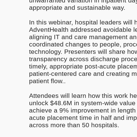
unwarranted variation in inpatient day
appropriate and sustainable way.
In this webinar, hospital leaders will
AdventHealth addressed avoidable le
aligning IT and care management a
coordinated changes to people, pro
technology. Presenters will share ho
transparency across discharge proc
timely, appropriate post-acute pla
patient-centered care and creating m
patient flow..
Attendees will learn how this work h
unlock $48.6M in system-wide value (
achieve a 9% improvement in length o
acute placement time in half and imp
across more than 50 hospitals.