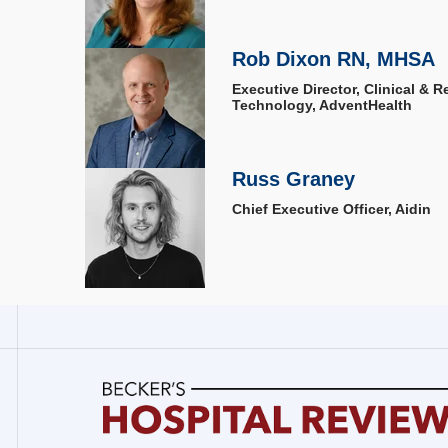
Rob Dixon RN, MHSA
Executive Director, Clinical & 
Technology, AdventHealth
Russ Graney
Chief Executive Officer, Aidin