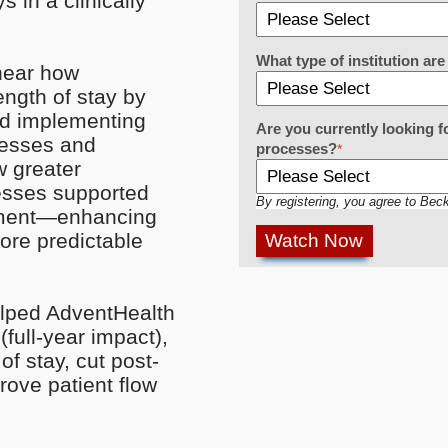
s in a clinically
What type of institution a
 hear how
ngth of stay by
nd implementing
Are you currently looking f
cesses and
processes?
*
w greater
esses supported
By registering, you agree to Bec
cement—enhancing
ore predictable
elped AdventHealth
full-year impact),
f stay, cut post-
rove patient flow