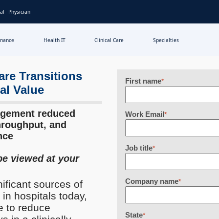
al
Physician
inance
Health IT
Clinical Care
Specialties
re Transitions
First name
*
al Value
agement reduced
Work Email
*
hroughput, and
nce
Job title
*
be viewed at your
Company name
*
nificant sources of
 in hospitals today,
e to reduce
State
*