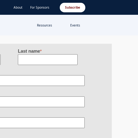
About
For Sponsors
Subscribe
Resources
Events
Last name
*