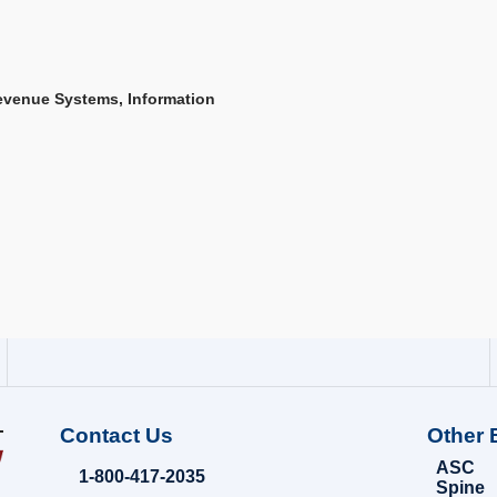
Revenue Systems, Information
Contact Us
Other 
ASC
1-800-417-2035
Spine