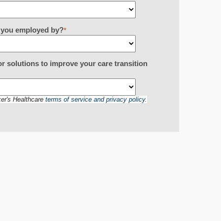
re you employed by?
*
or solutions to improve your care transition
ker's Healthcare
terms of service and privacy policy.