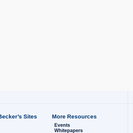
Becker’s Sites
More Resources
Events
Whitepapers