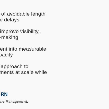
s of avoidable length
ge delays
prove visibility,
n-making
ment into measurable
pacity
 approach to
ements at scale while
 RN
Care Management,