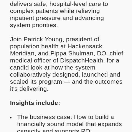
delivers safe, hospital-level care to
complex patients while relieving
inpatient pressure and advancing
system priorities.
Join Patrick Young, president of
population health at Hackensack
Meridian, and Pippa Shulman, DO, chief
medical officer of DispatchHealth, for a
candid look at how the system
collaboratively designed, launched and
scaled its program — and the outcomes
it's delivering.
Insights include:
The business case: How to build a
financially sound model that expands
capacity and supports ROI