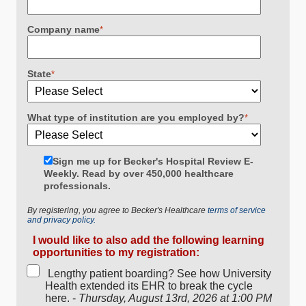
Company name
*
State
*
What type of institution are you employed by?
*
Sign me up for Becker's Hospital Review E-
Weekly. Read by over 450,000 healthcare
professionals.
By registering, you agree to Becker's Healthcare
terms of service
and privacy policy.
I would like to also add the following learning
opportunities to my registration:
Lengthy patient boarding? See how University
Health extended its EHR to break the cycle
here. -
Thursday, August 13rd, 2026 at 1:00 PM