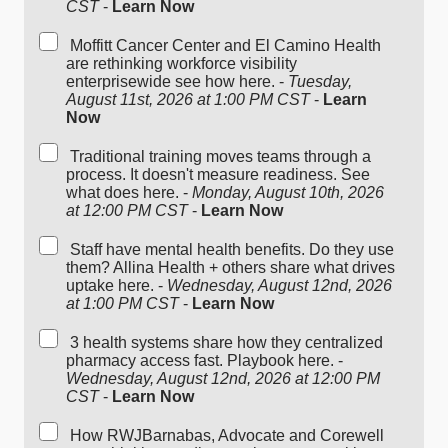
CST
-
Learn Now
Moffitt Cancer Center and El Camino Health
are rethinking workforce visibility
enterprisewide see how here. -
Tuesday,
August 11st, 2026 at 1:00 PM CST
-
Learn
Now
Traditional training moves teams through a
process. It doesn't measure readiness. See
what does here. -
Monday, August 10th, 2026
at 12:00 PM CST
-
Learn Now
Staff have mental health benefits. Do they use
them? Allina Health + others share what drives
uptake here. -
Wednesday, August 12nd, 2026
at 1:00 PM CST
-
Learn Now
3 health systems share how they centralized
pharmacy access fast. Playbook here. -
Wednesday, August 12nd, 2026 at 12:00 PM
CST
-
Learn Now
How RWJBarnabas, Advocate and Corewell