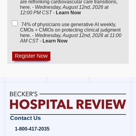
are rethinking cardiovascular care transitions,
here. -
Wednesday, August 12nd, 2026 at
12:00 PM CST
-
Learn Now
74% of physicians use generative AI weekly.
CMOs + CMIOs on protecting clinical judgment
here. -
Wednesday, August 12nd, 2026 at 11:00
AM CST
-
Learn Now
Becker's
Contact Us
Hospital
Review
1-800-417-2035
|