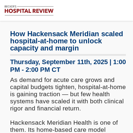
Subscribe
Me
Becker's
Hospital
Review
How Hackensack Meridian scaled
|
hospital-at-home to unlock
Healthcare
capacity and margin
News
&
Thursday, September 11th, 2025 | 1:00
Analysis
PM - 2:00 PM CT
As demand for acute care grows and
capital budgets tighten, hospital-at-home
is gaining traction — but few health
systems have scaled it with both clinical
rigor and financial return.
Hackensack Meridian Health is one of
them. Its home-based care model