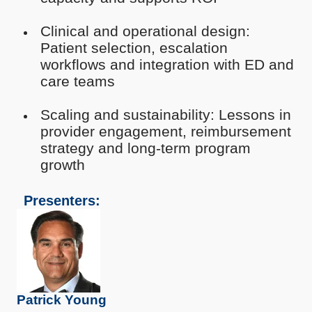
Clinical and operational design:
Patient selection, escalation
workflows and integration with ED and
care teams
Scaling and sustainability: Lessons in
provider engagement, reimbursement
strategy and long-term program
growth
Presenters:
Patrick Young