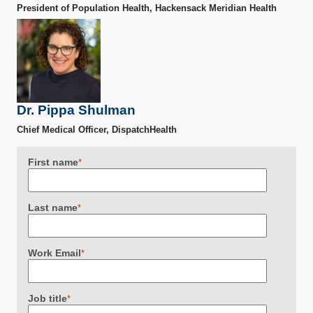
President of Population Health, Hackensack Meridian Health
Dr. Pippa Shulman
Chief Medical Officer, DispatchHealth
First name
*
Last name
*
Work Email
*
Job title
*