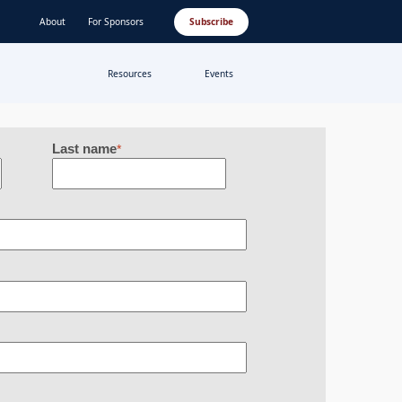
About
For Sponsors
Subscribe
Resources
Events
Last name
*