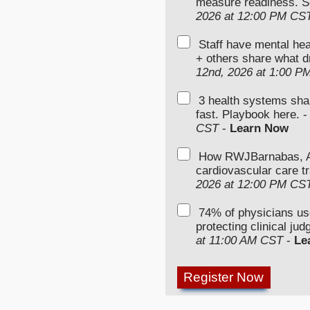
measure readiness. S
2026 at 12:00 PM CS
Staff have mental hea
+ others share what d
12nd, 2026 at 1:00 P
3 health systems sha
fast. Playbook here. 
CST
-
Learn Now
How RWJBarnabas, Ad
cardiovascular care tr
2026 at 12:00 PM CS
74% of physicians u
protecting clinical ju
at 11:00 AM CST
-
Le