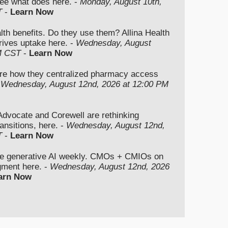
ee what does here. -
Monday, August 10th,
T
-
Learn Now
lth benefits. Do they use them? Allina Health
rives uptake here. -
Wednesday, August
M CST
-
Learn Now
re how they centralized pharmacy access
-
Wednesday, August 12nd, 2026 at 12:00 PM
vocate and Corewell are rethinking
ansitions, here. -
Wednesday, August 12nd,
T
-
Learn Now
se generative AI weekly. CMOs + CMIOs on
dgment here. -
Wednesday, August 12nd, 2026
arn Now