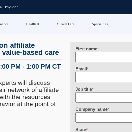
al
Physician
inance
Health IT
Clinical Care
Specialties
n affiliate
First name
*
 value-based care
2:00 PM - 1:00 PM CT
Email
*
xperts will discuss
 network of affiliate
Job title
*
with the resources
vior at the point of
Company name
*
State
*