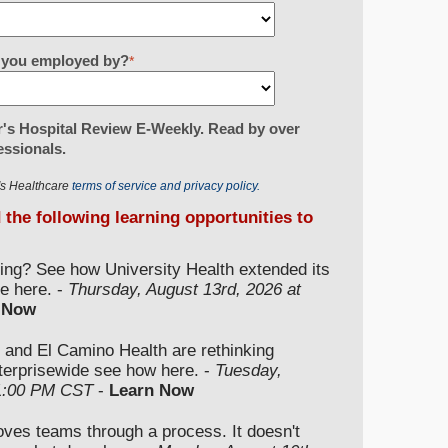
re you employed by?
*
's Hospital Review E-Weekly. Read by over
essionals.
r's Healthcare
terms of service and privacy policy.
d the following learning opportunities to
ding? See how University Health extended its
e here. -
Thursday, August 13rd, 2026 at
 Now
 and El Camino Health are rethinking
nterprisewide see how here. -
Tuesday,
 1:00 PM CST
-
Learn Now
moves teams through a process. It doesn't