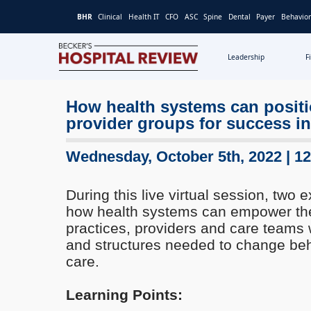
BHR
Clinical
Health IT
CFO
ASC
Spine
Dental
Payer
Behavior
Leadership
F
Becker's
Hospital
How health systems can positio
Review
provider groups for success in
|
Healthcare
News
Wednesday, October 5th, 2022 | 1
&
Analysis
During this live virtual session, two e
how health systems can empower their
practices, providers and care teams 
and structures needed to change beha
care.
Learning Points: