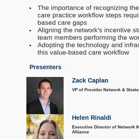
The importance of recognizing the
care practice workflow steps requi
based care gaps
Aligning the network's incentive st
team members performing the wo
Adopting the technology and infras
this value-based care workflow
Presenters
Zack Caplan
VP of Provider Network & Strateg
Helen Rinaldi
Executive Director of Network
Alliance