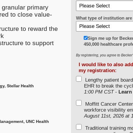
 granular primary
red to close value-
What type of institution a
ructure to reward the
rk
Sign me up for Becker
tructure to support
450,000 healthcare prof
By registering, you agree to Becke
I would like to also ad
my registration:
Lengthy patient boar
EHR to break the cycl
y, Stellar Health
1:00 PM CST
-
Learn
Moffitt Cancer Center
workforce visibility e
August 11st, 2026 at
 Management, UNC Health
Traditional training 