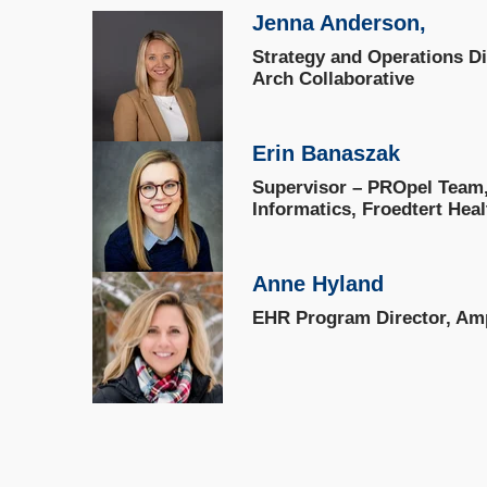
Jenna Anderson,
Strategy and Operations D
Arch Collaborative
Erin Banaszak
Supervisor – PROpel Team, 
Informatics, Froedtert Heal
Anne Hyland
EHR Program Director, Amp