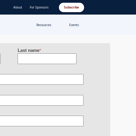
About
For Sponsors
Subscribe
Resources
Events
Last name
*