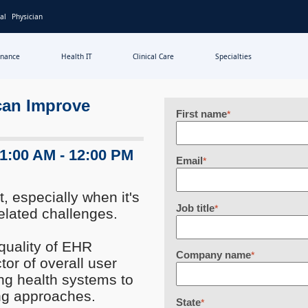
al
Physician
inance
Health IT
Clinical Care
Specialties
can Improve
First name
*
11:00 AM - 12:00 PM
Email
*
, especially when it's
Job title
*
elated challenges.
quality of EHR
Company name
*
tor of overall user
ng health systems to
ning approaches.
State
*