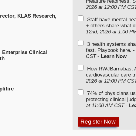
measure readiness. S
2026 at 12:00 PM CS
irector, KLAS Research,
Staff have mental hea
+ others share what d
12nd, 2026 at 1:00 P
3 health systems sha
fast. Playbook here. 
Enterprise Clinical
CST
-
Learn Now
th
How RWJBarnabas, Ad
cardiovascular care tr
2026 at 12:00 PM CS
lifire
74% of physicians u
protecting clinical ju
at 11:00 AM CST
-
Le