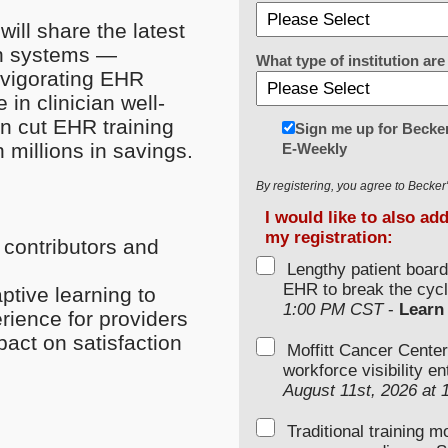
will share the latest
th systems —
What type of institution a
nvigorating EHR
 in clinician well-
n cut EHR training
Sign me up for Becker
 millions in savings.
E-Weekly
By registering, you agree to Becke
I would like to also ad
my registration:
 contributors and
Lengthy patient boar
EHR to break the cycl
tive learning to
1:00 PM CST
-
Learn
ience for providers
act on satisfaction
Moffitt Cancer Center
workforce visibility e
August 11st, 2026 at
Traditional training 