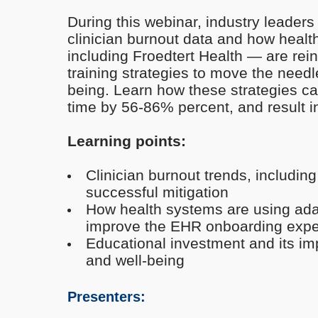
During this webinar, industry leaders 
clinician burnout data and how heal
including Froedtert Health — are rei
training strategies to move the needle
being. Learn how these strategies ca
time by 56-86% percent, and result in
Learning points:
Clinician burnout trends, including
successful mitigation
How health systems are using adap
improve the EHR onboarding exper
Educational investment and its imp
and well-being
Presenters: