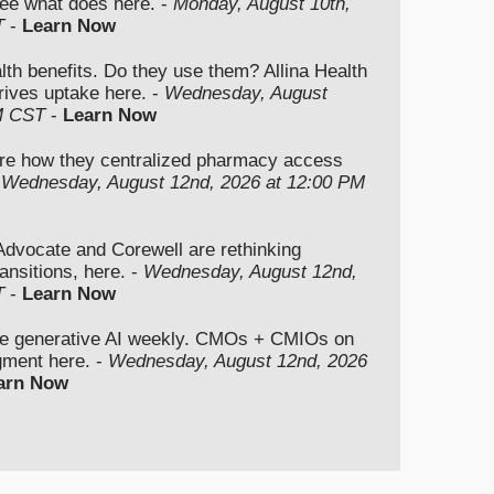
ee what does here. -
Monday, August 10th,
T
-
Learn Now
lth benefits. Do they use them? Allina Health
rives uptake here. -
Wednesday, August
M CST
-
Learn Now
re how they centralized pharmacy access
-
Wednesday, August 12nd, 2026 at 12:00 PM
vocate and Corewell are rethinking
ansitions, here. -
Wednesday, August 12nd,
T
-
Learn Now
se generative AI weekly. CMOs + CMIOs on
dgment here. -
Wednesday, August 12nd, 2026
arn Now