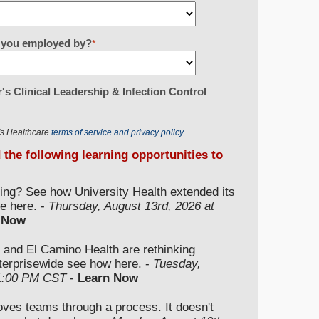
re you employed by?
*
's Clinical Leadership & Infection Control
r's Healthcare
terms of service and privacy policy.
d the following learning opportunities to
ding? See how University Health extended its
e here. -
Thursday, August 13rd, 2026 at
 Now
 and El Camino Health are rethinking
nterprisewide see how here. -
Tuesday,
 1:00 PM CST
-
Learn Now
moves teams through a process. It doesn't