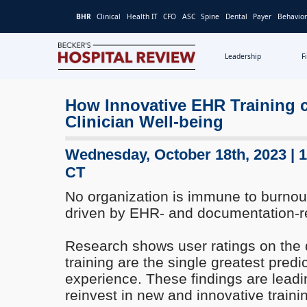
BHR
Clinical
Health IT
CFO
ASC
Spine
Dental
Payer
Behavior
Leadership
F
Becker's
Hospital
How Innovative EHR Training 
Review
Clinician Well-being
|
Healthcare
News
Wednesday, October 18th, 2023 | 
&
CT
Analysis
No organization is immune to burnout
driven by EHR- and documentation-r
Research shows user ratings on the 
training are the single greatest predic
experience. These findings are leadi
reinvest in new and innovative trai