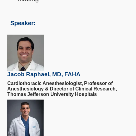
Speaker:
Jacob Raphael, MD, FAHA
Cardiothoracic Anesthesiologist, Professor of
Anesthesiology & Director of Clinical Research,
Thomas Jefferson University Hospitals