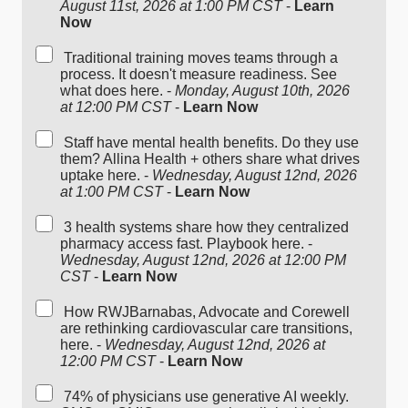
August 11st, 2026 at 1:00 PM CST
-
Learn
Now
Traditional training moves teams through a
process. It doesn't measure readiness. See
what does here. -
Monday, August 10th, 2026
at 12:00 PM CST
-
Learn Now
Staff have mental health benefits. Do they use
them? Allina Health + others share what drives
uptake here. -
Wednesday, August 12nd, 2026
at 1:00 PM CST
-
Learn Now
3 health systems share how they centralized
pharmacy access fast. Playbook here. -
Wednesday, August 12nd, 2026 at 12:00 PM
CST
-
Learn Now
How RWJBarnabas, Advocate and Corewell
are rethinking cardiovascular care transitions,
here. -
Wednesday, August 12nd, 2026 at
12:00 PM CST
-
Learn Now
74% of physicians use generative AI weekly.