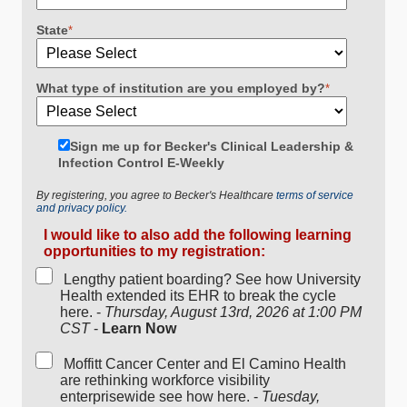
State
*
What type of institution are you employed by?
*
Sign me up for Becker's Clinical Leadership &
Infection Control E-Weekly
By registering, you agree to Becker's Healthcare
terms of service
and privacy policy.
I would like to also add the following learning
opportunities to my registration:
Lengthy patient boarding? See how University
Health extended its EHR to break the cycle
here. -
Thursday, August 13rd, 2026 at 1:00 PM
CST
-
Learn Now
Moffitt Cancer Center and El Camino Health
are rethinking workforce visibility
enterprisewide see how here. -
Tuesday,