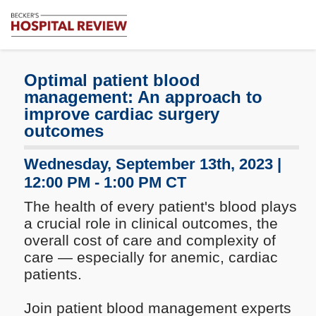
Subscribe
Me
Becker's
Hospital
Review
Optimal patient blood
|
management: An approach to
Healthcare
improve cardiac surgery
News
outcomes
&
Analysis
Wednesday, September 13th, 2023 |
12:00 PM - 1:00 PM CT
The health of every patient's blood plays
a crucial role in clinical outcomes, the
overall cost of care and complexity of
care — especially for anemic, cardiac
patients.
Join patient blood management experts