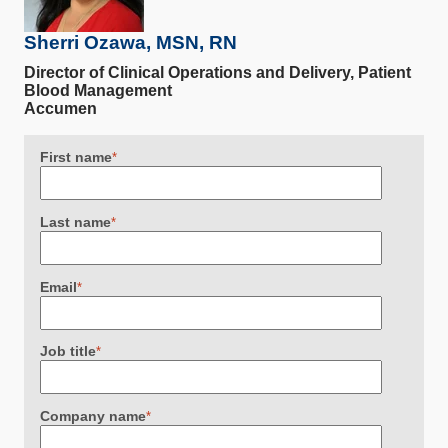
Sherri Ozawa, MSN, RN
Director of Clinical Operations and Delivery, Patient
Blood Management
Accumen
First name
*
Last name
*
Email
*
Job title
*
Company name
*