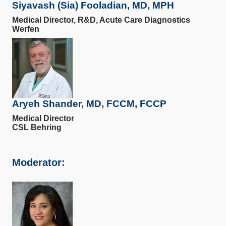
Siyavash (Sia) Fooladian, MD, MPH
Medical Director, R&D, Acute Care Diagnostics
Werfen
Aryeh Shander, MD, FCCM, FCCP
Medical Director
CSL Behring
Moderator: