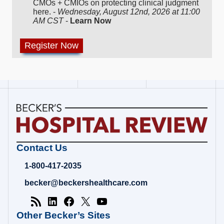
CMOs + CMIOs on protecting clinical judgment
here. -
Wednesday, August 12nd, 2026 at 11:00
AM CST
-
Learn Now
Becker's
Contact Us
Hospital
Review
1-800-417-2035
|
Healthcare
becker@beckershealthcare.com
News
&
Analysis
Other Becker’s Sites