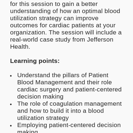
for this session to gain a better
understanding of how an optimal blood
utilization strategy can improve
outcomes for cardiac patients at your
organization. The session will include a
real-world case study from Jefferson
Health.
Learning points:
Understand the pillars of Patient
Blood Management and their role
cardiac surgery and patient-centered
decision making
The role of coagulation management
and how to build it into a blood
utilization strategy
Employing patient-centered decision
making