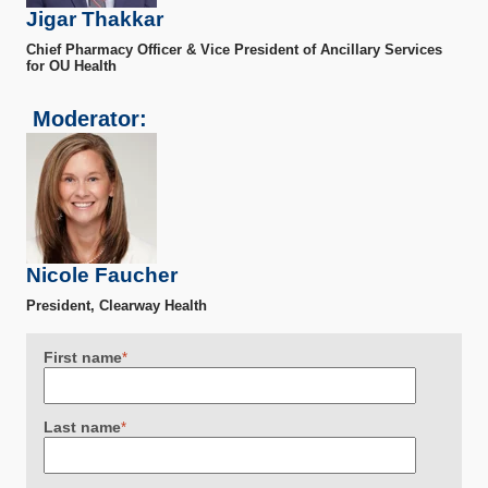
Jigar Thakkar
Chief Pharmacy Officer & Vice President of Ancillary Services
for OU Health
Moderator:
Nicole Faucher
President, Clearway Health
First name
*
Last name
*