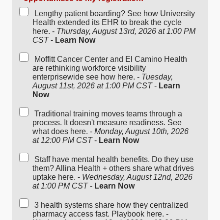
Lengthy patient boarding? See how University
Health extended its EHR to break the cycle
here. -
Thursday, August 13rd, 2026 at 1:00 PM
CST
-
Learn Now
Moffitt Cancer Center and El Camino Health
are rethinking workforce visibility
enterprisewide see how here. -
Tuesday,
August 11st, 2026 at 1:00 PM CST
-
Learn
Now
Traditional training moves teams through a
process. It doesn't measure readiness. See
what does here. -
Monday, August 10th, 2026
at 12:00 PM CST
-
Learn Now
Staff have mental health benefits. Do they use
them? Allina Health + others share what drives
uptake here. -
Wednesday, August 12nd, 2026
at 1:00 PM CST
-
Learn Now
3 health systems share how they centralized
pharmacy access fast. Playbook here. -