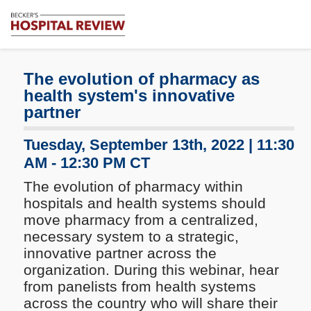
Subscribe
Me
Becker's
Hospital
Review
The evolution of pharmacy as
|
health system's innovative
Healthcare
partner
News
&
Tuesday, September 13th, 2022 | 11:30
Analysis
AM - 12:30 PM CT
The evolution of pharmacy within
hospitals and health systems should
move pharmacy from a centralized,
necessary system to a strategic,
innovative partner across the
organization. During this webinar, hear
from panelists from health systems
across the country who will share their