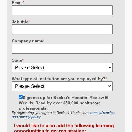
Email
*
Job title
*
Company name
*
State
*
What type of institution are you employed by?
*
Sign me up for Becker's Hospital Review E-
Weekly. Read by over 450,000 healthcare
professionals.
By registering, you agree to Becker's Healthcare
terms of service
and privacy policy.
I would like to also add the following learning
opportunities to my registration: