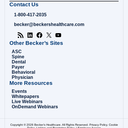
Becker's
Contact Us
Hospital
Review
1-800-417-2035
|
Healthcare
becker@beckershealthcare.com
News
&
Analysis
Other Becker’s Sites
ASC
Spine
Dental
Payer
Behavioral
Physician
More Resources
Events
Whitepapers
Live Webinars
OnDemand Webinars
Copyright © 2026 Becker’s Healthcare. All Rights Reserved.
Privacy Policy
.
Cookie
Policy
.
Linking and Reprinting Policy
. |
Employee Access