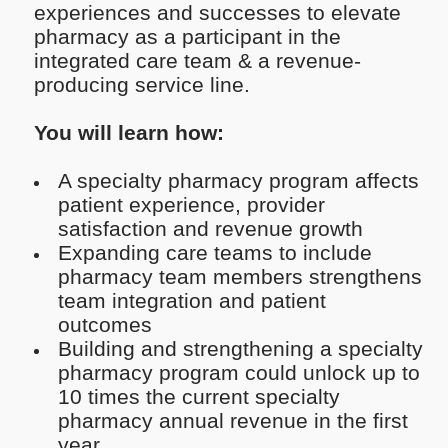
experiences and successes to elevate
pharmacy as a participant in the
integrated care team & a revenue-
producing service line.
You will learn how:
A specialty pharmacy program affects
patient experience, provider
satisfaction and revenue growth
Expanding care teams to include
pharmacy team members strengthens
team integration and patient
outcomes
Building and strengthening a specialty
pharmacy program could unlock up to
10 times the current specialty
pharmacy annual revenue in the first
year