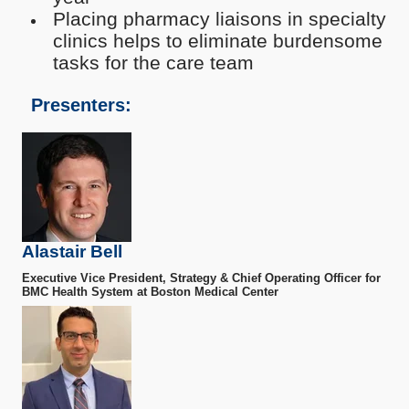
Placing pharmacy liaisons in specialty
clinics helps to eliminate burdensome
tasks for the care team
Presenters:
Alastair Bell
Executive Vice President, Strategy & Chief Operating Officer for
BMC Health System at Boston Medical Center