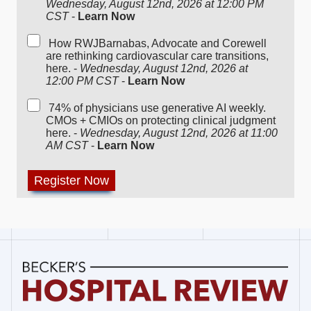
Wednesday, August 12nd, 2026 at 12:00 PM
CST
-
Learn Now
How RWJBarnabas, Advocate and Corewell
are rethinking cardiovascular care transitions,
here. -
Wednesday, August 12nd, 2026 at
12:00 PM CST
-
Learn Now
74% of physicians use generative AI weekly.
CMOs + CMIOs on protecting clinical judgment
here. -
Wednesday, August 12nd, 2026 at 11:00
AM CST
-
Learn Now