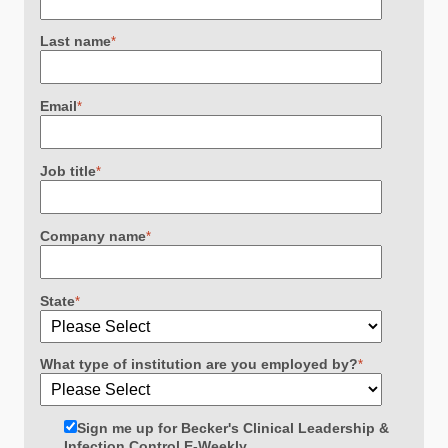
Last name
*
Email
*
Job title
*
Company name
*
State
*
What type of institution are you employed by?
*
Sign me up for Becker's Clinical Leadership &
Infection Control E-Weekly