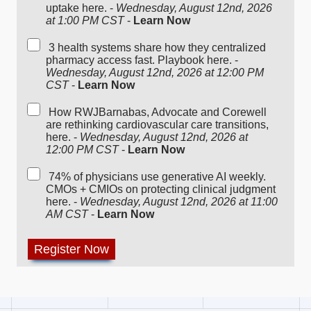
uptake here. -
Wednesday, August 12nd, 2026
at 1:00 PM CST
-
Learn Now
3 health systems share how they centralized
pharmacy access fast. Playbook here. -
Wednesday, August 12nd, 2026 at 12:00 PM
CST
-
Learn Now
How RWJBarnabas, Advocate and Corewell
are rethinking cardiovascular care transitions,
here. -
Wednesday, August 12nd, 2026 at
12:00 PM CST
-
Learn Now
74% of physicians use generative AI weekly.
CMOs + CMIOs on protecting clinical judgment
here. -
Wednesday, August 12nd, 2026 at 11:00
AM CST
-
Learn Now