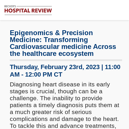
Subscribe
Me
Becker's
Hospital
Review
Epigenomics & Precision
|
Medicine:
Transforming
Healthcare
Cardiovascular medicine Across
News
the healthcare ecosystem
&
Analysis
Thursday, February 23rd, 2023 | 11:00
AM - 12:00 PM CT
Diagnosing heart disease in its early
stages is crucial, though can be a
challenge. The inability to provide
patients a timely diagnosis puts them at
a much greater risk of serious
complications and damage to the heart.
To tackle this and advance treatments,