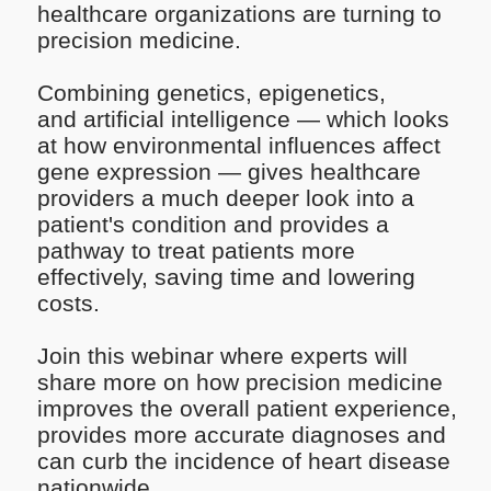
healthcare organizations are turning to
precision medicine.
Combining genetics, epigenetics,
and artificial intelligence — which looks
at how environmental influences affect
gene expression — gives healthcare
providers a much deeper look into a
patient's condition and provides a
pathway to treat patients more
effectively, saving time and lowering
costs.
Join this webinar where experts will
share more on how precision medicine
improves the overall patient experience,
provides more accurate diagnoses and
can curb the incidence of heart disease
nationwide.