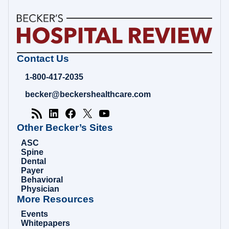
Becker's
Contact Us
Hospital
Review
1-800-417-2035
|
Healthcare
becker@beckershealthcare.com
News
&
Analysis
Other Becker’s Sites
ASC
Spine
Dental
Payer
Behavioral
Physician
More Resources
Events
Whitepapers