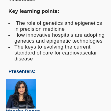
Key learning points:
The role of genetics and epigenetics
in precision medicine
How innovative hospitals are adopting
genetics and epigenetic technologies
The keys to evolving the current
standard of care for cardiovascular
disease
Presenters: