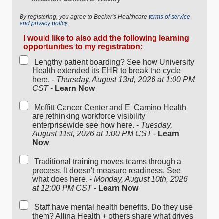
By registering, you agree to Becker's Healthcare
terms of service
and privacy policy.
I would like to also add the following learning
opportunities to my registration:
Lengthy patient boarding? See how University
Health extended its EHR to break the cycle
here. -
Thursday, August 13rd, 2026 at 1:00 PM
CST
-
Learn Now
Moffitt Cancer Center and El Camino Health
are rethinking workforce visibility
enterprisewide see how here. -
Tuesday,
August 11st, 2026 at 1:00 PM CST
-
Learn
Now
Traditional training moves teams through a
process. It doesn't measure readiness. See
what does here. -
Monday, August 10th, 2026
at 12:00 PM CST
-
Learn Now
Staff have mental health benefits. Do they use
them? Allina Health + others share what drives