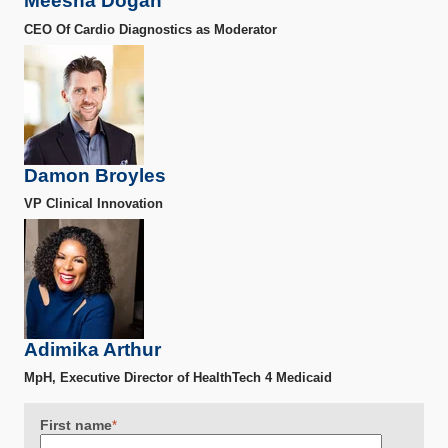
Meesha Dogan
CEO Of Cardio Diagnostics as Moderator
Damon Broyles
VP Clinical Innovation
Adimika Arthur
MpH, Executive Director of HealthTech 4 Medicaid
First name
*