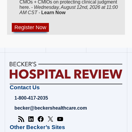
CMOs + CMIOs on protecting clinical judgment
here. -
Wednesday, August 12nd, 2026 at 11:00
AM CST
-
Learn Now
Becker's
Contact Us
Hospital
Review
1-800-417-2035
|
Healthcare
becker@beckershealthcare.com
News
&
Analysis
Other Becker’s Sites