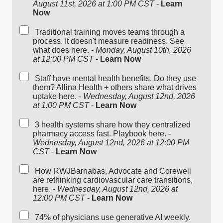
August 11st, 2026 at 1:00 PM CST
-
Learn
Now
Traditional training moves teams through a
process. It doesn't measure readiness. See
what does here. -
Monday, August 10th, 2026
at 12:00 PM CST
-
Learn Now
Staff have mental health benefits. Do they use
them? Allina Health + others share what drives
uptake here. -
Wednesday, August 12nd, 2026
at 1:00 PM CST
-
Learn Now
3 health systems share how they centralized
pharmacy access fast. Playbook here. -
Wednesday, August 12nd, 2026 at 12:00 PM
CST
-
Learn Now
How RWJBarnabas, Advocate and Corewell
are rethinking cardiovascular care transitions,
here. -
Wednesday, August 12nd, 2026 at
12:00 PM CST
-
Learn Now
74% of physicians use generative AI weekly.