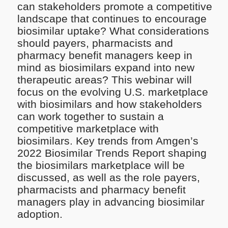
can stakeholders promote a competitive
landscape that continues to encourage
biosimilar uptake? What considerations
should payers, pharmacists and
pharmacy benefit managers keep in
mind as biosimilars expand into new
therapeutic areas?​ This webinar will
focus on the evolving U.S. marketplace
with biosimilars and how stakeholders
can work together to sustain a
competitive marketplace with
biosimilars. Key trends from Amgen’s
2022 Biosimilar Trends Report shaping
the biosimilars marketplace will be
discussed, as well as the role payers,
pharmacists and pharmacy benefit
managers play in advancing biosimilar
adoption.