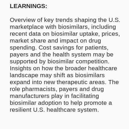
LEARNINGS:
Overview of key trends shaping the U.S.
marketplace with biosimilars, including
recent data on biosimilar uptake, prices,
market share and impact on drug
spending​. Cost savings for patients,
payers and the health system may be
supported by biosimilar competition.
Insights on how the broader healthcare
landscape may shift as biosimilars
expand into new therapeutic areas​. The
role pharmacists, payers and drug
manufacturers play in facilitating
biosimilar adoption to help promote a
resilient U.S. healthcare system.​