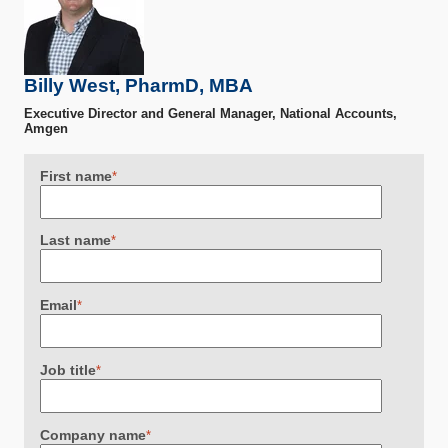
Billy West, PharmD, MBA
Executive Director and General Manager, National Accounts,
Amgen
First name
*
Last name
*
Email
*
Job title
*
Company name
*