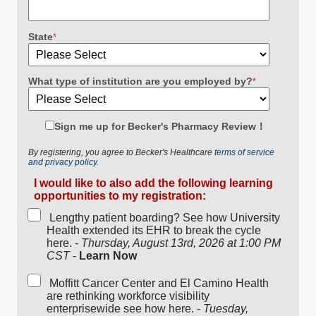
State
*
What type of institution are you employed by?
*
Sign me up for Becker's Pharmacy Review！
By registering, you agree to Becker's Healthcare
terms of service
and privacy policy.
I would like to also add the following learning
opportunities to my registration:
Lengthy patient boarding? See how University
Health extended its EHR to break the cycle
here. -
Thursday, August 13rd, 2026 at 1:00 PM
CST
-
Learn Now
Moffitt Cancer Center and El Camino Health
are rethinking workforce visibility
enterprisewide see how here. -
Tuesday,