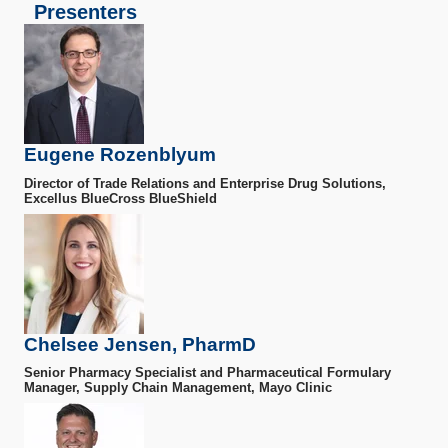
Presenters
Eugene Rozenblyum
Director of Trade Relations and Enterprise Drug Solutions,
Excellus BlueCross BlueShield
Chelsee Jensen, PharmD
Senior Pharmacy Specialist and Pharmaceutical Formulary
Manager, Supply Chain Management, Mayo Clinic