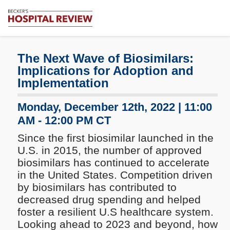
Subscribe
Me
Becker's
Hospital
Review
The Next Wave of Biosimilars:
|
Implications for Adoption and
Healthcare
Implementation
News
&
Monday, December 12th, 2022 | 11:00
Analysis
AM - 12:00 PM CT
Since the first biosimilar launched in the
U.S. in 2015, the number of approved
biosimilars has continued to accelerate
in the United States. Competition driven
by biosimilars has contributed to
decreased drug spending and helped
foster a resilient U.S healthcare system.
Looking ahead to 2023 and beyond, how