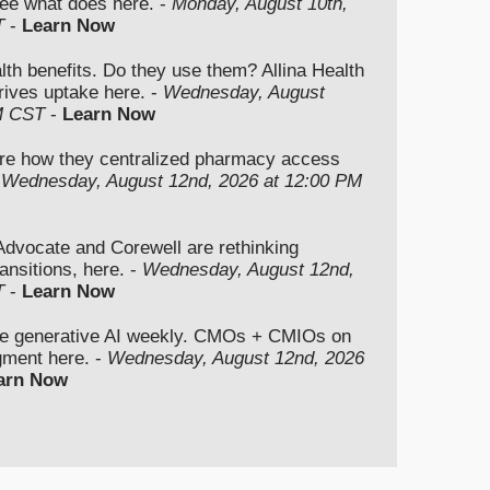
ee what does here. -
Monday, August 10th,
T
-
Learn Now
lth benefits. Do they use them? Allina Health
rives uptake here. -
Wednesday, August
M CST
-
Learn Now
re how they centralized pharmacy access
-
Wednesday, August 12nd, 2026 at 12:00 PM
vocate and Corewell are rethinking
ansitions, here. -
Wednesday, August 12nd,
T
-
Learn Now
se generative AI weekly. CMOs + CMIOs on
dgment here. -
Wednesday, August 12nd, 2026
arn Now