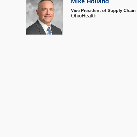
Mike Holland
Vice President of Supply Chain
OhioHealth