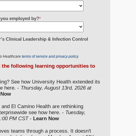
re you employed by?
*
's Clinical Leadership & Infection Control
r's Healthcare
terms of service and privacy policy.
d the following learning opportunities to
ding? See how University Health extended its
e here. -
Thursday, August 13rd, 2026 at
 Now
 and El Camino Health are rethinking
nterprisewide see how here. -
Tuesday,
 1:00 PM CST
-
Learn Now
moves teams through a process. It doesn't