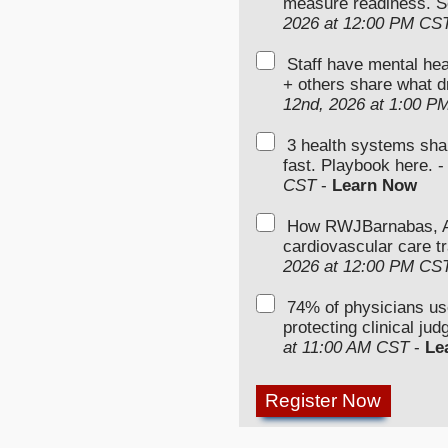
measure readiness. S
2026 at 12:00 PM CS
Staff have mental hea
+ others share what d
12nd, 2026 at 1:00 P
3 health systems sha
fast. Playbook here. 
CST
-
Learn Now
How RWJBarnabas, Ad
cardiovascular care tr
2026 at 12:00 PM CS
74% of physicians u
protecting clinical ju
at 11:00 AM CST
-
Le