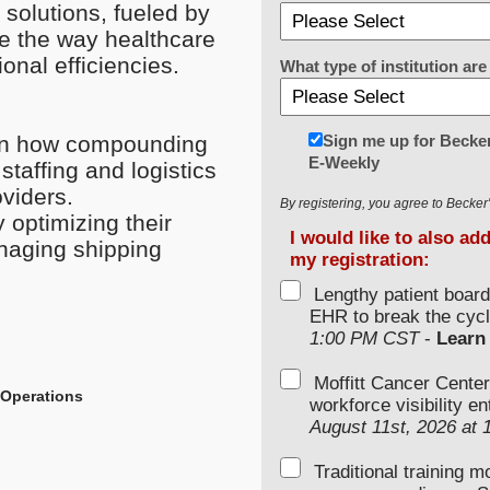
solutions, fueled by
ze the way healthcare
onal efficiencies.
What type of institution a
Sign me up for Becker
 on how compounding
E-Weekly
staffing and logistics
viders.
By registering, you agree to Becke
 optimizing their
I would like to also ad
naging shipping
my registration:
Lengthy patient boar
EHR to break the cycl
1:00 PM CST
-
Learn
Moffitt Cancer Center
 Operations
workforce visibility e
August 11st, 2026 at
Traditional training 