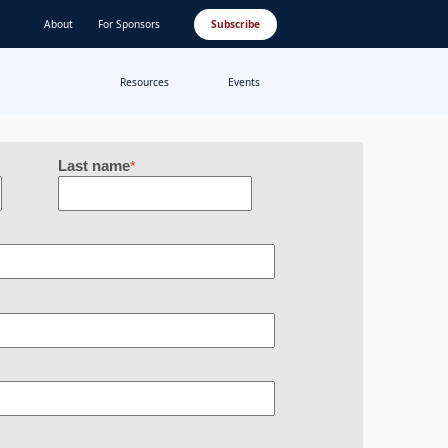
About
For Sponsors
Subscribe
Resources
Events
Last name
*