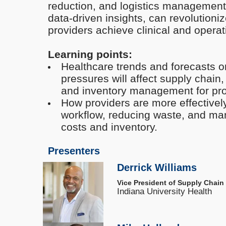
reduction, and logistics management 
data-driven insights, can revolutioni
providers achieve clinical and operati
Learning points:
Healthcare trends and forecasts
pressures will affect supply chain, 
and inventory management for pro
How providers are more effectively
workflow, reducing waste, and ma
costs and inventory.
Presenters
Derrick Williams
Vice President of Supply Chain
Indiana University Health