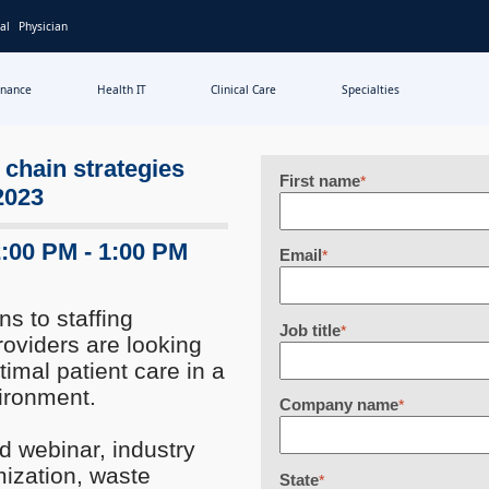
al
Physician
inance
Health IT
Clinical Care
Specialties
 chain strategies
First name
*
 2023
2:00 PM - 1:00 PM
Email
*
s to staffing
Job title
*
roviders are looking
timal patient care in a
ironment.
Company name
*
d webinar, industry
mization, waste
State
*