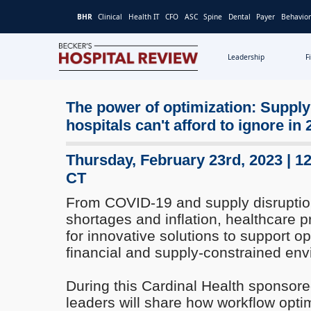
BHR
Clinical
Health IT
CFO
ASC
Spine
Dental
Payer
Behavior
Leadership
F
Becker's
Hospital
Review
The power of optimization: Supply
|
hospitals can't afford to ignore in
Healthcare
News
Thursday, February 23rd, 2023 | 1
&
CT
Analysis
From COVID-19 and supply disruption
shortages and inflation, healthcare p
for innovative solutions to support op
financial and supply-constrained env
During this Cardinal Health sponsore
leaders will share how workflow opti