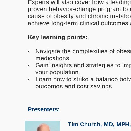
Experts will also cover how a leadin
proven behavior-change program to 
cause of obesity and chronic metabol
achieve long-term clinical outcomes
Key learning points:
Navigate the complexities of obes
medications
Gain insights and strategies to im
your population
Learn how to strike a balance betw
outcomes and cost savings
Presenters:
Tim Church, MD, MPH