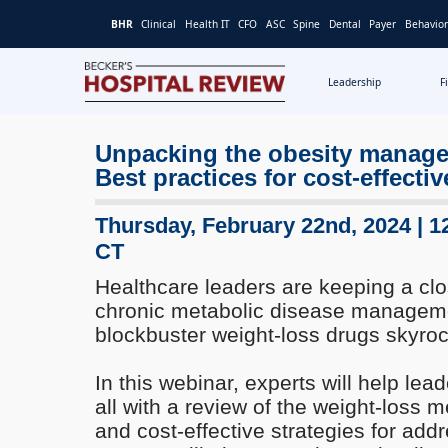
BHR
Clinical
Health IT
CFO
ASC
Spine
Dental
Payer
Behavior
Leadership
F
Becker's
Hospital
Unpacking the obesity manag
Review
Best practices for cost-effectiv
|
Healthcare
News
Thursday, February 22nd, 2024 | 1
&
CT
Analysis
Healthcare leaders are keeping a clo
chronic metabolic disease managem
blockbuster weight-loss drugs skyroc
In this webinar, experts will help lea
all with a review of the weight-loss 
and cost-effective strategies for addr