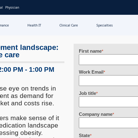
al
Physician
inance
Health IT
Clinical Care
Specialties
ement landscape:
First name
*
e care
2:00 PM - 1:00 PM
Work Email
*
se eye on trends in
Job title
*
ent as demand for
ket and costs rise.
Company name
*
ders make sense of it
medication landscape
essing obesity.
State
*