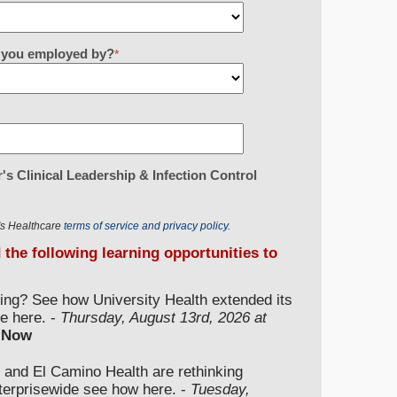
re you employed by?
*
's Clinical Leadership & Infection Control
r's Healthcare
terms of service and privacy policy.
d the following learning opportunities to
ding? See how University Health extended its
e here. -
Thursday, August 13rd, 2026 at
 Now
 and El Camino Health are rethinking
nterprisewide see how here. -
Tuesday,