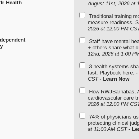
dr Health
August 11st, 2026 at
Traditional training 
measure readiness. S
2026 at 12:00 PM CS
ndependent
Staff have mental hea
ty
+ others share what d
12nd, 2026 at 1:00 P
3 health systems sha
fast. Playbook here. 
CST
-
Learn Now
How RWJBarnabas, Ad
cardiovascular care tr
2026 at 12:00 PM CS
74% of physicians u
protecting clinical ju
at 11:00 AM CST
-
Le