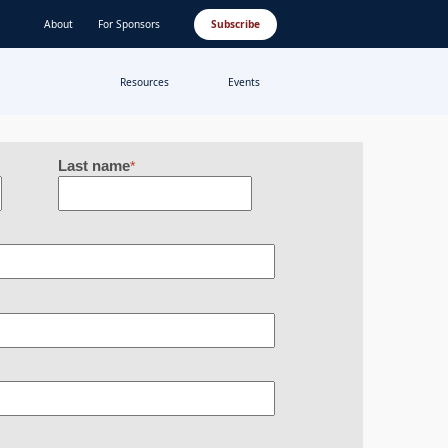
About
For Sponsors
Subscribe
Resources
Events
Last name
*