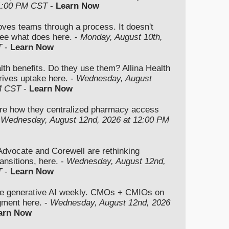
 1:00 PM CST
-
Learn Now
moves teams through a process. It doesn't
ee what does here. -
Monday, August 10th,
T
-
Learn Now
lth benefits. Do they use them? Allina Health
rives uptake here. -
Wednesday, August
M CST
-
Learn Now
re how they centralized pharmacy access
-
Wednesday, August 12nd, 2026 at 12:00 PM
vocate and Corewell are rethinking
ansitions, here. -
Wednesday, August 12nd,
T
-
Learn Now
se generative AI weekly. CMOs + CMIOs on
dgment here. -
Wednesday, August 12nd, 2026
arn Now