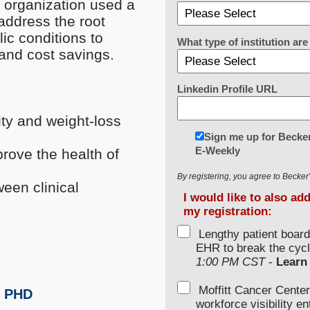
g organization used a
address the root
ic conditions to
What type of institution a
 and cost savings.
Linkedin Profile URL
ity and weight-loss
Sign me up for Becker
E-Weekly
prove the health of
By registering, you agree to Becke
een clinical
I would like to also ad
my registration:
Lengthy patient boar
EHR to break the cycl
1:00 PM CST
-
Learn
Moffitt Cancer Center
, PHD
workforce visibility e