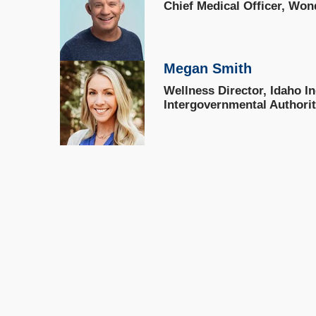
Chief Medical Officer, Won
Megan Smith
Wellness Director, Idaho I
Intergovernmental Authori