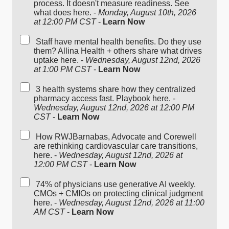
process. It doesn't measure readiness. See
what does here. -
Monday, August 10th, 2026
at 12:00 PM CST
-
Learn Now
Staff have mental health benefits. Do they use
them? Allina Health + others share what drives
uptake here. -
Wednesday, August 12nd, 2026
at 1:00 PM CST
-
Learn Now
3 health systems share how they centralized
pharmacy access fast. Playbook here. -
Wednesday, August 12nd, 2026 at 12:00 PM
CST
-
Learn Now
How RWJBarnabas, Advocate and Corewell
are rethinking cardiovascular care transitions,
here. -
Wednesday, August 12nd, 2026 at
12:00 PM CST
-
Learn Now
74% of physicians use generative AI weekly.
CMOs + CMIOs on protecting clinical judgment
here. -
Wednesday, August 12nd, 2026 at 11:00
AM CST
-
Learn Now