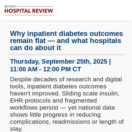
Subscribe
Me
Becker's
Hospital
Review
Why inpatient diabetes outcomes
|
remain flat — and what hospitals
Healthcare
can do about it
News
&
Thursday, September 25th, 2025 |
Analysis
11:00 AM - 12:00 PM CT
Despite decades of research and digital
tools, inpatient diabetes outcomes
haven't improved. Sliding scale insulin,
EHR protocols and fragmented
workflows persist — yet national data
shows little progress in reducing
complications, readmissions or length of
stay.