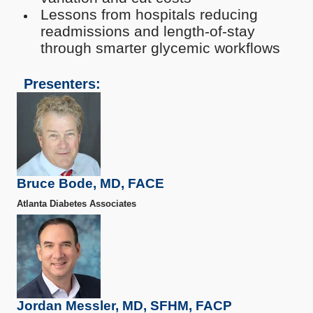
Lessons from hospitals reducing
readmissions and length-of-stay
through smarter glycemic workflows
Presenters:
Bruce Bode, MD, FACE
Atlanta Diabetes Associates
Jordan Messler, MD, SFHM, FACP