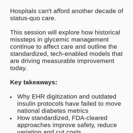
Hospitals can't afford another decade of
status-quo care.
This session will explore how historical
missteps in glycemic management
continue to affect care and outline the
standardized, tech-enabled models that
are driving measurable improvement
today.
Key takeaways:
Why EHR digitization and outdated
insulin protocols have failed to move
national diabetes metrics
How standardized, FDA-cleared
approaches improve safety, reduce
variation and cut costs