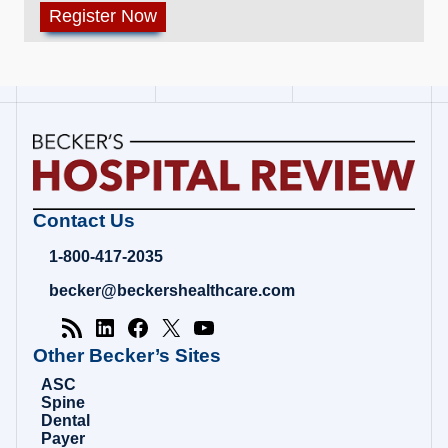
Becker's
Contact Us
Hospital
Review
1-800-417-2035
|
Healthcare
becker@beckershealthcare.com
News
&
Analysis
Other Becker’s Sites
ASC
Spine
Dental
Payer