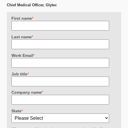
Chief Medical Officer, Glytec
First name
*
Last name
*
Work Email
*
Job title
*
Company name
*
State
*