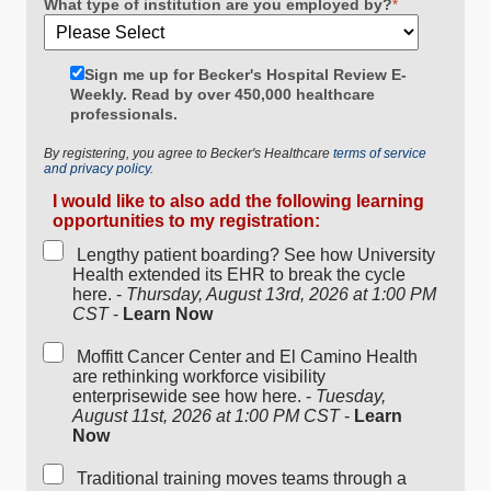
What type of institution are you employed by?
*
Sign me up for Becker's Hospital Review E-
Weekly. Read by over 450,000 healthcare
professionals.
By registering, you agree to Becker's Healthcare
terms of service
and privacy policy.
I would like to also add the following learning
opportunities to my registration:
Lengthy patient boarding? See how University
Health extended its EHR to break the cycle
here. -
Thursday, August 13rd, 2026 at 1:00 PM
CST
-
Learn Now
Moffitt Cancer Center and El Camino Health
are rethinking workforce visibility
enterprisewide see how here. -
Tuesday,
August 11st, 2026 at 1:00 PM CST
-
Learn
Now
Traditional training moves teams through a