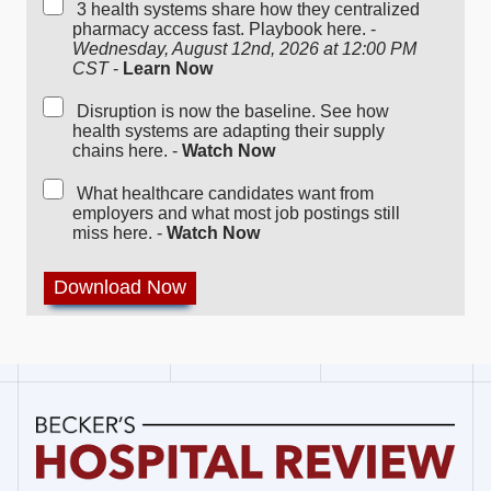
3 health systems share how they centralized
pharmacy access fast. Playbook here. -
Wednesday, August 12nd, 2026 at 12:00 PM
CST
-
Learn Now
Disruption is now the baseline. See how
health systems are adapting their supply
chains here. -
Watch Now
What healthcare candidates want from
employers and what most job postings still
miss here. -
Watch Now