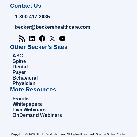
Becker's
Contact Us
Hospital
Review
1-800-417-2035
|
Healthcare
becker@beckershealthcare.com
News
&
Analysis
Other Becker’s Sites
ASC
Spine
Dental
Payer
Behavioral
Physician
More Resources
Events
Whitepapers
Live Webinars
OnDemand Webinars
Copyright © 2026 Becker’s Healthcare. All Rights Reserved.
Privacy Policy
.
Cookie