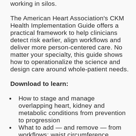
working in silos.
The American Heart Association's CKM
Health Implementation Guide offers a
practical framework to help clinicians
detect risk earlier, align workflows and
deliver more person-centered care. No
matter your specialty, this guide shows
how to operationalize the science and
design care around whole-patient needs.
Download to learn:
How to stage and manage
overlapping heart, kidney and
metabolic conditions from prevention
to progression
What to add — and remove — from
workflows: waist circumference,