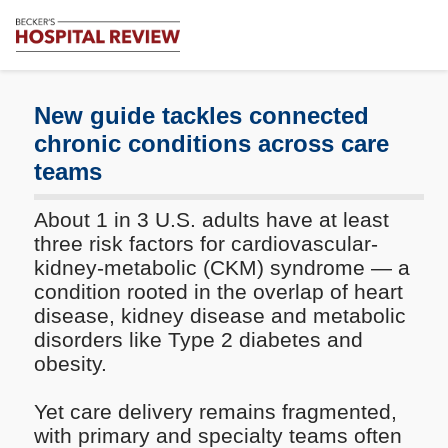
Subscribe
Me
Becker's
Hospital
Review
New guide tackles connected
|
chronic conditions across care
Healthcare
teams
News
&
Analysis
About 1 in 3 U.S. adults have at least
three risk factors for cardiovascular-
kidney-metabolic (CKM) syndrome — a
condition rooted in the overlap of heart
disease, kidney disease and metabolic
disorders like Type 2 diabetes and
obesity.
Yet care delivery remains fragmented,
with primary and specialty teams often