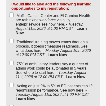
I would like to also add the following learning
opportunities to my registration:
Moffitt Cancer Center and El Camino Health
are rethinking workforce visibility
enterprisewide see how here. -
Tuesday,
August 11st, 2026 at 1:00 PM CST
-
Learn
Now
Traditional training moves teams through a
process. It doesn't measure readiness. See
what does here. -
Monday, August 10th, 2026
at 12:00 PM CST
-
Learn Now
75% of ambulatory leaders say a quarter of
admin work could be automated in 5 years.
See where to start here. -
Tuesday, August
11st, 2026 at 12:00 PM CST
-
Learn Now
Acting on just 2% to 5% of ED patients can lift
readmission performance. See how here. -
Tuesday, August 11st, 2026 at 1:00 PM CST
-
Learn Now