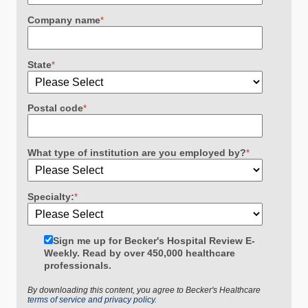
Company name
*
State
*
Postal code
*
What type of institution are you employed by?
*
Specialty:
*
Sign me up for Becker's Hospital Review E-
Weekly. Read by over 450,000 healthcare
professionals.
By downloading this content, you agree to Becker's Healthcare
terms of service and privacy policy.