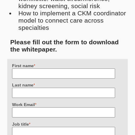
kidney screening, social risk
How to implement a CKM coordinator
model to connect care across
specialties
Please fill out the form to download
the whitepaper.
First name
*
Last name
*
Work Email
*
Job title
*