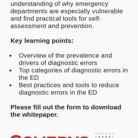
understanding of why emergency
departments are especially vulnerable
and find practical tools for self-
assessment and prevention.
Key learning points:
Overview of the prevalence and
drivers of diagnostic errors
Top categories of diagnostic errors in
the ED
Best practices and tools to reduce
diagnostic errors in the ED
Please fill out the form to download
the whitepaper.