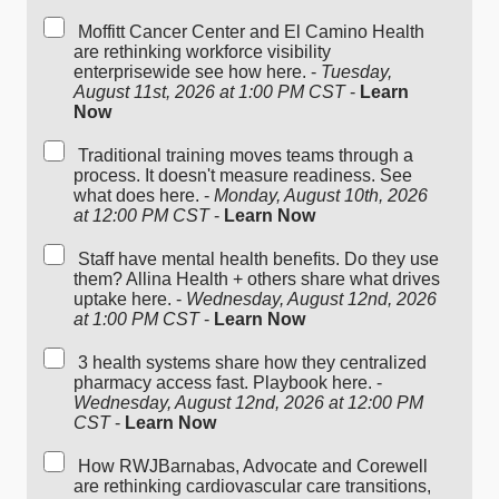
Moffitt Cancer Center and El Camino Health
are rethinking workforce visibility
enterprisewide see how here. -
Tuesday,
August 11st, 2026 at 1:00 PM CST
-
Learn
Now
Traditional training moves teams through a
process. It doesn't measure readiness. See
what does here. -
Monday, August 10th, 2026
at 12:00 PM CST
-
Learn Now
Staff have mental health benefits. Do they use
them? Allina Health + others share what drives
uptake here. -
Wednesday, August 12nd, 2026
at 1:00 PM CST
-
Learn Now
3 health systems share how they centralized
pharmacy access fast. Playbook here. -
Wednesday, August 12nd, 2026 at 12:00 PM
CST
-
Learn Now
How RWJBarnabas, Advocate and Corewell
are rethinking cardiovascular care transitions,