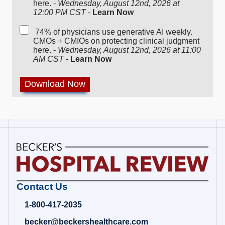
here. -
Wednesday, August 12nd, 2026 at
12:00 PM CST
-
Learn Now
74% of physicians use generative AI weekly.
CMOs + CMIOs on protecting clinical judgment
here. -
Wednesday, August 12nd, 2026 at 11:00
AM CST
-
Learn Now
Becker's
Contact Us
Hospital
Review
1-800-417-2035
|
Healthcare
becker@beckershealthcare.com