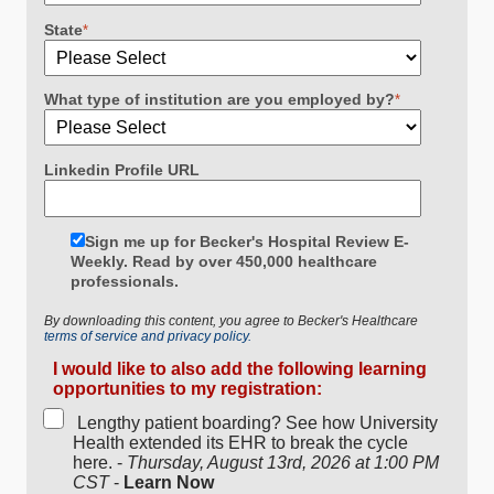
State
*
What type of institution are you employed by?
*
Linkedin Profile URL
Sign me up for Becker's Hospital Review E-
Weekly. Read by over 450,000 healthcare
professionals.
By downloading this content, you agree to Becker's Healthcare
terms of service and privacy policy.
I would like to also add the following learning
opportunities to my registration:
Lengthy patient boarding? See how University
Health extended its EHR to break the cycle
here. -
Thursday, August 13rd, 2026 at 1:00 PM
CST
-
Learn Now