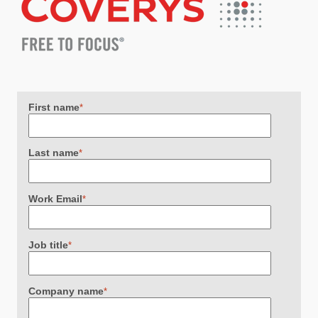
First name
*
Last name
*
Work Email
*
Job title
*
Company name
*