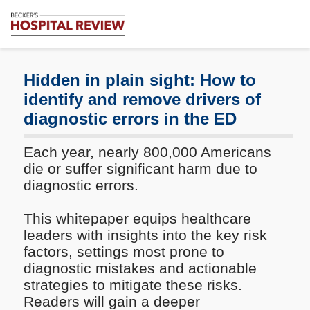
Subscribe
Me
Becker's
Hospital
Review
Hidden in plain sight: How to
|
identify and remove drivers of
Healthcare
diagnostic errors in the ED
News
&
Analysis
Each year, nearly 800,000 Americans
die or suffer significant harm due to
diagnostic errors.
This whitepaper equips healthcare
leaders with insights into the key risk
factors, settings most prone to
diagnostic mistakes and actionable
strategies to mitigate these risks.
Readers will gain a deeper