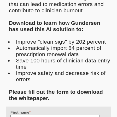
that can lead to medication errors and
contribute to clinician burnout.
Download to learn how Gundersen
has used this AI solution to:
Improve "clean sigs" by 202 percent
Automatically import 84 percent of
prescription renewal data
Save 100 hours of clinician data entry
time
Improve safety and decrease risk of
errors
Please fill out the form to download
the whitepaper.
First name
*