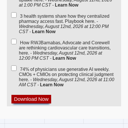
at 1:00 PM CST
-
Learn Now
3 health systems share how they centralized
pharmacy access fast. Playbook here. -
Wednesday, August 12nd, 2026 at 12:00 PM
CST
-
Learn Now
How RWJBarnabas, Advocate and Corewell
are rethinking cardiovascular care transitions,
here. -
Wednesday, August 12nd, 2026 at
12:00 PM CST
-
Learn Now
74% of physicians use generative AI weekly.
CMOs + CMIOs on protecting clinical judgment
here. -
Wednesday, August 12nd, 2026 at 11:00
AM CST
-
Learn Now