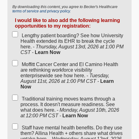
By downloading this content, you agree to Becker's Healthcare
terms of service and privacy policy.
I would like to also add the following learning
opportunities to my registration:
Lengthy patient boarding? See how University
Health extended its EHR to break the cycle
here. -
Thursday, August 13rd, 2026 at 1:00 PM
CST
-
Learn Now
Moffitt Cancer Center and El Camino Health
are rethinking workforce visibility
enterprisewide see how here. -
Tuesday,
August 11st, 2026 at 1:00 PM CST
-
Learn
Now
Traditional training moves teams through a
process. It doesn't measure readiness. See
what does here. -
Monday, August 10th, 2026
at 12:00 PM CST
-
Learn Now
Staff have mental health benefits. Do they use
them? Allina Health + others share what drives
uptake here. -
Wednesday, August 12nd, 2026