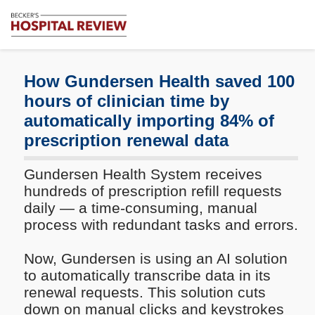
Subscribe
Me
Becker's
Hospital
Review
How Gundersen Health saved 100
|
hours of clinician time by
Healthcare
automatically importing 84% of
News
&
prescription renewal data
Analysis
Gundersen Health System receives
hundreds of prescription refill requests
daily — a time-consuming, manual
process with redundant tasks and errors.
Now, Gundersen is using an AI solution
to automatically transcribe data in its
renewal requests. This solution cuts
down on manual clicks and keystrokes