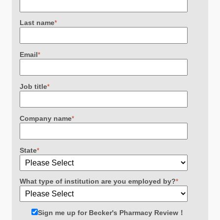
Last name
*
Email
*
Job title
*
Company name
*
State
*
What type of institution are you employed by?
*
Sign me up for Becker's Pharmacy Review！