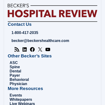
Becker's
Contact Us
Hospital
Review
1-800-417-2035
|
Healthcare
becker@beckershealthcare.com
News
&
Analysis
Other Becker’s Sites
ASC
Spine
Dental
Payer
Behavioral
Physician
More Resources
Events
Whitepapers
Live Webinars