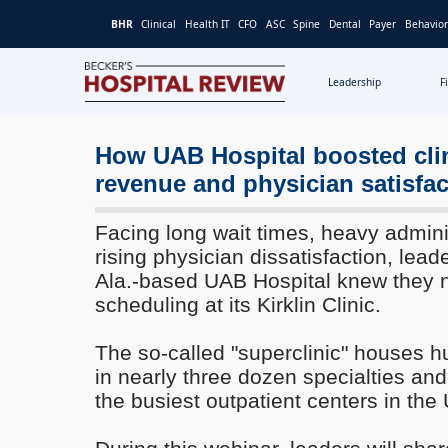
BHR
Clinical
Health IT
CFO
ASC
Spine
Dental
Payer
Behavior
Leadership
F
Becker's
Hospital
Review
How UAB Hospital boosted cli
|
revenue and physician satisfac
Healthcare
News
Facing long wait times, heavy admini
&
rising physician dissatisfaction, lea
Analysis
Ala.-based UAB Hospital knew they 
scheduling at its Kirklin Clinic.
The so-called "superclinic" houses h
in nearly three dozen specialties an
the busiest outpatient centers in the 