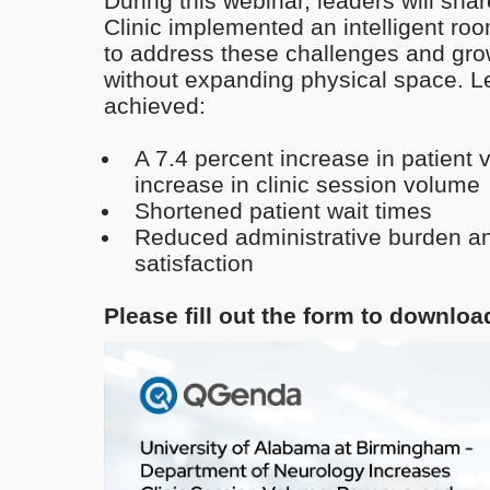
During this webinar, leaders will shar
Clinic implemented an intelligent r
to address these challenges and gro
without expanding physical space. L
achieved:
A 7.4 percent increase in patient v
increase in clinic session volume
Shortened patient wait times
Reduced administrative burden an
satisfaction
Please fill out the form to downlo