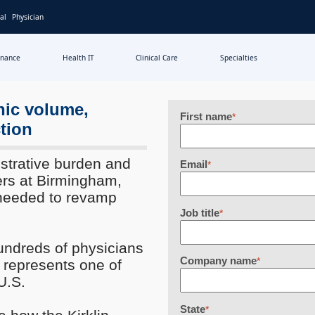
al
Physician
inance
Health IT
Clinical Care
Specialties
nic volume,
First name
*
tion
strative burden and
Email
*
ders at Birmingham,
needed to revamp
Job title
*
undreds of physicians
Company name
*
d represents one of
U.S.
State
*