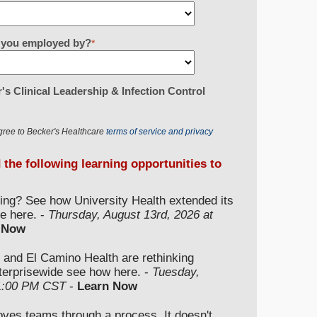
re you employed by?
*
's Clinical Leadership & Infection Control
gree to Becker's Healthcare
terms of service and privacy
d the following learning opportunities to
ding? See how University Health extended its
e here. -
Thursday, August 13rd, 2026 at
 Now
 and El Camino Health are rethinking
nterprisewide see how here. -
Tuesday,
 1:00 PM CST
-
Learn Now
moves teams through a process. It doesn't