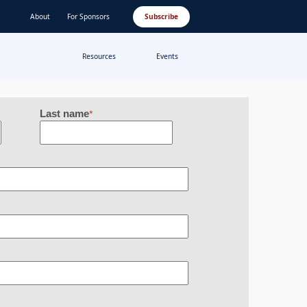
About
For Sponsors
Subscribe
Resources
Events
Last name
*