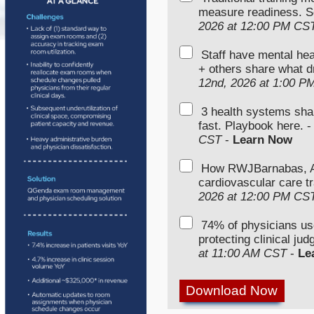
measure readiness. S
2026 at 12:00 PM CS
Staff have mental hea
+ others share what d
12nd, 2026 at 1:00 P
3 health systems sha
fast. Playbook here. 
CST
-
Learn Now
How RWJBarnabas, Ad
cardiovascular care tr
2026 at 12:00 PM CS
74% of physicians u
protecting clinical ju
at 11:00 AM CST
-
Le