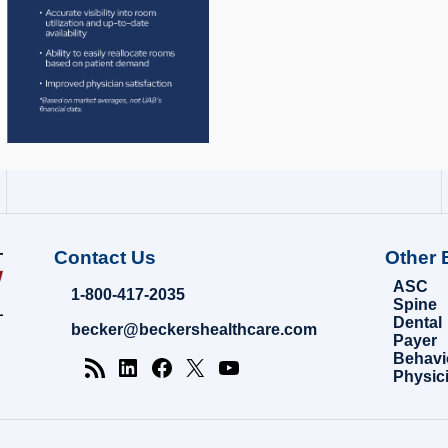
Contact Us
Other 
ASC
1-800-417-2035
Spine
Dental
becker@beckershealthcare.com
Payer
Behavi
Physic