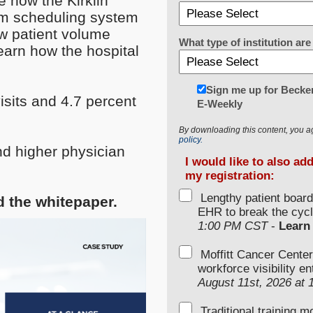
e how the Kirklin
oom scheduling system
w patient volume
What type of institution a
earn how the hospital
Sign me up for Becker
isits and 4.7 percent
E-Weekly
By downloading this content, you a
policy.
d higher physician
I would like to also ad
my registration:
Lengthy patient boar
ad the whitepaper.
EHR to break the cycl
1:00 PM CST
-
Learn
Moffitt Cancer Center
workforce visibility e
August 11st, 2026 at
Traditional training 