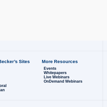
Becker’s Sites
More Resources
Events
Whitepapers
Live Webinars
OnDemand Webinars
oral
ian