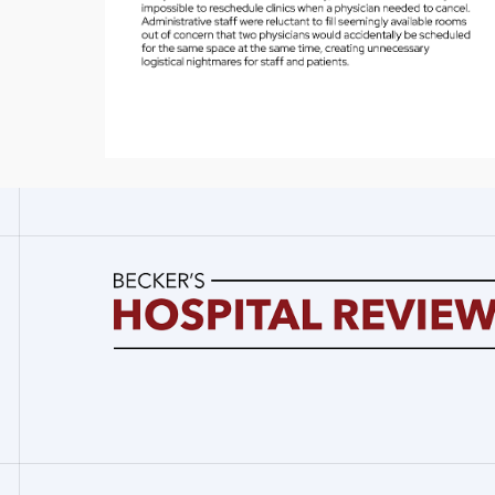
Becker's
Hospital
Review
|
Healthcare
News
&