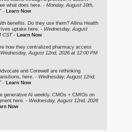
ee what does here. -
Monday, August 10th,
T
-
Learn Now
lth benefits. Do they use them? Allina Health
rives uptake here. -
Wednesday, August
M CST
-
Learn Now
re how they centralized pharmacy access
-
Wednesday, August 12nd, 2026 at 12:00 PM
vocate and Corewell are rethinking
ansitions, here. -
Wednesday, August 12nd,
T
-
Learn Now
se generative AI weekly. CMOs + CMIOs on
dgment here. -
Wednesday, August 12nd, 2026
arn Now