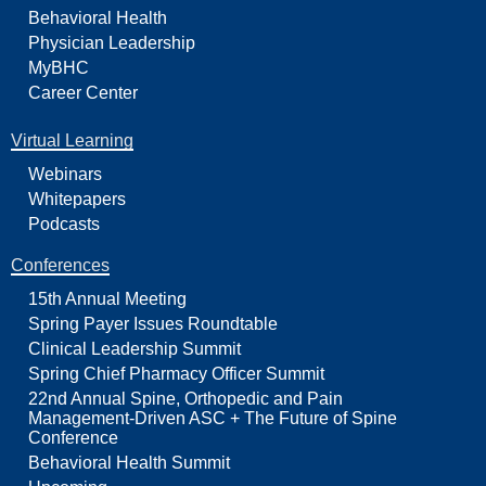
Behavioral Health
Physician Leadership
MyBHC
Career Center
Virtual Learning
Webinars
Whitepapers
Podcasts
Conferences
15th Annual Meeting
Spring Payer Issues Roundtable
Clinical Leadership Summit
Spring Chief Pharmacy Officer Summit
22nd Annual Spine, Orthopedic and Pain
Management-Driven ASC + The Future of Spine
Conference
Behavioral Health Summit