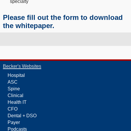
specialty
Please fill out the form to download
the whitepaper.
Becker's Websites
Hospital
ASC
Spine
Clinical
Health IT
CFO
Dental + DSO
Payer
Podcasts