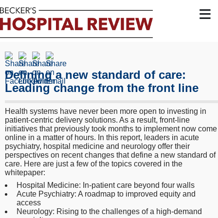
≡
Defining a new standard of care:
Leading change from the front line
Health systems have never been more open to investing in
patient-centric delivery solutions. As a result, front-line
initiatives that previously took months to implement now come
online in a matter of hours. In this report, leaders in acute
psychiatry, hospital medicine and neurology offer their
perspectives on recent changes that define a new standard of
care. Here are just a few of the topics covered in the
whitepaper:
Hospital Medicine: In-patient care beyond four walls
Acute Psychiatry: A roadmap to improved equity and
access
Neurology: Rising to the challenges of a high-demand