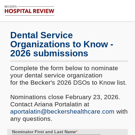
Subscribe
Me
Becker's
Hospital
Review
Dental Service
|
Organizations to Know -
Healthcare
News
2026 submissions
&
Analysis
Complete the form below to nominate
your dental service organization
for the Becker's 2026 DSOs to Know list.
Nominations close February 23, 2026.
Contact Ariana Portalatin at
aportalatin@beckershealthcare.com
with
any questions.
Nominator First and Last Name
*