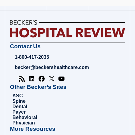
Becker's
Contact Us
Hospital
Review
1-800-417-2035
|
Healthcare
becker@beckershealthcare.com
News
&
Analysis
Other Becker’s Sites
ASC
Spine
Dental
Payer
Behavioral
Physician
More Resources