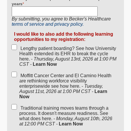
years
*
By submitting, you agree to Becker's Healthcare
terms of service and privacy policy.
I would like to also add the following learning
opportunities to my registration:
Lengthy patient boarding? See how University
Health extended its EHR to break the cycle
here. -
Thursday, August 13rd, 2026 at 1:00 PM
CST
-
Learn Now
Moffitt Cancer Center and El Camino Health
are rethinking workforce visibility
enterprisewide see how here. -
Tuesday,
August 11st, 2026 at 1:00 PM CST
-
Learn
Now
Traditional training moves teams through a
process. It doesn't measure readiness. See
what does here. -
Monday, August 10th, 2026
at 12:00 PM CST
-
Learn Now