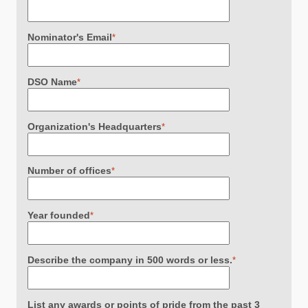
Nominator's Email
*
DSO Name
*
Organization's Headquarters
*
Number of offices
*
Year founded
*
Describe the company in 500 words or less.
*
List any awards or points of pride from the past 3