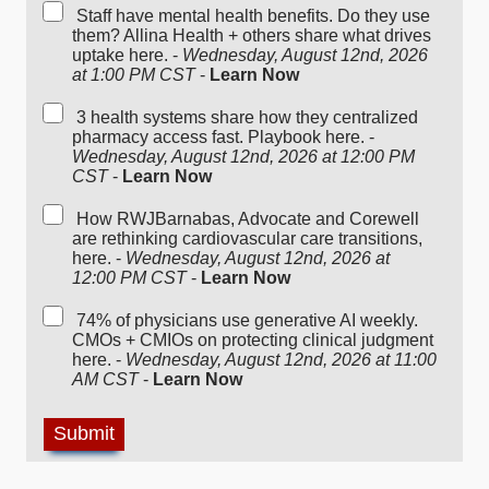
Staff have mental health benefits. Do they use
them? Allina Health + others share what drives
uptake here. -
Wednesday, August 12nd, 2026
at 1:00 PM CST
-
Learn Now
3 health systems share how they centralized
pharmacy access fast. Playbook here. -
Wednesday, August 12nd, 2026 at 12:00 PM
CST
-
Learn Now
How RWJBarnabas, Advocate and Corewell
are rethinking cardiovascular care transitions,
here. -
Wednesday, August 12nd, 2026 at
12:00 PM CST
-
Learn Now
74% of physicians use generative AI weekly.
CMOs + CMIOs on protecting clinical judgment
here. -
Wednesday, August 12nd, 2026 at 11:00
AM CST
-
Learn Now