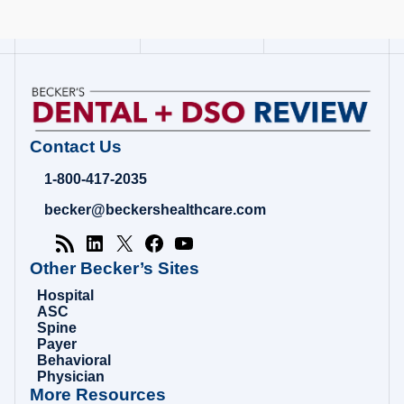
Contact Us
1-800-417-2035
becker@beckershealthcare.com
Other Becker’s Sites
Hospital
ASC
Spine
Payer
Behavioral
Physician
More Resources