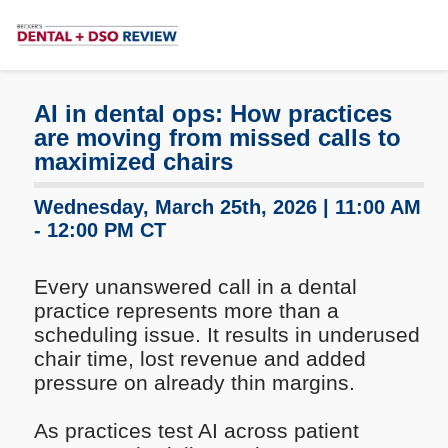
Subscribe
Me
AI in dental ops: How practices
are moving from missed calls to
maximized chairs
Wednesday, March 25th, 2026 | 11:00 AM
- 12:00 PM CT
Every unanswered call in a dental
practice represents more than a
scheduling issue. It results in underused
chair time, lost revenue and added
pressure on already thin margins.
As practices test AI across patient