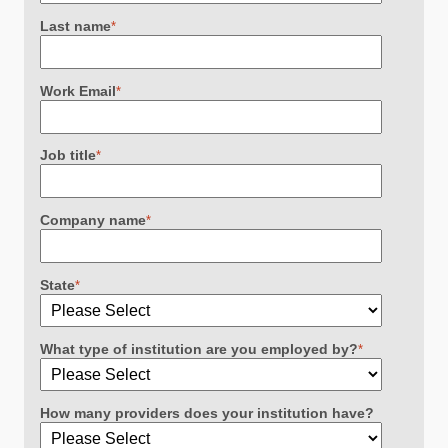
Last name
*
Work Email
*
Job title
*
Company name
*
State
*
What type of institution are you employed by?
*
How many providers does your institution have?