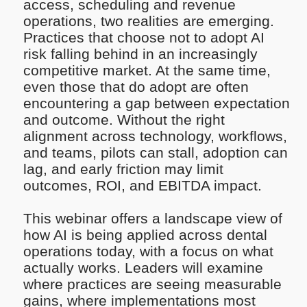
access, scheduling and revenue
operations, two realities are emerging.
Practices that choose not to adopt AI
risk falling behind in an increasingly
competitive market. At the same time,
even those that do adopt are often
encountering a gap between expectation
and outcome. Without the right
alignment across technology, workflows,
and teams, pilots can stall, adoption can
lag, and early friction may limit
outcomes, ROI, and EBITDA impact.
This webinar offers a landscape view of
how AI is being applied across dental
operations today, with a focus on what
actually works. Leaders will examine
where practices are seeing measurable
gains, where implementations most