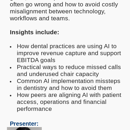
often go wrong and how to avoid costly
misalignment between technology,
workflows and teams.
Insights include:
How dental practices are using AI to
improve revenue capture and support
EBITDA goals
Practical ways to reduce missed calls
and underused chair capacity
Common AI implementation missteps
in dentistry and how to avoid them
How peers are aligning AI with patient
access, operations and financial
performance
Presenter: