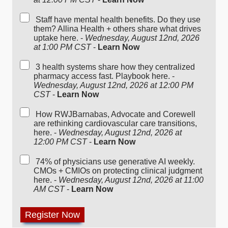
Staff have mental health benefits. Do they use
them? Allina Health + others share what drives
uptake here. -
Wednesday, August 12nd, 2026
at 1:00 PM CST
-
Learn Now
3 health systems share how they centralized
pharmacy access fast. Playbook here. -
Wednesday, August 12nd, 2026 at 12:00 PM
CST
-
Learn Now
How RWJBarnabas, Advocate and Corewell
are rethinking cardiovascular care transitions,
here. -
Wednesday, August 12nd, 2026 at
12:00 PM CST
-
Learn Now
74% of physicians use generative AI weekly.
CMOs + CMIOs on protecting clinical judgment
here. -
Wednesday, August 12nd, 2026 at 11:00
AM CST
-
Learn Now