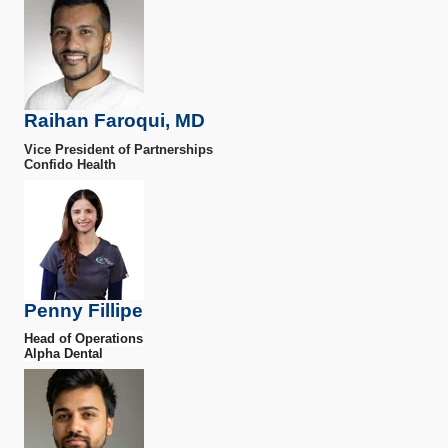
Raihan Faroqui, MD
Vice President of Partnerships
Confido Health
Penny Fillipe
Head of Operations
Alpha Dental