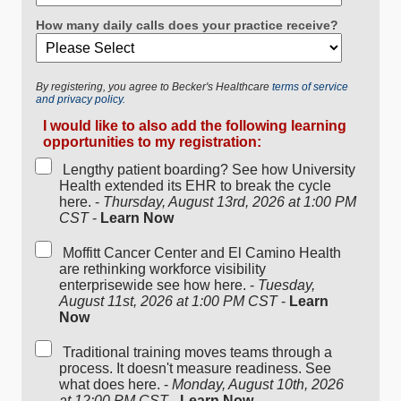
How many daily calls does your practice receive?
By registering, you agree to Becker's Healthcare
terms of service
and privacy policy.
I would like to also add the following learning
opportunities to my registration:
Lengthy patient boarding? See how University
Health extended its EHR to break the cycle
here. -
Thursday, August 13rd, 2026 at 1:00 PM
CST
-
Learn Now
Moffitt Cancer Center and El Camino Health
are rethinking workforce visibility
enterprisewide see how here. -
Tuesday,
August 11st, 2026 at 1:00 PM CST
-
Learn
Now
Traditional training moves teams through a
process. It doesn't measure readiness. See
what does here. -
Monday, August 10th, 2026
at 12:00 PM CST
-
Learn Now