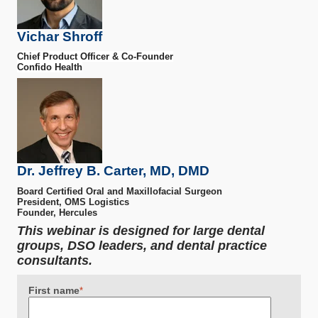
Vichar Shroff
Chief Product Officer & Co-Founder
Confido Health
Dr. Jeffrey B. Carter, MD, DMD
Board Certified Oral and Maxillofacial Surgeon
President, OMS Logistics
Founder, Hercules
This webinar is designed for large dental
groups, DSO leaders, and dental practice
consultants.
First name
*