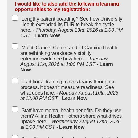
I would like to also add the following learning
opportunities to my registration:
Lengthy patient boarding? See how University
Health extended its EHR to break the cycle
here. -
Thursday, August 13rd, 2026 at 1:00 PM
CST
-
Learn Now
Moffitt Cancer Center and El Camino Health
are rethinking workforce visibility
enterprisewide see how here. -
Tuesday,
August 11st, 2026 at 1:00 PM CST
-
Learn
Now
Traditional training moves teams through a
process. It doesn't measure readiness. See
what does here. -
Monday, August 10th, 2026
at 12:00 PM CST
-
Learn Now
Staff have mental health benefits. Do they use
them? Allina Health + others share what drives
uptake here. -
Wednesday, August 12nd, 2026
at 1:00 PM CST
-
Learn Now