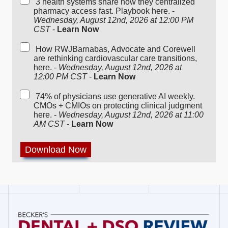
3 health systems share how they centralized
pharmacy access fast. Playbook here. -
Wednesday, August 12nd, 2026 at 12:00 PM
CST
-
Learn Now
How RWJBarnabas, Advocate and Corewell
are rethinking cardiovascular care transitions,
here. -
Wednesday, August 12nd, 2026 at
12:00 PM CST
-
Learn Now
74% of physicians use generative AI weekly.
CMOs + CMIOs on protecting clinical judgment
here. -
Wednesday, August 12nd, 2026 at 11:00
AM CST
-
Learn Now