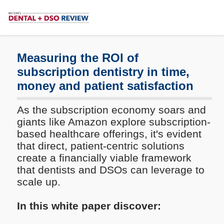
Subscribe
Me
Measuring the ROI of
subscription dentistry in time,
money and patient satisfaction
As the subscription economy soars and
giants like Amazon explore subscription-
based healthcare offerings, it's evident
that direct, patient-centric solutions
create a financially viable framework
that dentists and DSOs can leverage to
scale up.
In this white paper discover: