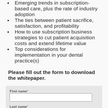
Emerging trends in subscription-
based care, plus the rate of industry
adoption
The ties between patient sacrifice,
satisfaction, and profitability
How to use subscription business
strategies to cut patient acquisition
costs and extend lifetime value
Top considerations for
implementation in your dental
practice(s)
Please fill out the form to download
the whitepaper.
First name
*
Last name
*