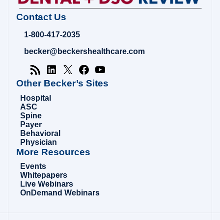
Contact Us
1-800-417-2035
becker@beckershealthcare.com
Other Becker’s Sites
Hospital
ASC
Spine
Payer
Behavioral
Physician
More Resources
Events
Whitepapers
Live Webinars
OnDemand Webinars