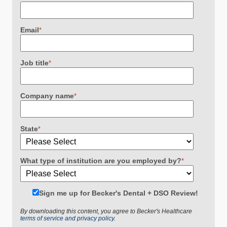
Email
*
Job title
*
Company name
*
State
*
What type of institution are you employed by?
*
Sign me up for Becker's Dental + DSO Review!
By downloading this content, you agree to Becker's Healthcare
terms of service and privacy policy.