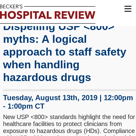
≡
Dispelling USP <800>
myths: A logical
approach to staff safety
when handling
hazardous drugs
Tuesday, August 13th, 2019 | 12:00pm
- 1:00pm CT
New USP <800> standards highlight the need for
healthcare facilities to protect clinicians from
exposure to hazardous drugs (HDs). Compliance