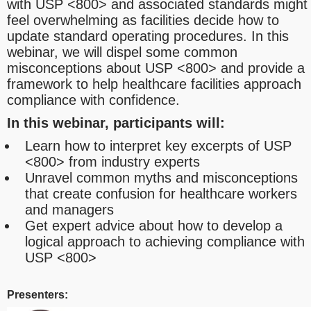
with USP <800> and associated standards might
feel overwhelming as facilities decide how to
update standard operating procedures. In this
webinar, we will dispel some common
misconceptions about USP <800> and provide a
framework to help healthcare facilities approach
compliance with confidence.
In this webinar, participants will:
Learn how to interpret key excerpts of USP
<800> from industry experts
Unravel common myths and misconceptions
that create confusion for healthcare workers
and managers
Get expert advice about how to develop a
logical approach to achieving compliance with
USP <800>
Presenters: