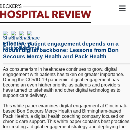
≡
Effective patient engagement depends on a
robust digital backbone: Lessons from Bon
Secours Mercy Health and Pack Health
As consumerism in healthcare continues to grow, digital
engagement with patients has taken on greater importance.
During the COVID-19 pandemic, digital engagement has
become an even higher priority, as patients and providers
have turned to telehealth and other digital technologies to
support care delivery.
This white paper examines digital engagement at Cincinnati-
based Bon Secours Mercy Health and Birmingham-based
Pack Health, a digital health coaching company focused on
chronic care support. This white paper contains best practices
for creating a digital engagement strategy and deploying the