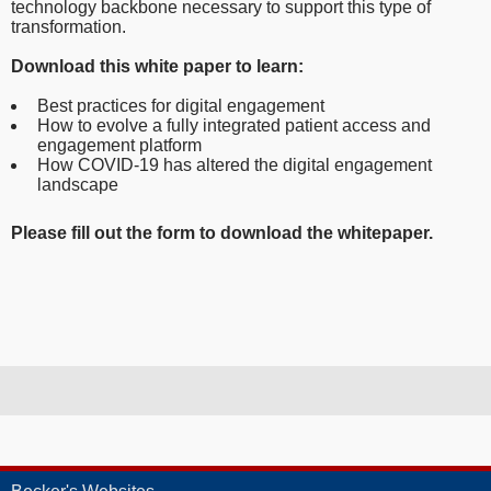
technology backbone necessary to support this type of
transformation.
Download this white paper to learn:
Best practices for digital engagement
How to evolve a fully integrated patient access and
engagement platform
How COVID-19 has altered the digital engagement
landscape
Please fill out the form to download the whitepaper.