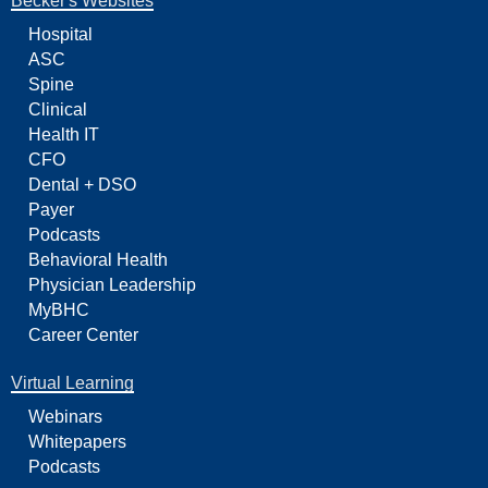
Becker's Websites
Hospital
ASC
Spine
Clinical
Health IT
CFO
Dental + DSO
Payer
Podcasts
Behavioral Health
Physician Leadership
MyBHC
Career Center
Virtual Learning
Webinars
Whitepapers
Podcasts