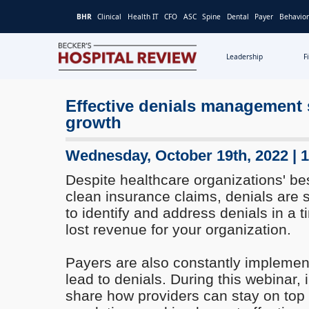
BHR
Clinical
Health IT
CFO
ASC
Spine
Dental
Payer
Behavior
Leadership
F
Becker's
Hospital
Effective denials management s
Review
growth
|
Healthcare
News
Wednesday, October 19th, 2022 | 
&
Despite healthcare organizations' bes
Analysis
clean insurance claims, denials are s
to identify and address denials in a
lost revenue for your organization.
Payers are also constantly implement
lead to denials. During this webinar, 
share how providers can stay on top o