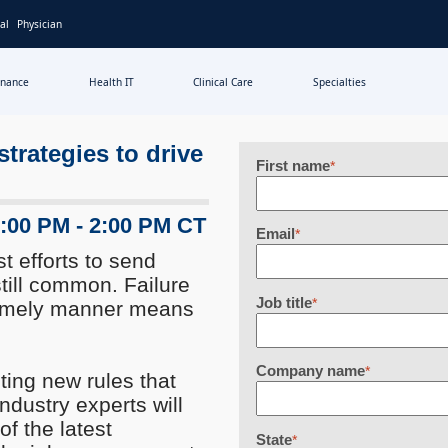
al
Physician
inance
Health IT
Clinical Care
Specialties
trategies to drive
First name
*
1:00 PM - 2:00 PM CT
Email
*
t efforts to send
till common. Failure
Job title
*
 timely manner means
Company name
*
ing new rules that
industry experts will
f the latest
State
*