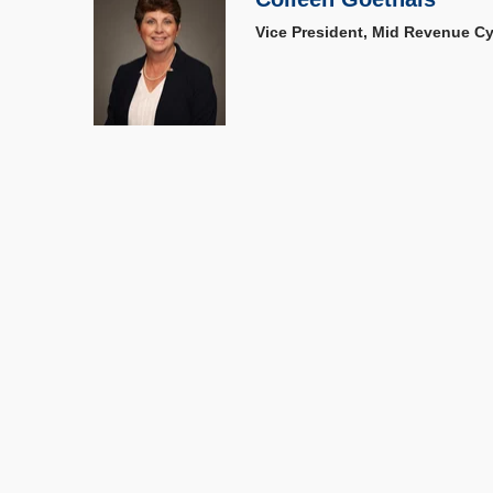
Vice President, Mid Revenue Cy