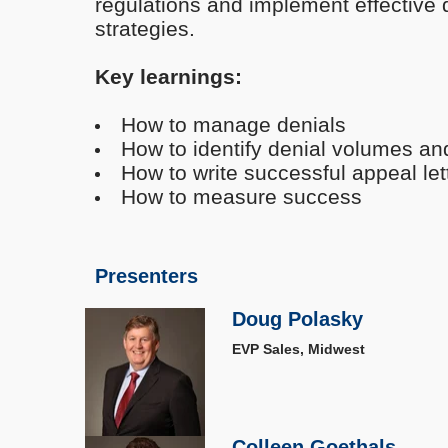
regulations and implement effectiv
strategies.
Key learnings:
How to manage denials
How to identify denial volumes an
How to write successful appeal let
How to measure success
Presenters
Doug Polasky
EVP Sales, Midwest
Colleen Goethals