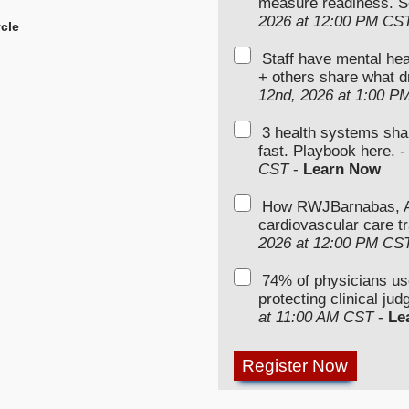
measure readiness. S
2026 at 12:00 PM CS
cle
Staff have mental hea
+ others share what d
12nd, 2026 at 1:00 P
3 health systems sha
fast. Playbook here. 
CST
-
Learn Now
How RWJBarnabas, Ad
cardiovascular care tr
2026 at 12:00 PM CS
74% of physicians u
protecting clinical ju
at 11:00 AM CST
-
Le