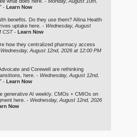
ee what does here. -
Monday, August 10th,
T
-
Learn Now
lth benefits. Do they use them? Allina Health
rives uptake here. -
Wednesday, August
M CST
-
Learn Now
re how they centralized pharmacy access
-
Wednesday, August 12nd, 2026 at 12:00 PM
vocate and Corewell are rethinking
ansitions, here. -
Wednesday, August 12nd,
T
-
Learn Now
se generative AI weekly. CMOs + CMIOs on
dgment here. -
Wednesday, August 12nd, 2026
arn Now