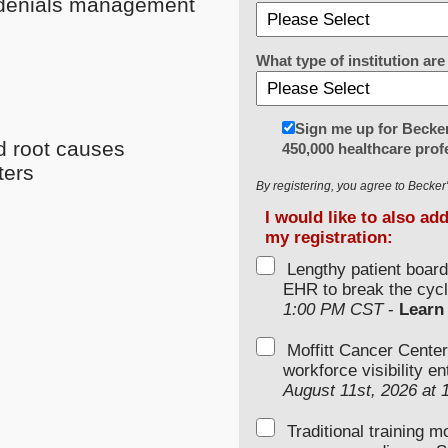
e denials management
What type of institution a
Sign me up for Becker
d root causes
450,000 healthcare prof
ters
By registering, you agree to Becke
I would like to also ad
my registration:
Lengthy patient boar
EHR to break the cycl
1:00 PM CST
-
Learn
Moffitt Cancer Center
workforce visibility e
August 11st, 2026 at
Traditional training 