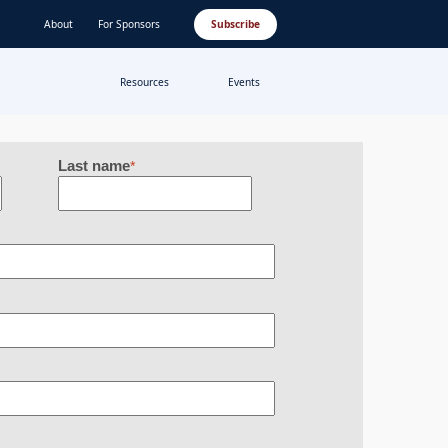
About
For Sponsors
Subscribe
Resources
Events
Last name
*