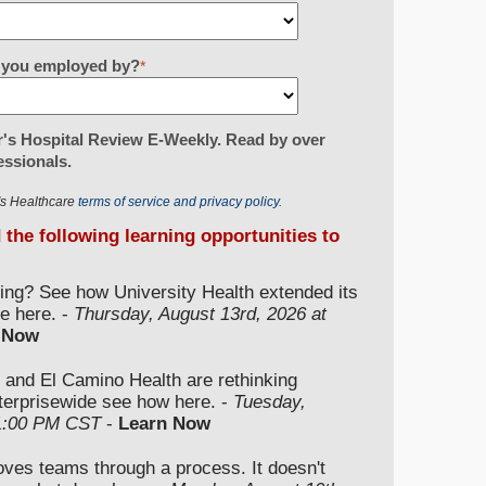
re you employed by?
*
's Hospital Review E-Weekly. Read by over
essionals.
r's Healthcare
terms of service and privacy policy.
d the following learning opportunities to
ding? See how University Health extended its
e here. -
Thursday, August 13rd, 2026 at
 Now
 and El Camino Health are rethinking
nterprisewide see how here. -
Tuesday,
 1:00 PM CST
-
Learn Now
moves teams through a process. It doesn't