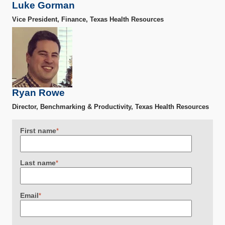
Luke Gorman
Vice President, Finance, Texas Health Resources
Ryan Rowe
Director, Benchmarking & Productivity, Texas Health Resources
First name
*
Last name
*
Email
*