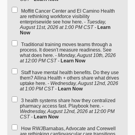
Moffitt Cancer Center and El Camino Health
are rethinking workforce visibility
enterprisewide see how here. -
Tuesday,
August 11st, 2026 at 1:00 PM CST
-
Learn
Now
Traditional training moves teams through a
process. It doesn't measure readiness. See
what does here. -
Monday, August 10th, 2026
at 12:00 PM CST
-
Learn Now
Staff have mental health benefits. Do they use
them? Allina Health + others share what drives
uptake here. -
Wednesday, August 12nd, 2026
at 1:00 PM CST
-
Learn Now
3 health systems share how they centralized
pharmacy access fast. Playbook here. -
Wednesday, August 12nd, 2026 at 12:00 PM
CST
-
Learn Now
How RWJBarnabas, Advocate and Corewell
are rethinking cardiovascular care transitions,