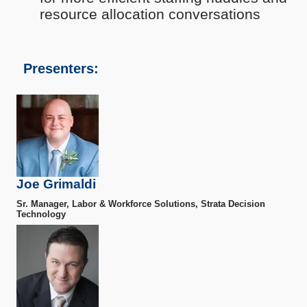
resource allocation conversations
Presenters:
Joe Grimaldi
Sr. Manager, Labor & Workforce Solutions, Strata Decision
Technology