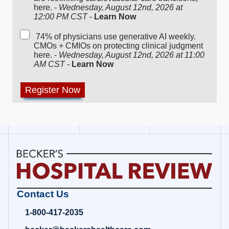
here. -
Wednesday, August 12nd, 2026 at
12:00 PM CST
-
Learn Now
74% of physicians use generative AI weekly.
CMOs + CMIOs on protecting clinical judgment
here. -
Wednesday, August 12nd, 2026 at 11:00
AM CST
-
Learn Now
Becker's
Contact Us
Hospital
Review
1-800-417-2035
|