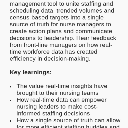
management tool to unite staffing and
scheduling data, trended volumes and
census-based targets into a single
source of truth for nurse managers to
create action plans and communicate
decisions to leadership. Hear feedback
from front-line managers on how real-
time workforce data has created
efficiency in decision-making.
Key learnings:
The value real-time insights have
brought to their nursing teams
How real-time data can empower
nursing leaders to make cost-
informed staffing decisions
How a single source of truth can allow
for more efficient staffing huddles and