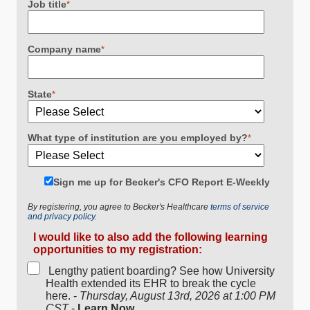
Job title
*
Company name
*
State
*
What type of institution are you employed by?
*
Sign me up for Becker's CFO Report E-Weekly
By registering, you agree to Becker's Healthcare
terms of service
and privacy policy.
I would like to also add the following learning
opportunities to my registration:
Lengthy patient boarding? See how University
Health extended its EHR to break the cycle
here. -
Thursday, August 13rd, 2026 at 1:00 PM
CST
-
Learn Now