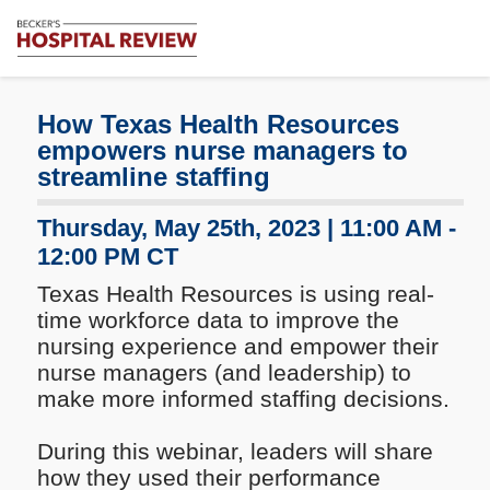
Subscribe
Me
Becker's
Hospital
Review
How Texas Health Resources
|
empowers nurse managers to
Healthcare
streamline staffing
News
&
Thursday, May 25th, 2023 | 11:00 AM -
Analysis
12:00 PM CT
Texas Health Resources is using real-
time workforce data to improve the
nursing experience and empower their
nurse managers (and leadership) to
make more informed staffing decisions.
During this webinar, leaders will share
how they used their performance