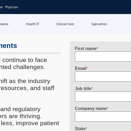
al
Physician
inance
Health IT
Clinical Care
Specialties
ments
First name
*
l continue to face
nted challenges.
Email
*
ift as the industry
 resources, and staff
Job title
*
and regulatory
Company name
*
s are thriving.
 less, improve patient
State
*