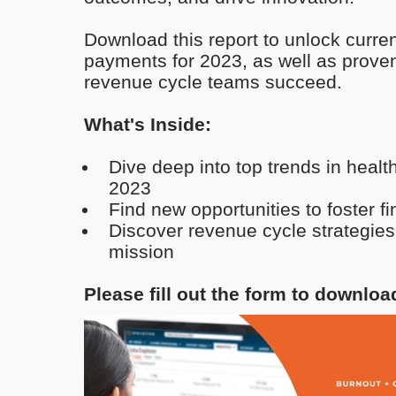
Download this report to unlock curren
payments for 2023, as well as proven
revenue cycle teams succeed.
What's Inside:
Dive deep into top trends in heal
2023
Find new opportunities to foster f
Discover revenue cycle strategies
mission
Please fill out the form to downloa