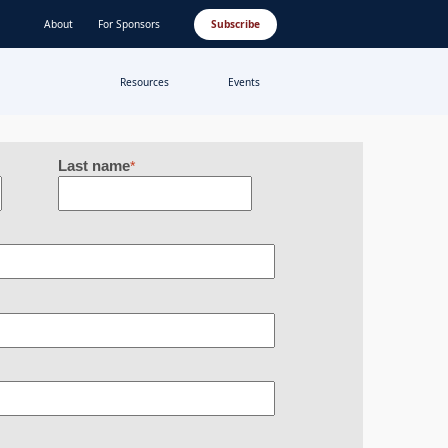
About
For Sponsors
Subscribe
Resources
Events
Last name
*