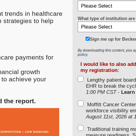
t trends in healthcare
What type of institution a
 strategies to help
Sign me up for Becke
By downloading this content, you a
policy.
thcare payments for
I would like to also ad
my registration:
inancial growth
 to achieve your
Lengthy patient boar
EHR to break the cycl
1:00 PM CST
-
Learn
d the report.
Moffitt Cancer Center
workforce visibility e
August 11st, 2026 at
Traditional training 
measure readiness. S