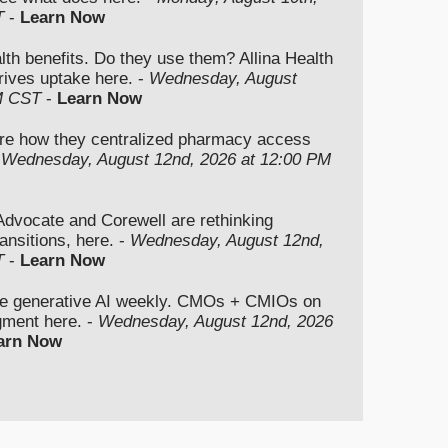
T
-
Learn Now
lth benefits. Do they use them? Allina Health
rives uptake here. -
Wednesday, August
M CST
-
Learn Now
re how they centralized pharmacy access
-
Wednesday, August 12nd, 2026 at 12:00 PM
vocate and Corewell are rethinking
ansitions, here. -
Wednesday, August 12nd,
T
-
Learn Now
se generative AI weekly. CMOs + CMIOs on
dgment here. -
Wednesday, August 12nd, 2026
arn Now