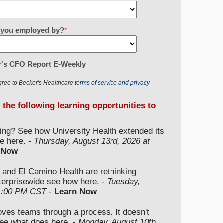
re you employed by?
*
r's CFO Report E-Weekly
gree to Becker's Healthcare
terms of service and privacy
d the following learning opportunities to
ding? See how University Health extended its
e here. -
Thursday, August 13rd, 2026 at
 Now
 and El Camino Health are rethinking
nterprisewide see how here. -
Tuesday,
 1:00 PM CST
-
Learn Now
moves teams through a process. It doesn't
ee what does here. -
Monday, August 10th,