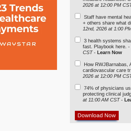
2026 at 12:00 PM CS
Staff have mental hea
+ others share what d
12nd, 2026 at 1:00 P
3 health systems sha
fast. Playbook here. 
CST
-
Learn Now
How RWJBarnabas, Ad
cardiovascular care tr
2026 at 12:00 PM CS
74% of physicians u
protecting clinical ju
at 11:00 AM CST
-
Le