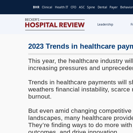
BHR
Clinical
Health IT
CFO
ASC
Spine
Dental
Payer
Behavior
Leadership
F
Becker's
Hospital
Review
2023 Trends in healthcare pay
|
Healthcare
This year, the healthcare industry wil
News
increasing pressures and unprecede
&
Analysis
Trends in healthcare payments will sh
weathers financial instability, scarce
burnout.
But even amid changing competitive 
landscapes, many healthcare provider
They’re finding ways to do more with
outcomes, and drive innovation.