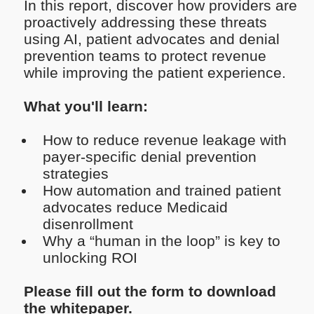
In this report, discover how providers are
proactively addressing these threats
using AI, patient advocates and denial
prevention teams to protect revenue
while improving the patient experience.
What you'll learn:
How to reduce revenue leakage with
payer-specific denial prevention
strategies
How automation and trained patient
advocates reduce Medicaid
disenrollment
Why a “human in the loop” is key to
unlocking ROI
Please fill out the form to download
the whitepaper.