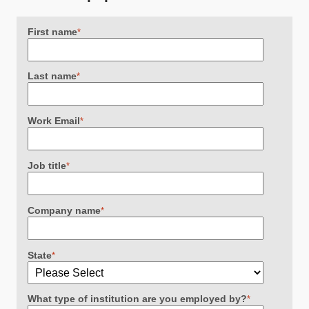
First name
*
Last name
*
Work Email
*
Job title
*
Company name
*
State
*
What type of institution are you employed by?
*