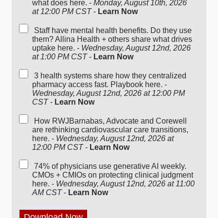
what does here. -
Monday, August 10th, 2026
at 12:00 PM CST
-
Learn Now
Staff have mental health benefits. Do they use
them? Allina Health + others share what drives
uptake here. -
Wednesday, August 12nd, 2026
at 1:00 PM CST
-
Learn Now
3 health systems share how they centralized
pharmacy access fast. Playbook here. -
Wednesday, August 12nd, 2026 at 12:00 PM
CST
-
Learn Now
How RWJBarnabas, Advocate and Corewell
are rethinking cardiovascular care transitions,
here. -
Wednesday, August 12nd, 2026 at
12:00 PM CST
-
Learn Now
74% of physicians use generative AI weekly.
CMOs + CMIOs on protecting clinical judgment
here. -
Wednesday, August 12nd, 2026 at 11:00
AM CST
-
Learn Now