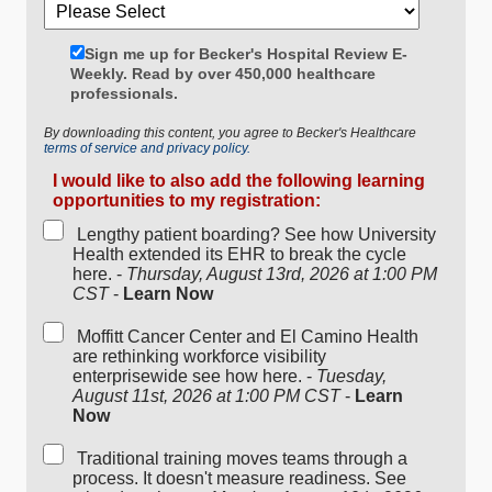
Sign me up for Becker's Hospital Review E-
Weekly. Read by over 450,000 healthcare
professionals.
By downloading this content, you agree to Becker's Healthcare
terms of service and privacy policy.
I would like to also add the following learning
opportunities to my registration:
Lengthy patient boarding? See how University
Health extended its EHR to break the cycle
here. -
Thursday, August 13rd, 2026 at 1:00 PM
CST
-
Learn Now
Moffitt Cancer Center and El Camino Health
are rethinking workforce visibility
enterprisewide see how here. -
Tuesday,
August 11st, 2026 at 1:00 PM CST
-
Learn
Now
Traditional training moves teams through a
process. It doesn't measure readiness. See