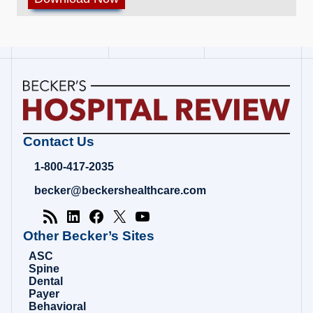
Becker's
Contact Us
Hospital
Review
1-800-417-2035
|
Healthcare
becker@beckershealthcare.com
News
&
Analysis
Other Becker’s Sites
ASC
Spine
Dental
Payer
Behavioral