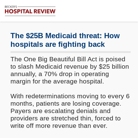
Subscribe
Me
Becker's
Hospital
Review
The $25B Medicaid threat: How
|
hospitals are fighting back
Healthcare
News
The One Big Beautiful Bill Act is poised
&
Analysis
to slash Medicaid revenue by $25 billion
annually, a 70% drop in operating
margin for the average hospital.
With redeterminations moving to every 6
months, patients are losing coverage.
Payers are escalating denials and
providers are stretched thin, forced to
write off more revenue than ever.