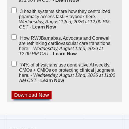
at 1:00 PM CST
-
Learn Now
3 health systems share how they centralized
pharmacy access fast. Playbook here. -
Wednesday, August 12nd, 2026 at 12:00 PM
CST
-
Learn Now
How RWJBarnabas, Advocate and Corewell
are rethinking cardiovascular care transitions,
here. -
Wednesday, August 12nd, 2026 at
12:00 PM CST
-
Learn Now
74% of physicians use generative AI weekly.
CMOs + CMIOs on protecting clinical judgment
here. -
Wednesday, August 12nd, 2026 at 11:00
AM CST
-
Learn Now