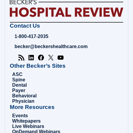
Becker's
Contact Us
Hospital
Review
1-800-417-2035
|
Healthcare
becker@beckershealthcare.com
News
&
Analysis
Other Becker’s Sites
ASC
Spine
Dental
Payer
Behavioral
Physician
More Resources
Events
Whitepapers
Live Webinars
OnDemand Webinars