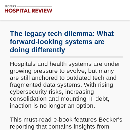
Subscribe
Me
Becker's
Hospital
Review
The legacy tech dilemma: What
|
forward-looking systems are
Healthcare
doing differently
News
&
Analysis
Hospitals and health systems are under
growing pressure to evolve, but many
are still anchored to outdated tech and
fragmented data systems. With rising
cybersecurity risks, increasing
consolidation and mounting IT debt,
inaction is no longer an option.
This must-read e-book features Becker's
reporting that contains insights from