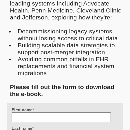
leading systems including Advocate
Health, Penn Medicine, Cleveland Clinic
and Jefferson, exploring how they're:
Decommissioning legacy systems
without losing access to critical data
Building scalable data strategies to
support post-merger integration
Avoiding common pitfalls in EHR
replacements and financial system
migrations
Please fill out the form to download
the e-book.
First name
*
Last name
*