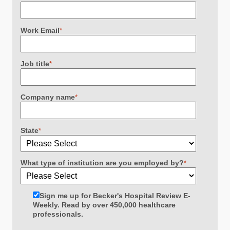
Work Email
*
Job title
*
Company name
*
State
*
What type of institution are you employed by?
*
Sign me up for Becker's Hospital Review E-
Weekly. Read by over 450,000 healthcare
professionals.