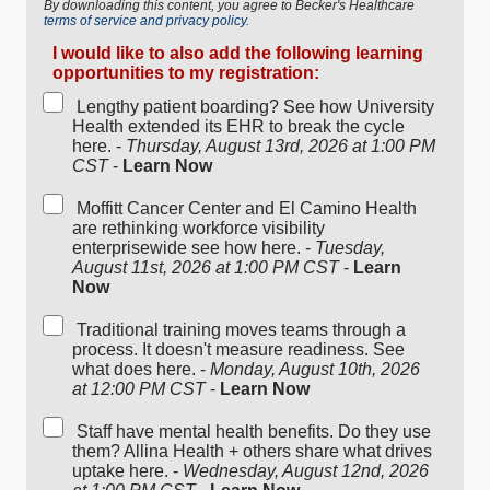
By downloading this content, you agree to Becker's Healthcare
terms of service and privacy policy.
I would like to also add the following learning
opportunities to my registration:
Lengthy patient boarding? See how University
Health extended its EHR to break the cycle
here. -
Thursday, August 13rd, 2026 at 1:00 PM
CST
-
Learn Now
Moffitt Cancer Center and El Camino Health
are rethinking workforce visibility
enterprisewide see how here. -
Tuesday,
August 11st, 2026 at 1:00 PM CST
-
Learn
Now
Traditional training moves teams through a
process. It doesn't measure readiness. See
what does here. -
Monday, August 10th, 2026
at 12:00 PM CST
-
Learn Now
Staff have mental health benefits. Do they use
them? Allina Health + others share what drives
uptake here. -
Wednesday, August 12nd, 2026