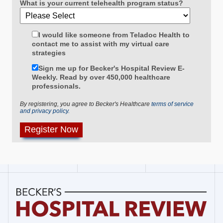
What is your current telehealth program status?
I would like someone from Teladoc Health to
contact me to assist with my virtual care
strategies
Sign me up for Becker's Hospital Review E-
Weekly. Read by over 450,000 healthcare
professionals.
By registering, you agree to Becker's Healthcare
terms of service
and privacy policy.