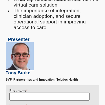
virtual care solution
The importance of integration,
clinician adoption, and secure
operational support in improving
access to care
Presenter
Tony Burke
SVP, Partnerships and Innovation, Teladoc Health
First name
*