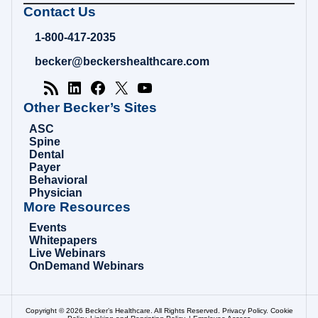
Becker's
Contact Us
Hospital
Review
1-800-417-2035
|
Healthcare
becker@beckershealthcare.com
News
&
Analysis
Other Becker’s Sites
ASC
Spine
Dental
Payer
Behavioral
Physician
More Resources
Events
Whitepapers
Live Webinars
OnDemand Webinars
Copyright © 2026 Becker’s Healthcare. All Rights Reserved.
Privacy Policy
.
Cookie