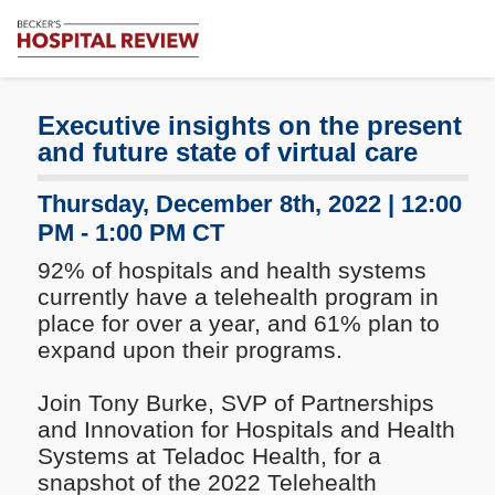
Subscribe
Me
Becker's
Hospital
Review
Executive insights on the present
|
and future state of virtual care
Healthcare
News
Thursday, December 8th, 2022 | 12:00
&
PM - 1:00 PM CT
Analysis
92% of hospitals and health systems
currently have a telehealth program in
place for over a year, and 61% plan to
expand upon their programs.
Join Tony Burke, SVP of Partnerships
and Innovation for Hospitals and Health
Systems at Teladoc Health, for a
snapshot of the 2022 Telehealth