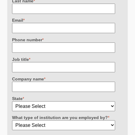
Last name
*
Email
*
Phone number
*
Job title
*
Company name
*
State
*
What type of institution are you employed by?
*