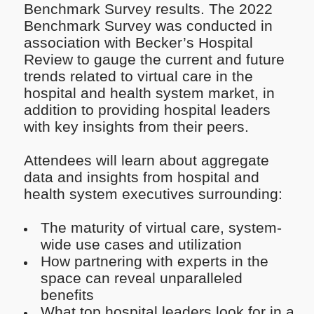
Benchmark Survey results. The 2022
Benchmark Survey was conducted in
association with Becker’s Hospital
Review to gauge the current and future
trends related to virtual care in the
hospital and health system market, in
addition to providing hospital leaders
with key insights from their peers.
Attendees will learn about aggregate
data and insights from hospital and
health system executives surrounding:
The maturity of virtual care, system-
wide use cases and utilization
How partnering with experts in the
space can reveal unparalleled
benefits
What top hospital leaders look for in a