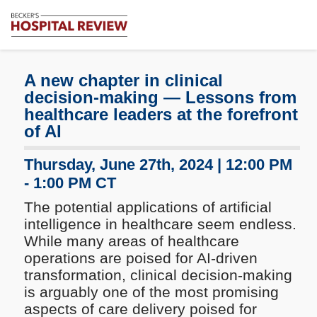
Subscribe
Me
Becker's
Hospital
Review
A new chapter in clinical
|
decision-making — Lessons from
Healthcare
healthcare leaders at the forefront
News
of AI
&
Analysis
Thursday, June 27th, 2024 | 12:00 PM
- 1:00 PM CT
The potential applications of artificial
intelligence in healthcare seem endless.
While many areas of healthcare
operations are poised for AI-driven
transformation, clinical decision-making
is arguably one of the most promising
aspects of care delivery poised for