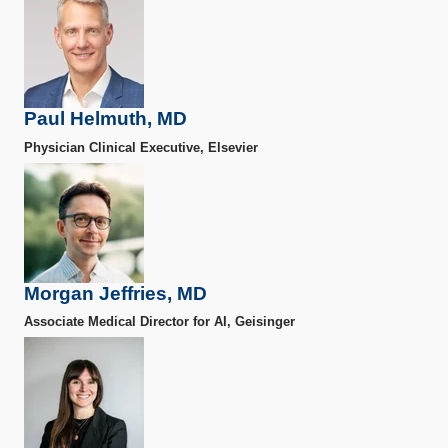
Paul Helmuth, MD
Physician Clinical Executive, Elsevier
Morgan Jeffries, MD
Associate Medical Director for AI, Geisinger