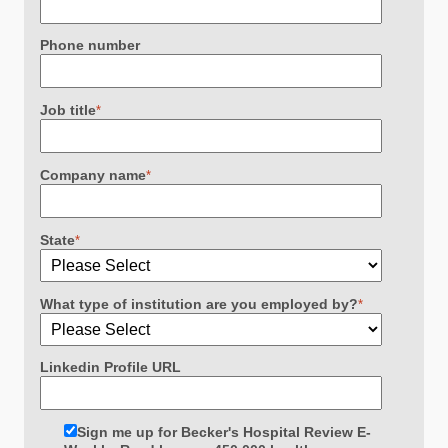
Phone number
Job title
*
Company name
*
State
*
What type of institution are you employed by?
*
Linkedin Profile URL
Sign me up for Becker's Hospital Review E-