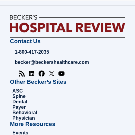
Becker's
Contact Us
Hospital
Review
1-800-417-2035
|
Healthcare
becker@beckershealthcare.com
News
&
Analysis
Other Becker’s Sites
ASC
Spine
Dental
Payer
Behavioral
Physician
More Resources
Events