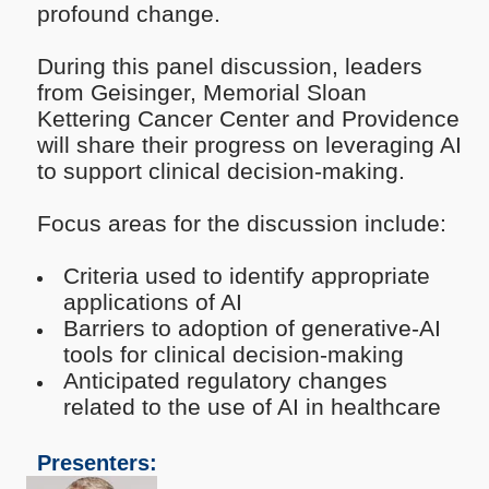
profound change.
During this panel discussion, leaders
from Geisinger, Memorial Sloan
Kettering Cancer Center and Providence
will share their progress on leveraging AI
to support clinical decision-making.
Focus areas for the discussion include:
Criteria used to identify appropriate
applications of AI
Barriers to adoption of generative-AI
tools for clinical decision-making
Anticipated regulatory changes
related to the use of AI in healthcare
Presenters: