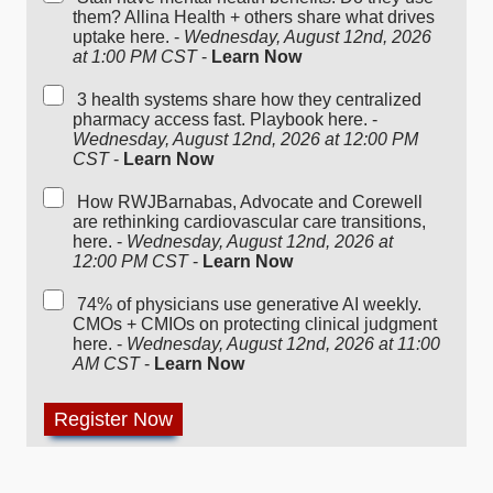
them? Allina Health + others share what drives
uptake here. -
Wednesday, August 12nd, 2026
at 1:00 PM CST
-
Learn Now
3 health systems share how they centralized
pharmacy access fast. Playbook here. -
Wednesday, August 12nd, 2026 at 12:00 PM
CST
-
Learn Now
How RWJBarnabas, Advocate and Corewell
are rethinking cardiovascular care transitions,
here. -
Wednesday, August 12nd, 2026 at
12:00 PM CST
-
Learn Now
74% of physicians use generative AI weekly.
CMOs + CMIOs on protecting clinical judgment
here. -
Wednesday, August 12nd, 2026 at 11:00
AM CST
-
Learn Now