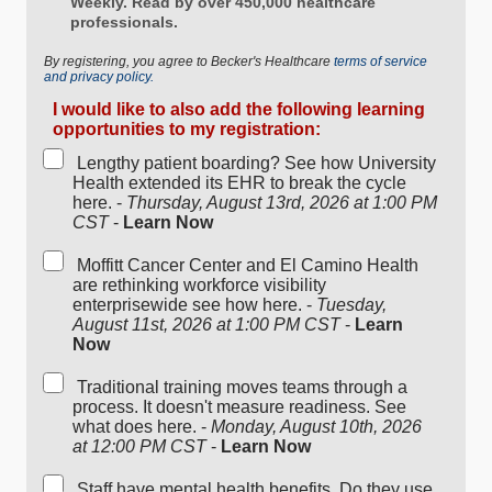
Weekly. Read by over 450,000 healthcare
professionals.
By registering, you agree to Becker's Healthcare
terms of service
and privacy policy.
I would like to also add the following learning
opportunities to my registration:
Lengthy patient boarding? See how University
Health extended its EHR to break the cycle
here. -
Thursday, August 13rd, 2026 at 1:00 PM
CST
-
Learn Now
Moffitt Cancer Center and El Camino Health
are rethinking workforce visibility
enterprisewide see how here. -
Tuesday,
August 11st, 2026 at 1:00 PM CST
-
Learn
Now
Traditional training moves teams through a
process. It doesn't measure readiness. See
what does here. -
Monday, August 10th, 2026
at 12:00 PM CST
-
Learn Now
Staff have mental health benefits. Do they use