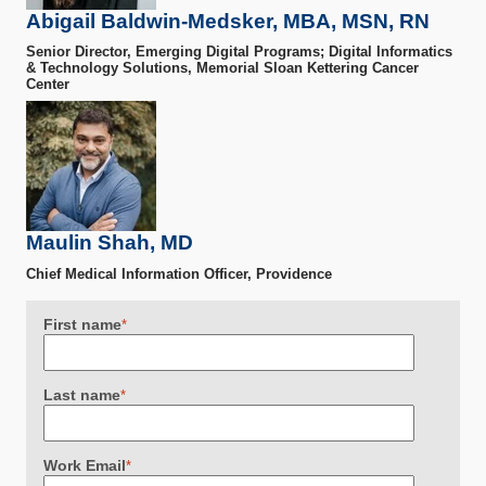
Abigail Baldwin-Medsker, MBA, MSN, RN
Senior Director, Emerging Digital Programs; Digital Informatics
& Technology Solutions, Memorial Sloan Kettering Cancer
Center
Maulin Shah, MD
Chief Medical Information Officer, Providence
First name
*
Last name
*
Work Email
*