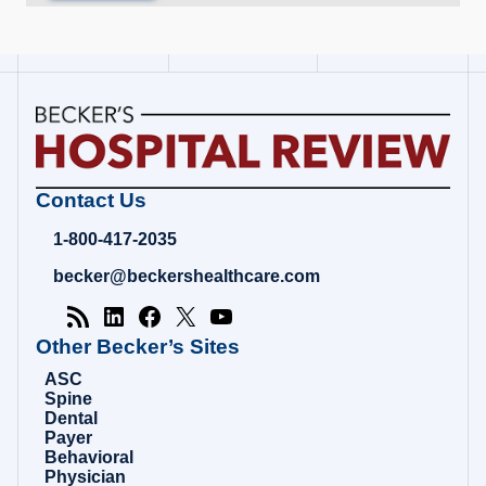
Becker's
Contact Us
Hospital
Review
1-800-417-2035
|
Healthcare
becker@beckershealthcare.com
News
&
Analysis
Other Becker’s Sites
ASC
Spine
Dental
Payer
Behavioral
Physician