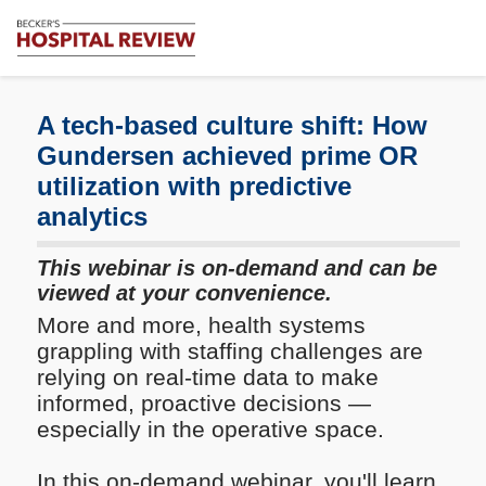
Subscribe
Me
Becker's
Hospital
Review
A tech-based culture shift: How
|
Gundersen achieved prime OR
Healthcare
utilization with predictive
News
&
analytics
Analysis
This webinar is on-demand and can be
viewed at your convenience.
More and more, health systems
grappling with staffing challenges are
relying on real-time data to make
informed, proactive decisions —
especially in the operative space.
In this on-demand webinar, you'll learn