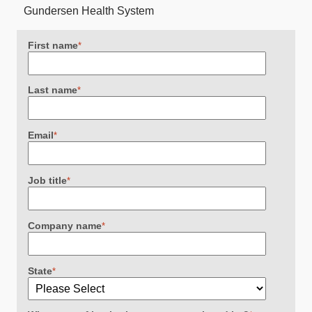
Gundersen Health System
First name
*
Last name
*
Email
*
Job title
*
Company name
*
State
*