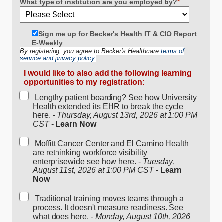
What type of institution are you employed by?
*
Sign me up for Becker's Health IT & CIO Report
E-Weekly
By registering, you agree to Becker's Healthcare
terms of
service and privacy policy.
I would like to also add the following learning
opportunities to my registration:
Lengthy patient boarding? See how University
Health extended its EHR to break the cycle
here. -
Thursday, August 13rd, 2026 at 1:00 PM
CST
-
Learn Now
Moffitt Cancer Center and El Camino Health
are rethinking workforce visibility
enterprisewide see how here. -
Tuesday,
August 11st, 2026 at 1:00 PM CST
-
Learn
Now
Traditional training moves teams through a
process. It doesn't measure readiness. See
what does here. -
Monday, August 10th, 2026