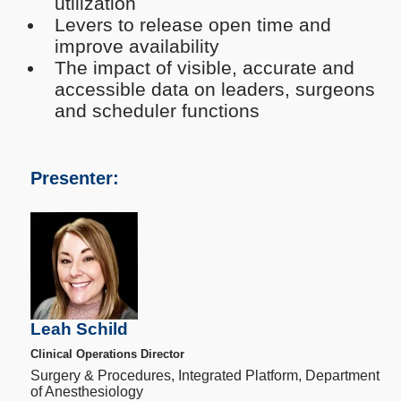
utilization
Levers to release open time and
improve availability
The impact of visible, accurate and
accessible data on leaders, surgeons
and scheduler functions
Presenter:
Leah Schild
Clinical Operations Director
Surgery & Procedures, Integrated Platform, Department
of Anesthesiology