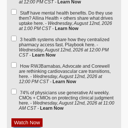
at 12:00 PM CST
-
Learn Now
Staff have mental health benefits. Do they use
them? Allina Health + others share what drives
uptake here. -
Wednesday, August 12nd, 2026
at 1:00 PM CST
-
Learn Now
3 health systems share how they centralized
pharmacy access fast. Playbook here. -
Wednesday, August 12nd, 2026 at 12:00 PM
CST
-
Learn Now
How RWJBarnabas, Advocate and Corewell
are rethinking cardiovascular care transitions,
here. -
Wednesday, August 12nd, 2026 at
12:00 PM CST
-
Learn Now
74% of physicians use generative AI weekly.
CMOs + CMIOs on protecting clinical judgment
here. -
Wednesday, August 12nd, 2026 at 11:00
AM CST
-
Learn Now