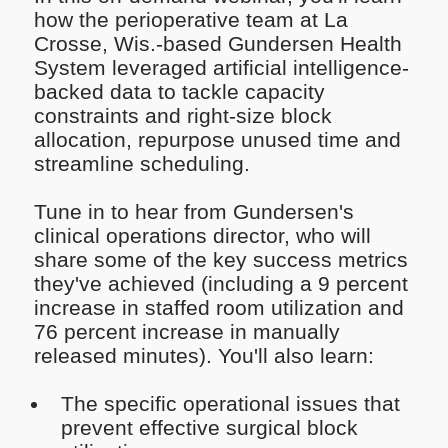
how the perioperative team at La
Crosse, Wis.-based Gundersen Health
System leveraged artificial intelligence-
backed data to tackle capacity
constraints and right-size block
allocation, repurpose unused time and
streamline scheduling.
Tune in to hear from Gundersen's
clinical operations director, who will
share some of the key success metrics
they've achieved (including a 9 percent
increase in staffed room utilization and
76 percent increase in manually
released minutes). You'll also learn:
The specific operational issues that
prevent effective surgical block