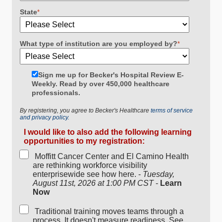
State
*
What type of institution are you employed by?
*
Sign me up for Becker's Hospital Review E-
Weekly. Read by over 450,000 healthcare
professionals.
By registering, you agree to Becker's Healthcare
terms of service
and privacy policy.
I would like to also add the following learning
opportunities to my registration:
Moffitt Cancer Center and El Camino Health
are rethinking workforce visibility
enterprisewide see how here. -
Tuesday,
August 11st, 2026 at 1:00 PM CST
-
Learn
Now
Traditional training moves teams through a
process. It doesn't measure readiness. See