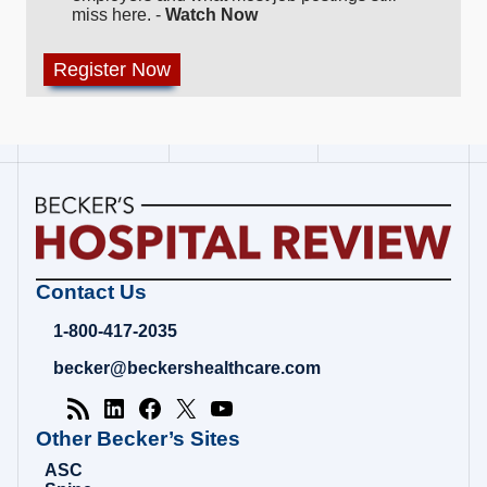
miss here. -
Watch Now
Becker's
Contact Us
Hospital
Review
1-800-417-2035
|
Healthcare
becker@beckershealthcare.com
News
&
Analysis
Other Becker’s Sites
ASC