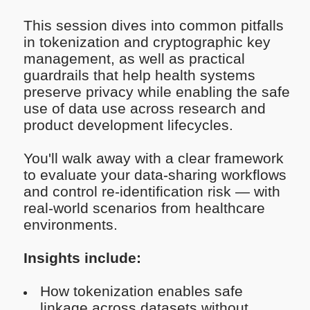
This session dives into common pitfalls
in tokenization and cryptographic key
management, as well as practical
guardrails that help health systems
preserve privacy while enabling the safe
use of data use across research and
product development lifecycles.
You'll walk away with a clear framework
to evaluate your data-sharing workflows
and control re-identification risk — with
real-world scenarios from healthcare
environments.
Insights include:
How tokenization enables safe
linkage across datasets without