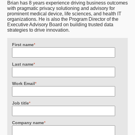
Brian has 8 years experience driving business outcomes
with pragmatic privacy solutioning and advisory for
prominent medical device, life sciences, and health IT
organizations. He is also the Program Director of the
Executive Advisory Board on building trusted data
strategies to drive innovation.
First name
*
Last name
*
Work Email
*
Job title
*
Company name
*