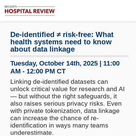
Subscribe
Me
Becker's
Hospital
Review
De-identified ≠ risk-free: What
|
health systems need to know
Healthcare
about data linkage
News
&
Tuesday, October 14th, 2025 | 11:00
Analysis
AM - 12:00 PM CT
Linking de-identified datasets can
unlock critical value for research and AI
— but without the right safeguards, it
also raises serious privacy risks. Even
with private tokenization, data linkage
can increase the chance of re-
identification in ways many teams
underestimate.