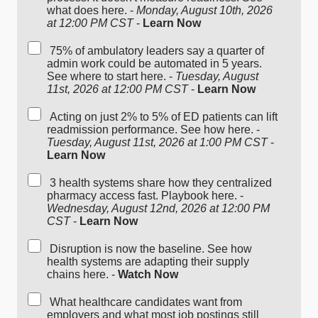
what does here. -
Monday, August 10th, 2026
at 12:00 PM CST
-
Learn Now
75% of ambulatory leaders say a quarter of
admin work could be automated in 5 years.
See where to start here. -
Tuesday, August
11st, 2026 at 12:00 PM CST
-
Learn Now
Acting on just 2% to 5% of ED patients can lift
readmission performance. See how here. -
Tuesday, August 11st, 2026 at 1:00 PM CST
-
Learn Now
3 health systems share how they centralized
pharmacy access fast. Playbook here. -
Wednesday, August 12nd, 2026 at 12:00 PM
CST
-
Learn Now
Disruption is now the baseline. See how
health systems are adapting their supply
chains here. -
Watch Now
What healthcare candidates want from
employers and what most job postings still