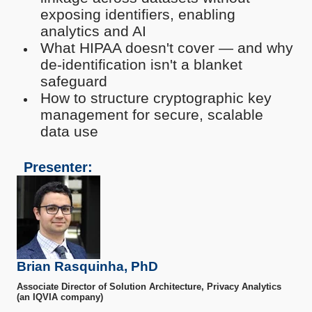
exposing identifiers, enabling
analytics and AI
What HIPAA doesn't cover — and why
de-identification isn't a blanket
safeguard
How to structure cryptographic key
management for secure, scalable
data use
Presenter:
Brian Rasquinha, PhD
Associate Director of Solution Architecture, Privacy Analytics
(an IQVIA company)