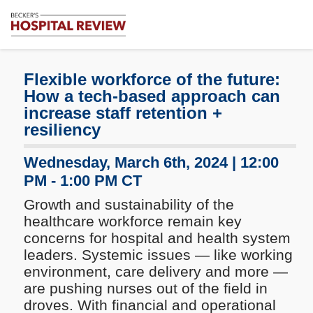
Subscribe
Me
Becker's
Hospital
Review
Flexible workforce of the future:
|
How a tech-based approach can
Healthcare
increase staff retention +
News
resiliency
&
Analysis
Wednesday, March 6th, 2024 | 12:00
PM - 1:00 PM CT
Growth and sustainability of the
healthcare workforce remain key
concerns for hospital and health system
leaders. Systemic issues — like working
environment, care delivery and more —
are pushing nurses out of the field in
droves. With financial and operational