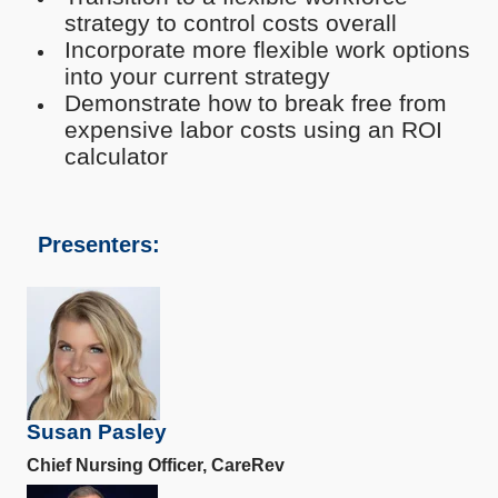
strategy to control costs overall
Incorporate more flexible work options
into your current strategy
Demonstrate how to break free from
expensive labor costs using an ROI
calculator
Presenters:
Susan Pasley
Chief Nursing Officer, CareRev