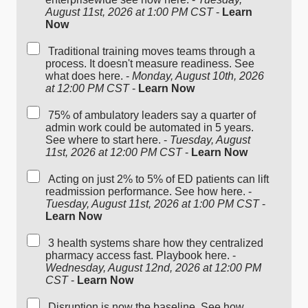
August 11st, 2026 at 1:00 PM CST
-
Learn
Now
Traditional training moves teams through a
process. It doesn't measure readiness. See
what does here. -
Monday, August 10th, 2026
at 12:00 PM CST
-
Learn Now
75% of ambulatory leaders say a quarter of
admin work could be automated in 5 years.
See where to start here. -
Tuesday, August
11st, 2026 at 12:00 PM CST
-
Learn Now
Acting on just 2% to 5% of ED patients can lift
readmission performance. See how here. -
Tuesday, August 11st, 2026 at 1:00 PM CST
-
Learn Now
3 health systems share how they centralized
pharmacy access fast. Playbook here. -
Wednesday, August 12nd, 2026 at 12:00 PM
CST
-
Learn Now
Disruption is now the baseline. See how