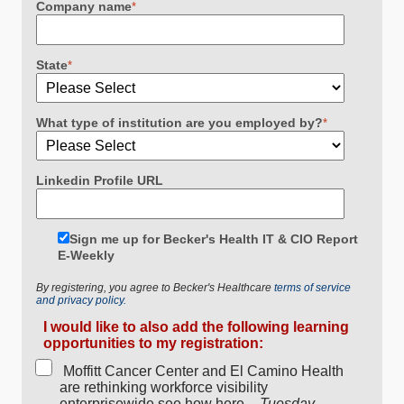
Company name
*
State
*
What type of institution are you employed by?
*
Linkedin Profile URL
Sign me up for Becker's Health IT & CIO Report
E-Weekly
By registering, you agree to Becker's Healthcare
terms of service
and privacy policy.
I would like to also add the following learning
opportunities to my registration:
Moffitt Cancer Center and El Camino Health
are rethinking workforce visibility
enterprisewide see how here. -
Tuesday,