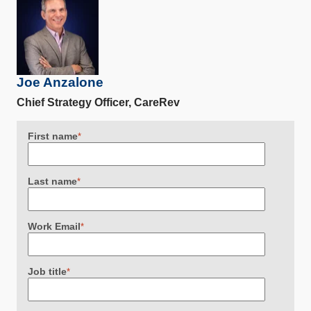
Joe Anzalone
Chief Strategy Officer, CareRev
First name
*
Last name
*
Work Email
*
Job title
*