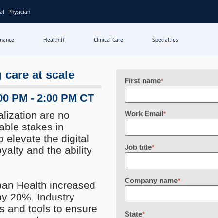
al
Physician
inance
Health IT
Clinical Care
Specialties
 care at scale
First name
*
:00 PM - 2:00 PM CT
lization are no
Work Email
*
able stakes in
o elevate the digital
Job title
*
oyalty and the ability
Company name
*
pan Health increased
 by 20%. Industry
s and tools to ensure
State
*