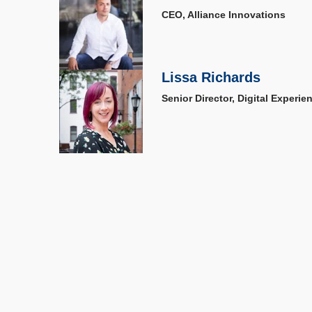
CEO, Alliance Innovations
Lissa Richards
Senior Director, Digital Experi