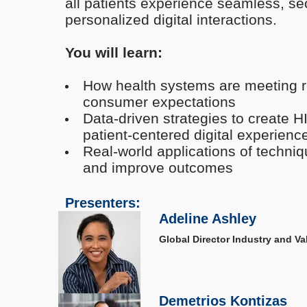
all patients experience seamless, s
personalized digital interactions.
You will learn:
How health systems are meeting re
consumer expectations
Data-driven strategies to create H
patient-centered digital experienc
Real-world applications of techniqu
and improve outcomes
Presenters:
Adeline Ashley
Global Director Industry and Va
Demetrios Kontizas