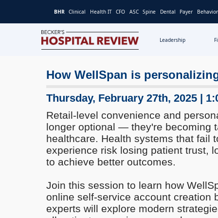
BHR
Clinical
Health IT
CFO
ASC
Spine
Dental
Payer
Behavior
Leadership
F
Becker's
Hospital
How WellSpan is personalizing
Review
|
Healthcare
Thursday, February 27th, 2025 | 1
News
Retail-level convenience and persona
&
longer optional — they're becoming t
Analysis
healthcare. Health systems that fail t
experience risk losing patient trust, l
to achieve better outcomes.
Join this session to learn how WellS
online self-service account creation
experts will explore modern strategie