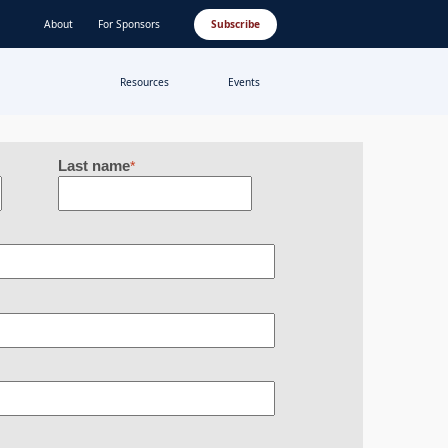
About
For Sponsors
Subscribe
Resources
Events
Last name
*