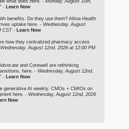
ee what does here. -
Monday, August 10th,
T
-
Learn Now
lth benefits. Do they use them? Allina Health
rives uptake here. -
Wednesday, August
M CST
-
Learn Now
re how they centralized pharmacy access
-
Wednesday, August 12nd, 2026 at 12:00 PM
vocate and Corewell are rethinking
ansitions, here. -
Wednesday, August 12nd,
T
-
Learn Now
se generative AI weekly. CMOs + CMIOs on
dgment here. -
Wednesday, August 12nd, 2026
arn Now