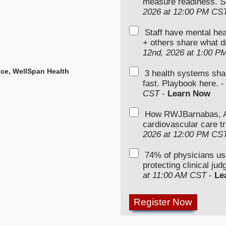
measure readiness. S
2026 at 12:00 PM CS
Staff have mental hea
+ others share what d
12nd, 2026 at 1:00 P
ence, WellSpan Health
3 health systems sha
fast. Playbook here. 
CST
-
Learn Now
How RWJBarnabas, Ad
cardiovascular care tr
2026 at 12:00 PM CS
74% of physicians u
protecting clinical ju
at 11:00 AM CST
-
Le