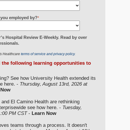
re you employed by?
*
's Hospital Review E-Weekly. Read by over
essionals.
r's Healthcare
terms of service and privacy policy.
d the following learning opportunities to
ding? See how University Health extended its
e here. -
Thursday, August 13rd, 2026 at
 Now
 and El Camino Health are rethinking
nterprisewide see how here. -
Tuesday,
 1:00 PM CST
-
Learn Now
moves teams through a process. It doesn't