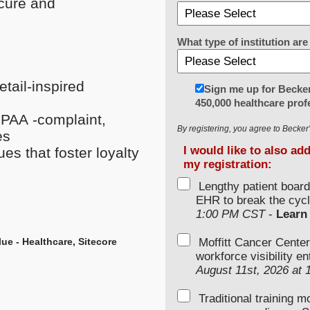
ecure and
What type of institution a
tail-inspired
Sign me up for Becker
450,000 healthcare prof
IPAA -complaint,
By registering, you agree to Becke
es
I would like to also ad
es that foster loyalty
my registration:
Lengthy patient boar
EHR to break the cycl
1:00 PM CST
-
Learn
lue - Healthcare,
Sitecore
Moffitt Cancer Center
workforce visibility e
August 11st, 2026 at
Traditional training 