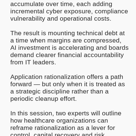
accumulate over time, each adding
incremental cyber exposure, compliance
vulnerability and operational costs.
The result is mounting technical debt at
a time when margins are compressed,
AI investment is accelerating and boards
demand clearer financial accountability
from IT leaders.
Application rationalization offers a path
forward — but only when it is treated as
a strategic discipline rather than a
periodic cleanup effort.
In this session, two experts will outline
how healthcare organizations can
reframe rationalization as a lever for
control, capital recovery and risk