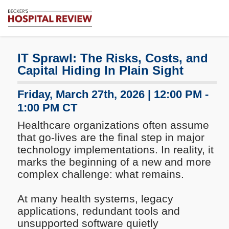
Subscribe
Me
Becker's
Hospital
Review
IT Sprawl: The Risks, Costs, and
|
Capital Hiding In Plain Sight
Healthcare
News
Friday, March 27th, 2026 | 12:00 PM -
&
1:00 PM CT
Analysis
Healthcare organizations often assume
that go-lives are the final step in major
technology implementations. In reality, it
marks the beginning of a new and more
complex challenge: what remains.
At many health systems, legacy
applications, redundant tools and
unsupported software quietly