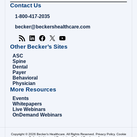
Becker's
Contact Us
Hospital
Review
1-800-417-2035
|
Healthcare
becker@beckershealthcare.com
News
&
Analysis
Other Becker’s Sites
ASC
Spine
Dental
Payer
Behavioral
Physician
More Resources
Events
Whitepapers
Live Webinars
OnDemand Webinars
Copyright © 2026 Becker’s Healthcare. All Rights Reserved.
Privacy Policy
.
Cookie