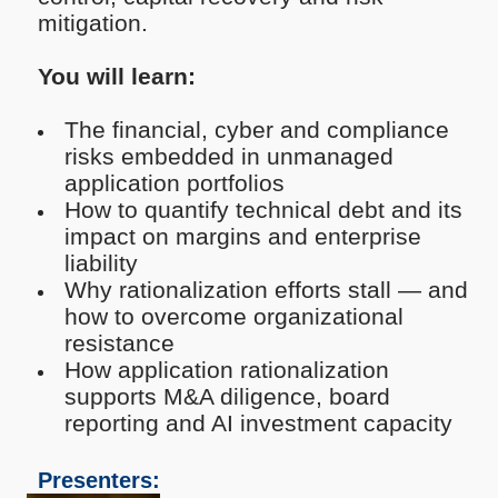
mitigation.
You will learn:
The financial, cyber and compliance
risks embedded in unmanaged
application portfolios
How to quantify technical debt and its
impact on margins and enterprise
liability
Why rationalization efforts stall — and
how to overcome organizational
resistance
How application rationalization
supports M&A diligence, board
reporting and AI investment capacity
Presenters: