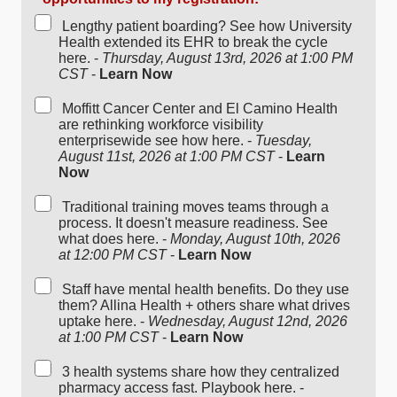
Lengthy patient boarding? See how University
Health extended its EHR to break the cycle
here. -
Thursday, August 13rd, 2026 at 1:00 PM
CST
-
Learn Now
Moffitt Cancer Center and El Camino Health
are rethinking workforce visibility
enterprisewide see how here. -
Tuesday,
August 11st, 2026 at 1:00 PM CST
-
Learn
Now
Traditional training moves teams through a
process. It doesn't measure readiness. See
what does here. -
Monday, August 10th, 2026
at 12:00 PM CST
-
Learn Now
Staff have mental health benefits. Do they use
them? Allina Health + others share what drives
uptake here. -
Wednesday, August 12nd, 2026
at 1:00 PM CST
-
Learn Now
3 health systems share how they centralized
pharmacy access fast. Playbook here. -