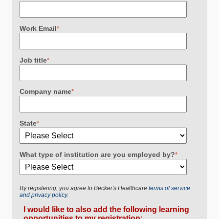
Work Email
*
Job title
*
Company name
*
State
*
What type of institution are you employed by?
*
By registering, you agree to Becker's Healthcare
terms of service
and privacy policy.
I would like to also add the following learning
opportunities to my registration: