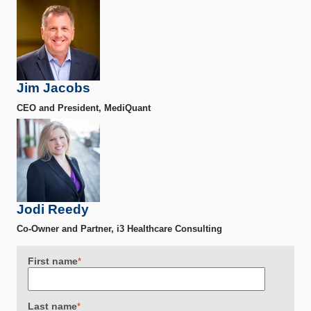
Jim Jacobs
CEO and President, MediQuant
Jodi Reedy
Co-Owner and Partner, i3 Healthcare Consulting
First name
*
Last name
*