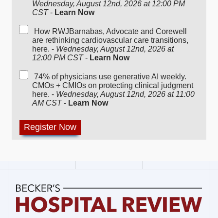
Wednesday, August 12nd, 2026 at 12:00 PM
CST
-
Learn Now
How RWJBarnabas, Advocate and Corewell
are rethinking cardiovascular care transitions,
here. -
Wednesday, August 12nd, 2026 at
12:00 PM CST
-
Learn Now
74% of physicians use generative AI weekly.
CMOs + CMIOs on protecting clinical judgment
here. -
Wednesday, August 12nd, 2026 at 11:00
AM CST
-
Learn Now