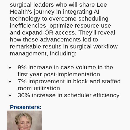
surgical leaders who will share Lee
Health's journey in integrating AI
technology to overcome scheduling
inefficiencies, optimize resource use
and expand OR access. They'll reveal
how these advancements led to
remarkable results in surgical workflow
management, including:
9% increase in case volume in the
first year post-implementation
7% improvement in block and staffed
room utilization
30% increase in scheduler efficiency
Presenters: