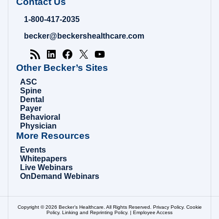
Becker's
Contact Us
Hospital
Review
1-800-417-2035
|
Healthcare
becker@beckershealthcare.com
News
&
Analysis
Other Becker’s Sites
ASC
Spine
Dental
Payer
Behavioral
Physician
More Resources
Events
Whitepapers
Live Webinars
OnDemand Webinars
Copyright © 2026 Becker’s Healthcare. All Rights Reserved.
Privacy Policy
.
Cookie
Policy
.
Linking and Reprinting Policy
. |
Employee Access