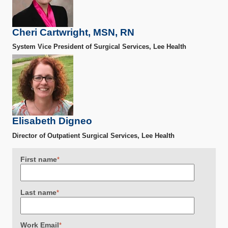
Cheri Cartwright, MSN, RN
System Vice President of Surgical Services, Lee Health
Elisabeth Digneo
Director of Outpatient Surgical Services, Lee Health
First name
*
Last name
*
Work Email
*