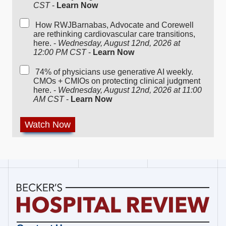
CST
-
Learn Now
How RWJBarnabas, Advocate and Corewell
are rethinking cardiovascular care transitions,
here. -
Wednesday, August 12nd, 2026 at
12:00 PM CST
-
Learn Now
74% of physicians use generative AI weekly.
CMOs + CMIOs on protecting clinical judgment
here. -
Wednesday, August 12nd, 2026 at 11:00
AM CST
-
Learn Now