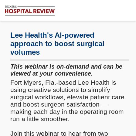
Subscribe
Me
Becker's
Hospital
Review
Lee Health's AI-powered
|
approach to boost surgical
Healthcare
volumes
News
&
Analysis
This webinar is on-demand and can be
viewed at your convenience.
Fort Myers, Fla.-based Lee Health is
using creative solutions to simplify
surgical workflows, elevate patient care
and boost surgeon satisfaction —
making each day in the operating room
run a little smoother.
Join this webinar to hear from two