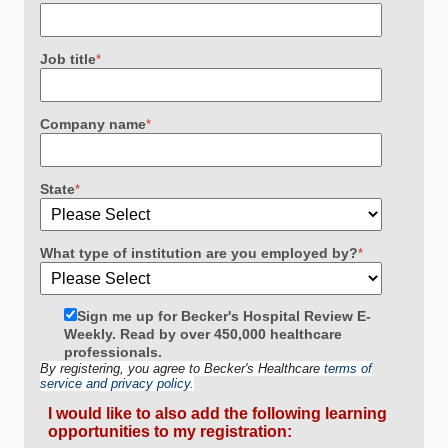
Job title
*
Company name
*
State
*
What type of institution are you employed by?
*
Sign me up for Becker's Hospital Review E-
Weekly. Read by over 450,000 healthcare
professionals.
By registering, you agree to Becker's Healthcare
terms of
service and privacy policy.
I would like to also add the following learning
opportunities to my registration: