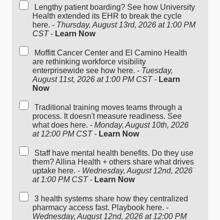
Lengthy patient boarding? See how University
Health extended its EHR to break the cycle
here. -
Thursday, August 13rd, 2026 at 1:00 PM
CST
-
Learn Now
Moffitt Cancer Center and El Camino Health
are rethinking workforce visibility
enterprisewide see how here. -
Tuesday,
August 11st, 2026 at 1:00 PM CST
-
Learn
Now
Traditional training moves teams through a
process. It doesn't measure readiness. See
what does here. -
Monday, August 10th, 2026
at 12:00 PM CST
-
Learn Now
Staff have mental health benefits. Do they use
them? Allina Health + others share what drives
uptake here. -
Wednesday, August 12nd, 2026
at 1:00 PM CST
-
Learn Now
3 health systems share how they centralized
pharmacy access fast. Playbook here. -
Wednesday, August 12nd, 2026 at 12:00 PM