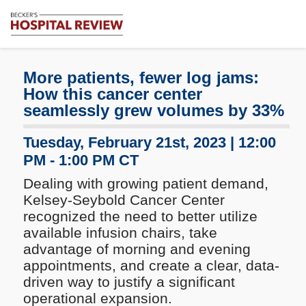
Subscribe
Me
Becker's
Hospital
Review
More patients, fewer log jams:
|
How this cancer center
Healthcare
seamlessly grew volumes by 33%
News
&
Tuesday, February 21st, 2023 | 12:00
Analysis
PM - 1:00 PM CT
Dealing with growing patient demand,
Kelsey-Seybold Cancer Center
recognized the need to better utilize
available infusion chairs, take
advantage of morning and evening
appointments, and create a clear, data-
driven way to justify a significant
operational expansion.