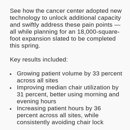
See how the cancer center adopted new
technology to unlock additional capacity
and swiftly address these pain points —
all while planning for an 18,000-square-
foot expansion slated to be completed
this spring.
Key results included:
Growing patient volume by 33 percent
across all sites
Improving median chair utilization by
31 percent, better using morning and
evening hours
Increasing patient hours by 36
percent across all sites, while
consistently avoiding chair lock