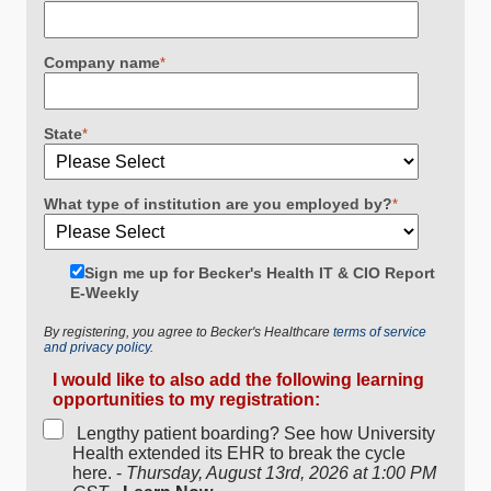
Company name
*
State
*
What type of institution are you employed by?
*
Sign me up for Becker's Health IT & CIO Report
E-Weekly
By registering, you agree to Becker's Healthcare
terms of service
and privacy policy.
I would like to also add the following learning
opportunities to my registration:
Lengthy patient boarding? See how University
Health extended its EHR to break the cycle
here. -
Thursday, August 13rd, 2026 at 1:00 PM