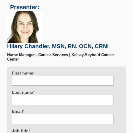
Presenter:
Hilary Chandler, MSN, RN, OCN, CRNI
Nurse Manager - Cancer Services | Kelsey-Seybold Cancer
Center
First name
*
Last name
*
Email
*
Job title
*