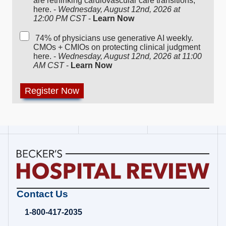
are rethinking cardiovascular care transitions,
here. -
Wednesday, August 12nd, 2026 at
12:00 PM CST
-
Learn Now
74% of physicians use generative AI weekly.
CMOs + CMIOs on protecting clinical judgment
here. -
Wednesday, August 12nd, 2026 at 11:00
AM CST
-
Learn Now
Becker's
Contact Us
Hospital
Review
1-800-417-2035
|