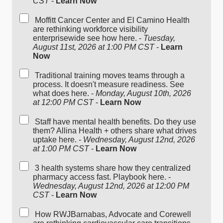
CST
-
Learn Now
Moffitt Cancer Center and El Camino Health
are rethinking workforce visibility
enterprisewide see how here. -
Tuesday,
August 11st, 2026 at 1:00 PM CST
-
Learn
Now
Traditional training moves teams through a
process. It doesn't measure readiness. See
what does here. -
Monday, August 10th, 2026
at 12:00 PM CST
-
Learn Now
Staff have mental health benefits. Do they use
them? Allina Health + others share what drives
uptake here. -
Wednesday, August 12nd, 2026
at 1:00 PM CST
-
Learn Now
3 health systems share how they centralized
pharmacy access fast. Playbook here. -
Wednesday, August 12nd, 2026 at 12:00 PM
CST
-
Learn Now
How RWJBarnabas, Advocate and Corewell