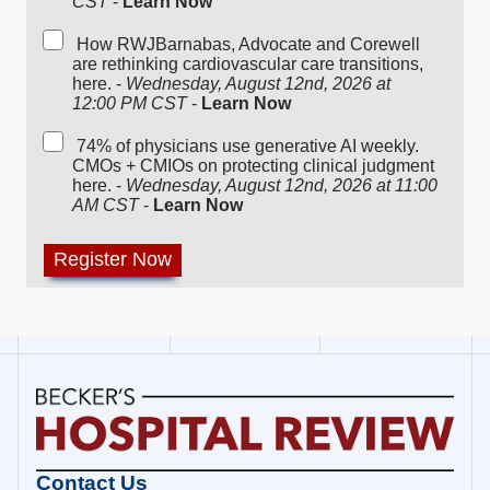
CST
-
Learn Now
How RWJBarnabas, Advocate and Corewell
are rethinking cardiovascular care transitions,
here. -
Wednesday, August 12nd, 2026 at
12:00 PM CST
-
Learn Now
74% of physicians use generative AI weekly.
CMOs + CMIOs on protecting clinical judgment
here. -
Wednesday, August 12nd, 2026 at 11:00
AM CST
-
Learn Now
Becker's
Contact Us