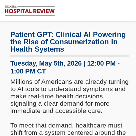
Subscribe
Me
Becker's
Hospital
Review
Patient GPT: Clinical AI Powering
|
the Rise of Consumerization in
Healthcare
Health Systems
News
&
Tuesday, May 5th, 2026 | 12:00 PM -
Analysis
1:00 PM CT
Millions of Americans are already turning
to AI tools to understand symptoms and
make real-time health decisions,
signaling a clear demand for more
immediate and accessible care.
To meet that demand, healthcare must
shift from a system centered around the