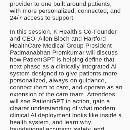
provider to one built around patients,
with more personalized, connected, and
24/7 access to support.
In this session, K Health’s Co-Founder
and CEO, Allon Bloch and Hartford
HealthCare Medical Group President
Padmanabhan Premkumar will discuss
how PatientGPT is helping define that
next phase as a clinically integrated AI
system designed to give patients more
personalized, always-on guidance,
connect them to care, and operate as an
extension of the care team. Attendees
will see PatientGPT in action, gain a
clearer understanding of what modern
clinical AI deployment looks like inside a
health system, and learn why
foundational accuracy, safety, and