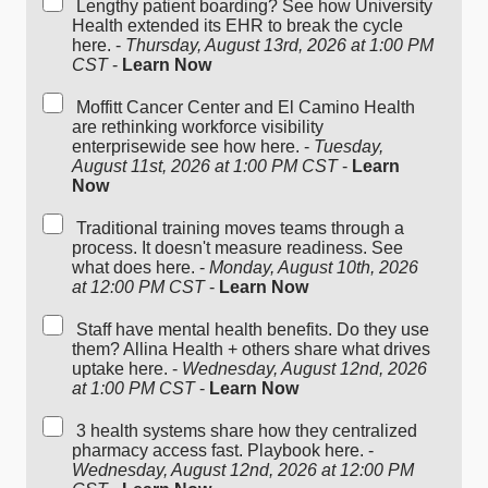
Lengthy patient boarding? See how University
Health extended its EHR to break the cycle
here. -
Thursday, August 13rd, 2026 at 1:00 PM
CST
-
Learn Now
Moffitt Cancer Center and El Camino Health
are rethinking workforce visibility
enterprisewide see how here. -
Tuesday,
August 11st, 2026 at 1:00 PM CST
-
Learn
Now
Traditional training moves teams through a
process. It doesn't measure readiness. See
what does here. -
Monday, August 10th, 2026
at 12:00 PM CST
-
Learn Now
Staff have mental health benefits. Do they use
them? Allina Health + others share what drives
uptake here. -
Wednesday, August 12nd, 2026
at 1:00 PM CST
-
Learn Now
3 health systems share how they centralized
pharmacy access fast. Playbook here. -
Wednesday, August 12nd, 2026 at 12:00 PM