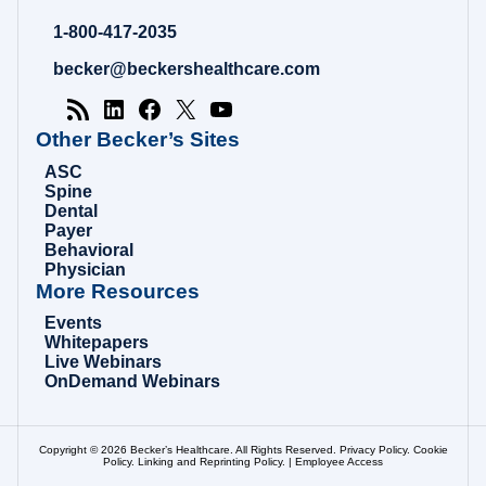
Hospital
Review
1-800-417-2035
|
Healthcare
becker@beckershealthcare.com
News
&
Analysis
Other Becker’s Sites
ASC
Spine
Dental
Payer
Behavioral
Physician
More Resources
Events
Whitepapers
Live Webinars
OnDemand Webinars
Copyright © 2026 Becker’s Healthcare. All Rights Reserved.
Privacy Policy
.
Cookie
Policy
.
Linking and Reprinting Policy
. |
Employee Access