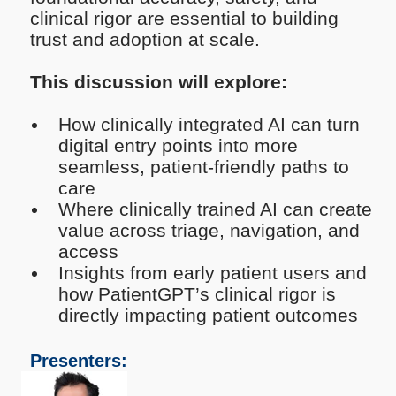
clinical rigor are essential to building
trust and adoption at scale.
This discussion will explore:
How clinically integrated AI can turn
digital entry points into more
seamless, patient-friendly paths to
care
Where clinically trained AI can create
value across triage, navigation, and
access
Insights from early patient users and
how PatientGPT’s clinical rigor is
directly impacting patient outcomes
Presenters: