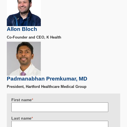
Allon Bloch
Co-Founder and CEO, K Health
Padmanabhan Premkumar, MD
President, Hartford Healthcare Medical Group
First name
*
Last name
*