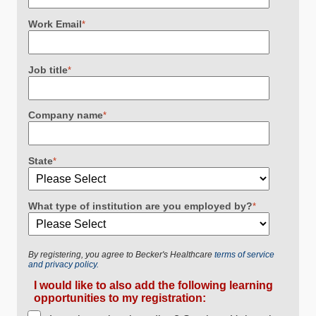
Work Email
*
Job title
*
Company name
*
State
*
What type of institution are you employed by?
*
By registering, you agree to Becker's Healthcare
terms of service
and privacy policy.
I would like to also add the following learning
opportunities to my registration: