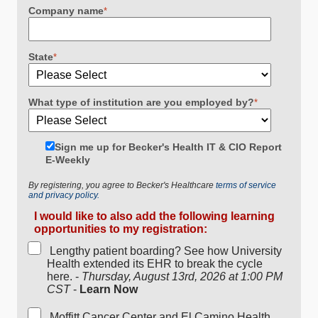
Company name
*
State
*
What type of institution are you employed by?
*
Sign me up for Becker's Health IT & CIO Report
E-Weekly
By registering, you agree to Becker's Healthcare
terms of service
and privacy policy.
I would like to also add the following learning
opportunities to my registration:
Lengthy patient boarding? See how University
Health extended its EHR to break the cycle
here. -
Thursday, August 13rd, 2026 at 1:00 PM
CST
-
Learn Now
Moffitt Cancer Center and El Camino Health