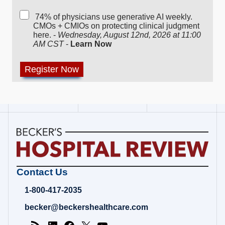
74% of physicians use generative AI weekly.
CMOs + CMIOs on protecting clinical judgment
here. -
Wednesday, August 12nd, 2026 at 11:00
AM CST
-
Learn Now
Becker's
Contact Us
Hospital
Review
1-800-417-2035
|
Healthcare
becker@beckershealthcare.com
News
&