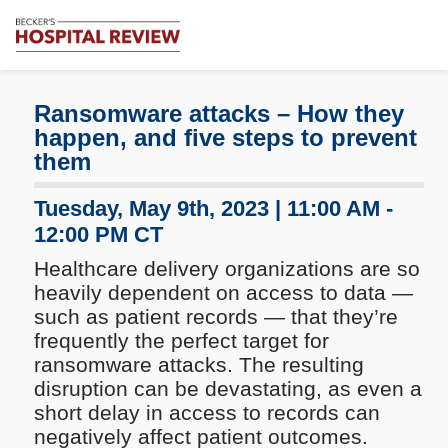
Subscribe
Me
Becker's
Hospital
Review
Ransomware attacks – How they
|
happen, and five steps to prevent
Healthcare
them
News
&
Tuesday, May 9th, 2023 | 11:00 AM -
Analysis
12:00 PM CT
Healthcare delivery organizations are so
heavily dependent on access to data —
such as patient records — that they’re
frequently the perfect target for
ransomware attacks. The resulting
disruption can be devastating, as even a
short delay in access to records can
negatively affect patient outcomes.