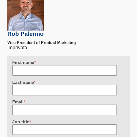
Rob Palermo
Vice President of Product Marketing
Imprivata
First name
*
Last name
*
Email
*
Job title
*