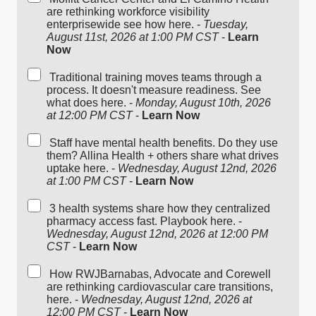
are rethinking workforce visibility
enterprisewide see how here. -
Tuesday,
August 11st, 2026 at 1:00 PM CST
-
Learn
Now
Traditional training moves teams through a
process. It doesn't measure readiness. See
what does here. -
Monday, August 10th, 2026
at 12:00 PM CST
-
Learn Now
Staff have mental health benefits. Do they use
them? Allina Health + others share what drives
uptake here. -
Wednesday, August 12nd, 2026
at 1:00 PM CST
-
Learn Now
3 health systems share how they centralized
pharmacy access fast. Playbook here. -
Wednesday, August 12nd, 2026 at 12:00 PM
CST
-
Learn Now
How RWJBarnabas, Advocate and Corewell
are rethinking cardiovascular care transitions,
here. -
Wednesday, August 12nd, 2026 at
12:00 PM CST
-
Learn Now