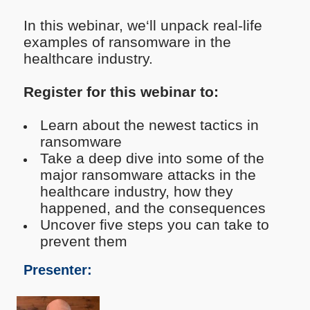
In this webinar, we‘ll unpack real-life
examples of ransomware in the
healthcare industry.
Register for this webinar to:
Learn about the newest tactics in
ransomware
Take a deep dive into some of the
major ransomware attacks in the
healthcare industry, how they
happened, and the consequences
Uncover five steps you can take to
prevent them
Presenter: