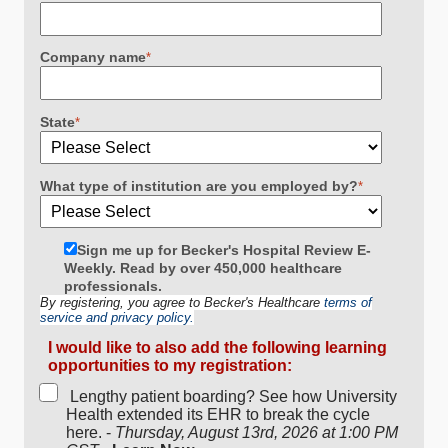
Company name
*
State
*
What type of institution are you employed by?
*
Sign me up for Becker's Hospital Review E-
Weekly. Read by over 450,000 healthcare
professionals.
By registering, you agree to Becker's Healthcare
terms of
service and privacy policy.
I would like to also add the following learning
opportunities to my registration:
Lengthy patient boarding? See how University
Health extended its EHR to break the cycle
here. -
Thursday, August 13rd, 2026 at 1:00 PM