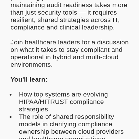
maintaining audit readiness takes more
than just security tools — it requires
resilient, shared strategies across IT,
compliance and clinical leadership.
Join healthcare leaders for a discussion
on what it takes to stay compliant and
operational in hybrid and multi-cloud
environments.
You'll learn:
How top systems are evolving
HIPAA/HITRUST compliance
strategies
The role of shared responsibility
models in clarifying compliance
ownership between cloud providers
and healthcare organizations