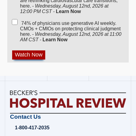
are rethinking cardiovascular care transitions,
here. -
Wednesday, August 12nd, 2026 at
12:00 PM CST
-
Learn Now
74% of physicians use generative AI weekly.
CMOs + CMIOs on protecting clinical judgment
here. -
Wednesday, August 12nd, 2026 at 11:00
AM CST
-
Learn Now
Becker's
Contact Us
Hospital
Review
1-800-417-2035
|