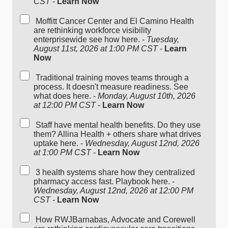
CST
-
Learn Now
Moffitt Cancer Center and El Camino Health
are rethinking workforce visibility
enterprisewide see how here. -
Tuesday,
August 11st, 2026 at 1:00 PM CST
-
Learn
Now
Traditional training moves teams through a
process. It doesn't measure readiness. See
what does here. -
Monday, August 10th, 2026
at 12:00 PM CST
-
Learn Now
Staff have mental health benefits. Do they use
them? Allina Health + others share what drives
uptake here. -
Wednesday, August 12nd, 2026
at 1:00 PM CST
-
Learn Now
3 health systems share how they centralized
pharmacy access fast. Playbook here. -
Wednesday, August 12nd, 2026 at 12:00 PM
CST
-
Learn Now
How RWJBarnabas, Advocate and Corewell