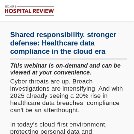
Subscribe
Me
Becker's
Hospital
Review
Shared responsibility, stronger
|
defense: Healthcare data
Healthcare
compliance in the cloud era
News
&
Analysis
This webinar is on-demand and can be
viewed at your convenience.
Cyber threats are up. Breach
investigations are intensifying. And with
2025 already seeing a 20% rise in
healthcare data breaches, compliance
can't be an afterthought.
In today's cloud-first environment,
protecting personal data and