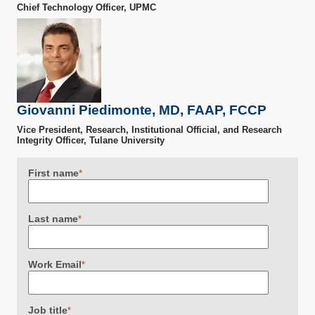
Chief Technology Officer, UPMC
Giovanni Piedimonte, MD, FAAP, FCCP
Vice President, Research, Institutional Official, and Research
Integrity Officer, Tulane University
First name
*
Last name
*
Work Email
*
Job title
*