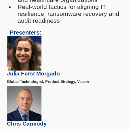
Real-world tactics for aligning IT
resilience, ransomware recovery and
audit readiness
Presenters:
Julia Furst Morgado
Global Technologist, Product Strategy, Veeam
Chris Carmody