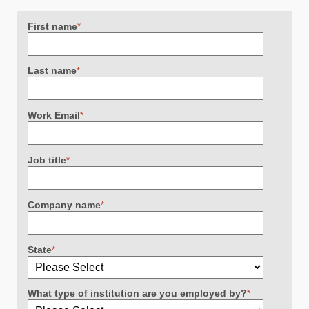
First name
*
Last name
*
Work Email
*
Job title
*
Company name
*
State
*
What type of institution are you employed by?
*