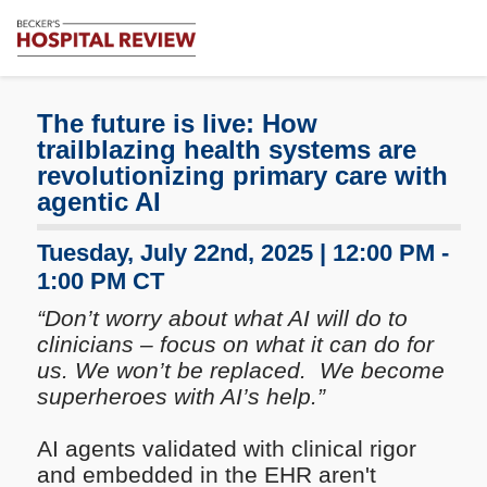
Subscribe
Me
Becker's
Hospital
Review
The future is live: How
|
trailblazing health systems are
Healthcare
revolutionizing primary care with
News
agentic AI
&
Analysis
Tuesday, July 22nd, 2025 | 12:00 PM -
1:00 PM CT
“Don’t worry about what AI will do to
clinicians – focus on what it can do for
us. We won’t be replaced. We become
superheroes with AI’s help.”
AI agents validated with clinical rigor
and embedded in the EHR aren't