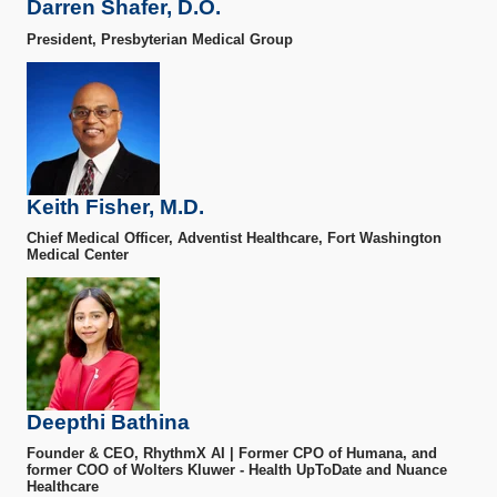
Darren Shafer, D.O.
President, Presbyterian Medical Group
Keith Fisher, M.D.
Chief Medical Officer, Adventist Healthcare, Fort Washington
Medical Center
Deepthi Bathina
Founder & CEO, RhythmX AI | Former CPO of Humana, and
former COO of Wolters Kluwer - Health UpToDate and Nuance
Healthcare