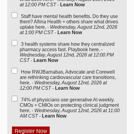
at 12:00 PM CST
-
Learn Now
Staff have mental health benefits. Do they use
them? Allina Health + others share what drives
uptake here. -
Wednesday, August 12nd, 2026
at 1:00 PM CST
-
Learn Now
3 health systems share how they centralized
pharmacy access fast. Playbook here. -
Wednesday, August 12nd, 2026 at 12:00 PM
CST
-
Learn Now
How RWJBarnabas, Advocate and Corewell
are rethinking cardiovascular care transitions,
here. -
Wednesday, August 12nd, 2026 at
12:00 PM CST
-
Learn Now
74% of physicians use generative AI weekly.
CMOs + CMIOs on protecting clinical judgment
here. -
Wednesday, August 12nd, 2026 at 11:00
AM CST
-
Learn Now