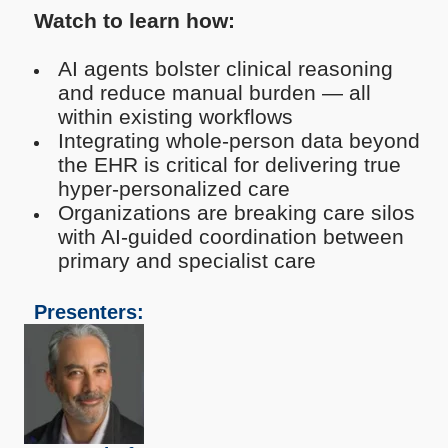
Watch to learn how:
AI agents bolster clinical reasoning
and reduce manual burden — all
within existing workflows
Integrating whole-person data beyond
the EHR is critical for delivering true
hyper-personalized care
Organizations are breaking care silos
with AI-guided coordination between
primary and specialist care
Presenters: