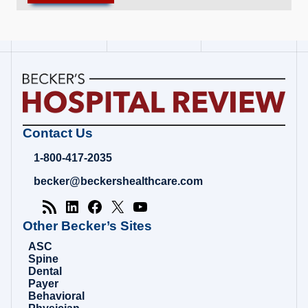
Becker's
Contact Us
Hospital
Review
1-800-417-2035
|
Healthcare
becker@beckershealthcare.com
News
&
Analysis
Other Becker’s Sites
ASC
Spine
Dental
Payer
Behavioral