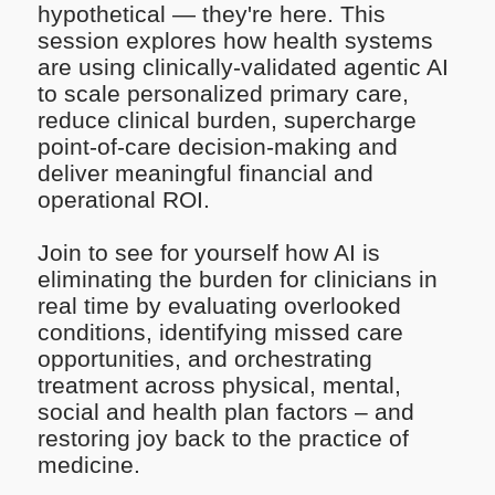
hypothetical — they're here. This
session explores how health systems
are using clinically-validated agentic AI
to scale personalized primary care,
reduce clinical burden, supercharge
point-of-care decision-making and
deliver meaningful financial and
operational ROI.
Join to see for yourself how AI is
eliminating the burden for clinicians in
real time by evaluating overlooked
conditions, identifying missed care
opportunities, and orchestrating
treatment across physical, mental,
social and health plan factors – and
restoring joy back to the practice of
medicine.