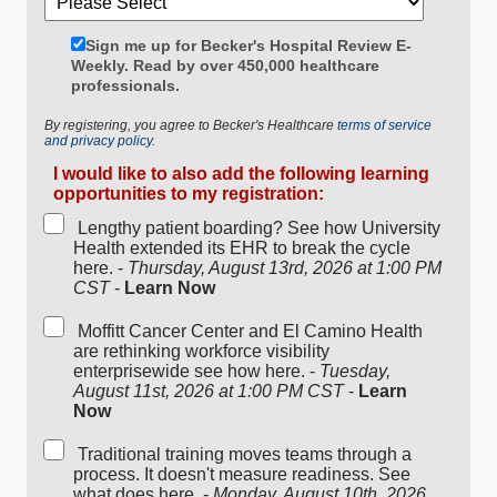
Sign me up for Becker's Hospital Review E-
Weekly. Read by over 450,000 healthcare
professionals.
By registering, you agree to Becker's Healthcare
terms of service
and privacy policy.
I would like to also add the following learning
opportunities to my registration:
Lengthy patient boarding? See how University
Health extended its EHR to break the cycle
here. -
Thursday, August 13rd, 2026 at 1:00 PM
CST
-
Learn Now
Moffitt Cancer Center and El Camino Health
are rethinking workforce visibility
enterprisewide see how here. -
Tuesday,
August 11st, 2026 at 1:00 PM CST
-
Learn
Now
Traditional training moves teams through a
process. It doesn't measure readiness. See
what does here. -
Monday, August 10th, 2026